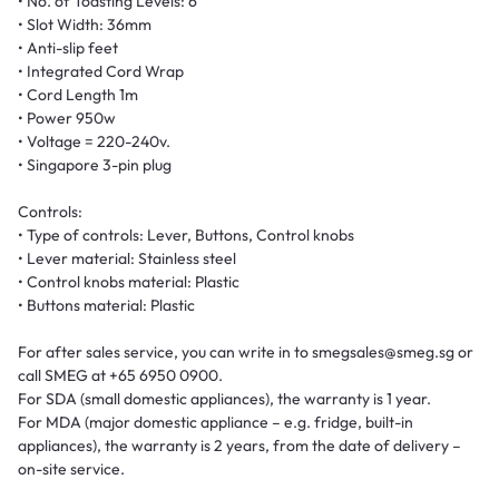
• No. of Toasting Levels: 6
• Slot Width: 36mm
• Anti-slip feet
• Integrated Cord Wrap
• Cord Length 1m
• Power 950w
• Voltage = 220-240v.
• Singapore 3-pin plug
Controls:
• Type of controls: Lever, Buttons, Control knobs
• Lever material: Stainless steel
• Control knobs material: Plastic
• Buttons material: Plastic
For after sales service, you can write in to smegsales@smeg.sg or
call SMEG at +65 6950 0900.
For SDA (small domestic appliances), the warranty is 1 year.
For MDA (major domestic appliance – e.g. fridge, built-in
appliances), the warranty is 2 years, from the date of delivery –
on-site service.