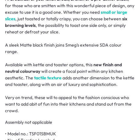
for those who are smitten with this wonderful piece of design, any
excuse to use it is a good one. Whether you need
small or large
slices
, just toasted or totally crispy, you can choose between
six
browning levels
, the possibility to toast one side only, or simply
reheat or defrost your slice.
A sleek Matte black finish joins Smeg’s extensive SDA colour
range.
Available with kettle and toaster options, this
new finish and
neutral colourway
will create a focal point within any kitchen
aesthetic. The
tactile texture
adds another dimension to the kettle
and toaster, along with an air of luxury and sophistication.
Very on trend, these will to appeal to the fashion conscious who
want to add abit of fun into their kitchens and stand out from the
crowd.
Assembly not applicable
• Model no.: TSF01SBMUK