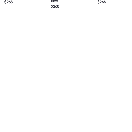
Blue
$268
$268
$268