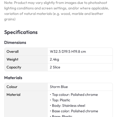
Note: Product may vary slightly from images due to photoshoot
lighting conditions and screen settings, and/or where applicable,
variation of natural materials (e.g. wood, marble and leather
grains)
Specifications
Dimensions
Overall
W32.5 D19.5 H19.8 cm
Weight
2.4kg
Capacity
2 Slice
Materials
Colour
Storm Blue
Material
• Top colour: Polished chrome
• Top: Plastic
• Body: Stainless steel
• Base color: Polished chrome
• Base: Plastic