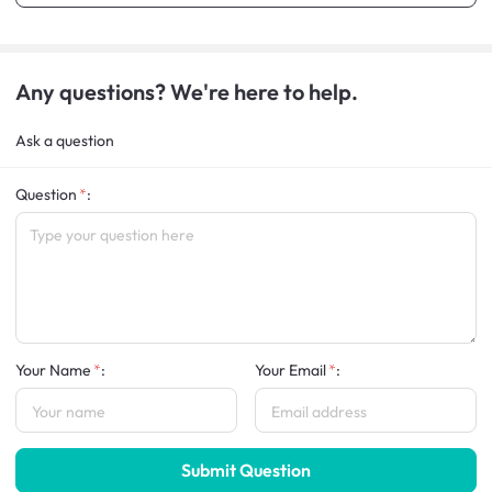
Any questions? We're here to help.
Ask a question
Question
:
Your Name
:
Your Email
:
Submit Question