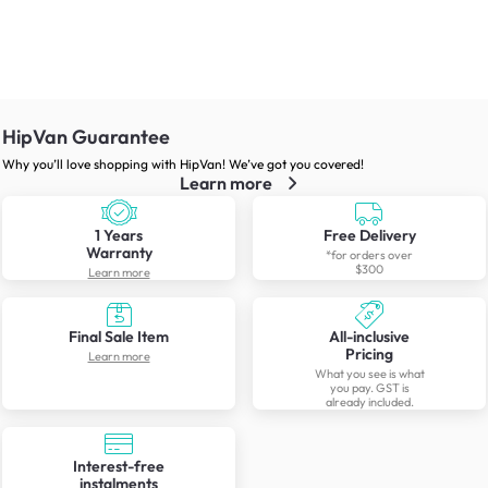
HipVan Guarantee
Why you’ll love shopping with HipVan! We’ve got you covered!
Learn more
1 Years
Free Delivery
Warranty
*for orders over
$300
Learn more
Final Sale Item
All-inclusive
Pricing
Learn more
What you see is what
you pay. GST is
already included.
Interest-free
instalments