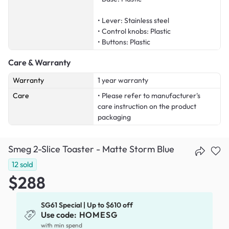
• Lever: Stainless steel
• Control knobs: Plastic
• Buttons: Plastic
Care & Warranty
Warranty
1 year warranty
Care
• Please refer to manufacturer's
care instruction on the product
packaging
Smeg 2-Slice Toaster - Matte Storm Blue
12
sold
$288
SG61 Special | Up to $610 off
Use code:
HOMESG
with min spend