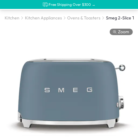
Free Shipping Over $300 →
Kitchen
Kitchen Appliances
Ovens & Toasters
Zoom