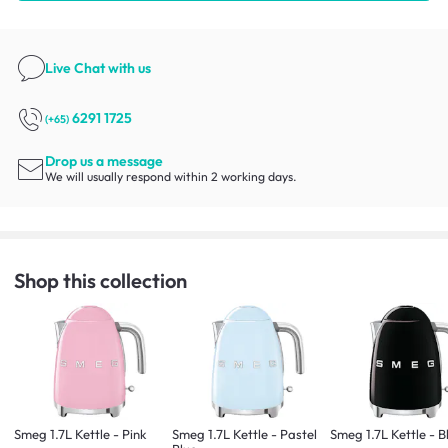
Live Chat
with us
6291 1725
(+65)
Drop us a message
We will usually respond within 2 working days.
Shop this collection
Smeg 1.7L Kettle - Pink
Smeg 1.7L Kettle - Pastel
Smeg 1.7L Kettle - B