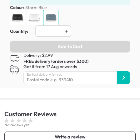
Colour:
Storm Blue
Quantity:
Add to Cart
Delivery: $2.99
FREE delivery (orders over $300)
Get it from 17 Aug onwards
Earliest delivery for you:
Customer
Reviews
No reviews yet
Write a review