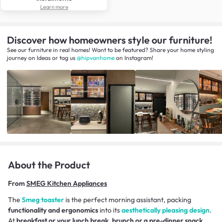
Learn more
Discover how homeowners style our furniture!
See our furniture in real homes! Want to be featured? Share your home styling
journey
on
Ideas
or tag us
@hipvanhome
on Instagram!
About the Product
From
SMEG Kitchen Appliances
The
Smeg toaster
is the perfect morning assistant, packing
functionality and ergonomics
into its
aesthetically pleasing design
.
At
breakfast or your lunch break, brunch or a pre-dinner snack
,