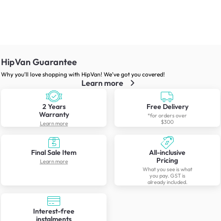
HipVan Guarantee
Why you’ll love shopping with HipVan! We’ve got you covered!
Learn more
2 Years
Free Delivery
Warranty
*for orders over
$300
Learn more
Final Sale Item
All-inclusive
Pricing
Learn more
What you see is what
you pay. GST is
already included.
Interest-free
instalments