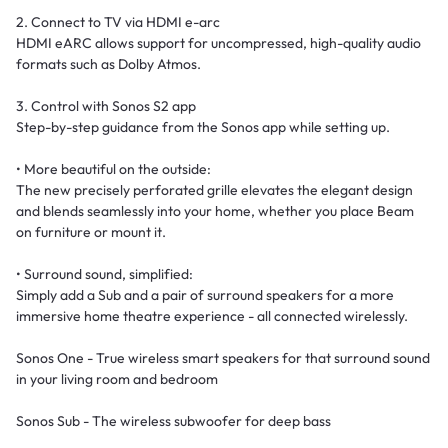
2. Connect to TV via HDMI e-arc
HDMI eARC allows support for uncompressed, high-quality audio
formats such as Dolby Atmos.
3. Control with Sonos S2 app
Step-by-step guidance from the Sonos app while setting up.
• More beautiful on the outside:
The new precisely perforated grille elevates the elegant design
and blends seamlessly into your home, whether you place Beam
on furniture or mount it.
• Surround sound, simplified:
Simply add a Sub and a pair of surround speakers for a more
immersive home theatre experience - all connected wirelessly.
Sonos One - True wireless smart speakers for that surround sound
in your living room and bedroom
Sonos Sub - The wireless subwoofer for deep bass