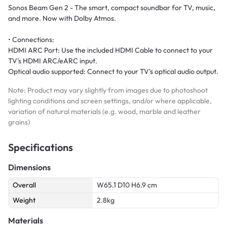
Sonos Beam Gen 2 - The smart, compact soundbar for TV, music,
and more. Now with Dolby Atmos.
• Connections:
HDMI ARC Port: Use the included HDMI Cable to connect to your
TV's HDMI ARC/eARC input.
Optical audio supported: Connect to your TV's optical audio output.
Note: Product may vary slightly from images due to photoshoot
lighting conditions and screen settings, and/or where applicable,
variation of natural materials (e.g. wood, marble and leather
grains)
Specifications
Dimensions
Overall
W65.1 D10 H6.9 cm
Weight
2.8kg
Materials