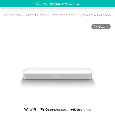
Free Shipping Over $300 →
Electronics
Smart Home & Entertainment
Speakers & Earphones
Zoom