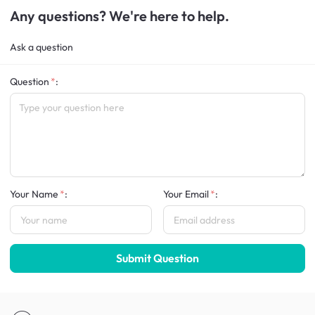
Any questions? We're here to help.
Ask a question
Question
:
Your Name
:
Your Email
:
Submit Question