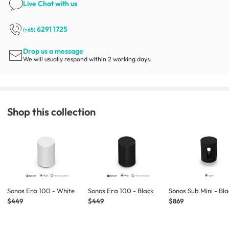
Live Chat
with us
6291 1725
(+65)
Drop us a message
We will usually respond within 2 working days.
Shop this collection
Sonos Era 100 - White
Sonos Era 100 - Black
Sonos Sub Mini - Bl
$449
$449
$869