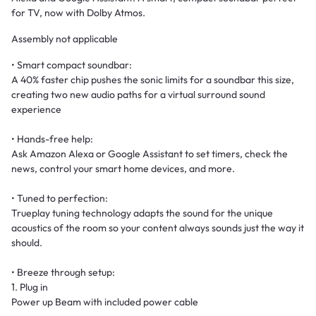
for TV, now with Dolby Atmos.
Assembly not applicable
• Smart compact soundbar:
A 40% faster chip pushes the sonic limits for a soundbar this size,
creating two new audio paths for a virtual surround sound
experience
• Hands-free help:
Ask Amazon Alexa or Google Assistant to set timers, check the
news, control your smart home devices, and more.
• Tuned to perfection:
Trueplay tuning technology adapts the sound for the unique
acoustics of the room so your content always sounds just the way it
should.
• Breeze through setup:
1. Plug in
Power up Beam with included power cable