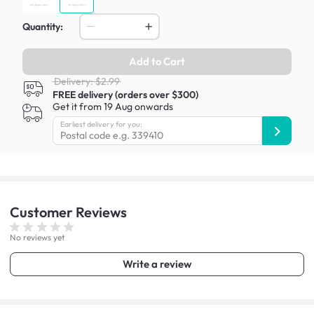
Quantity:
Add to Cart
Delivery: $2.99
FREE delivery (orders over $300)
Get it from 19 Aug onwards
Earliest delivery for you:
Customer
Reviews
No reviews yet
Write a review