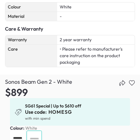
Colour
White
Material
-
Care & Warranty
Warranty
2 year warranty
Care
• Please refer to manufacturer's
care instruction on the product
packaging
Sonos Beam Gen 2 - White
$899
SG61 Special | Up to $610 off
Use code:
HOMESG
with min spend
Colour:
White