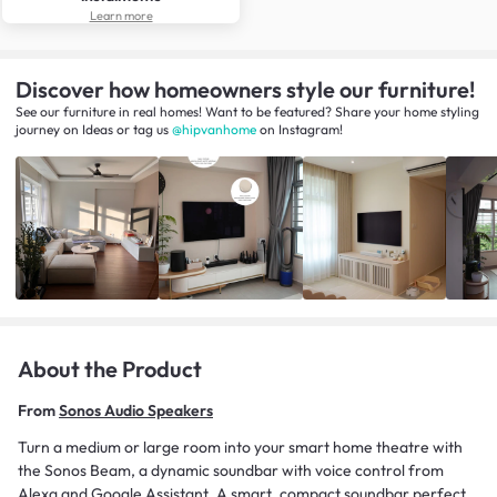
Learn more
Discover how homeowners style our furniture!
See our furniture in real homes! Want to be featured? Share your home styling
journey
on
Ideas
or tag us
@hipvanhome
on Instagram!
About the Product
From
Sonos Audio Speakers
Turn a medium or large room into your smart home theatre with
the Sonos Beam, a dynamic soundbar with voice control from
Alexa and Google Assistant. A smart, compact soundbar perfect