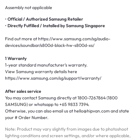
Assembly not applicable
•
Official /
Authorized Samsung Retailer
•
Directly Fulfilled / Installed by Samsung Singapore
Find out more at https://www.samsung.com/sg/audio-
devices/soundbar/s800d-black-hw-s800d-xs/
1 Warranty
1-year standard manufacturer's warranty.
View Samsung warranty details here
https://www.samsung.com/sg/support/warranty/
After sales service
You may contact Samsung directly at 1800-7267864 (1800
SAMSUNG) or whatsapp to +65 9833 7394.
Otherwise, you can also email us at hello@hipvan.com and state
your # Order Number.
Note: Product may vary slightly from images due to photoshoot
lighting conditions and screen settings, and/or where applicable,