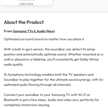
Learn more
About the Product
From
Samsung TVs & Audio (New)
Optimized surround sound no matter how you place it.
With a built-in gyro sensor, this soundbar can detect its setup
position and automatically optimize sound. Whether mounted on a
wall or placed on a tabletop, you'll consistently get Dolby Atmos
audio quality.
Q-Symphony technology enables both the TV speakers and
Soundbar to play together for the ultimate sound synergy, with AI-
optimized audio flowing through all channels.
Connect your soundbar to your Samsung TV with Wi-Fi or
Bluetooth in just a few steps. Audio and video sync perfectly for
completely immersive viewing.