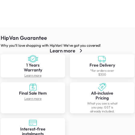
HipVan Guarantee
Why you’ll love shopping with HipVan! We’ve got you covered!
Learn more
1 Years
Free Delivery
Warranty
*for orders over
$300
Learn more
Final Sale Item
All-inclusive
Pricing
Learn more
What you see is what
you pay. GST is
already included.
Interest-free
instalments