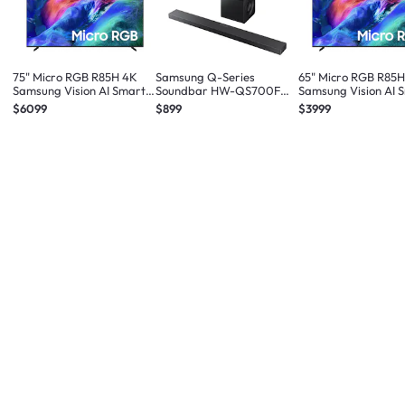
75" Micro RGB R85H 4K
Samsung Q-Series
65" Micro RGB R85
Samsung Vision AI Smart
Soundbar HW-QS700F
Samsung Vision AI 
TV (2026)
3.1.2ch Subwoofer (2025)
TV (2026)
$6099
$899
$3999