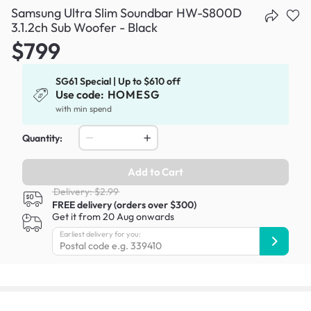
Samsung Ultra Slim Soundbar HW-S800D
3.1.2ch Sub Woofer - Black
$799
SG61 Special | Up to $610 off
Use code:
HOMESG
with min spend
Quantity:
Add to Cart
Delivery: $2.99
FREE delivery (orders over $300)
Get it from 20 Aug onwards
Earliest delivery for you: