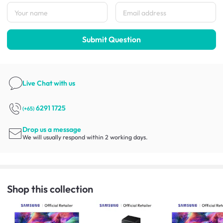
Submit Question
Live Chat
with us
6291 1725
(+65)
Drop us a message
We will usually respond within 2 working days.
Shop this collection