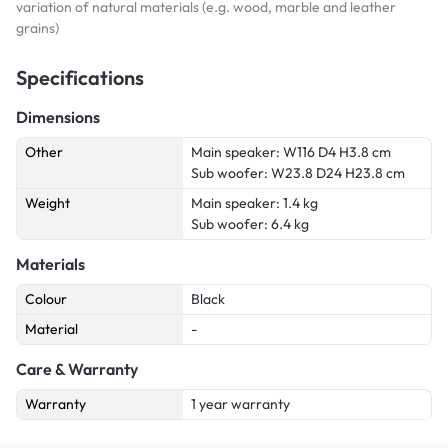
variation of natural materials (e.g. wood, marble and leather
grains)
Specifications
Dimensions
Other
Main speaker: W116 D4 H3.8 cm
Sub woofer: W23.8 D24 H23.8 cm
Weight
Main speaker: 1.4 kg
Sub woofer: 6.4 kg
Materials
Colour
Black
Material
-
Care & Warranty
Warranty
1 year warranty