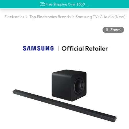
Free Shipping Over $300 →
Electronics
Top Electronics Brands
Samsung TVs & Audio (New)
Zoom