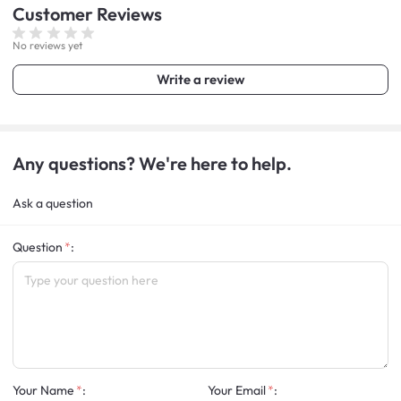
Customer
Reviews
No reviews yet
Write a review
Any questions? We're here to help.
Ask a question
Question
:
Your Name
:
Your Email
: