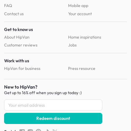
FAQ
Mobile app
Contact us
Your account
Get to know us
About HipVan
Home inspirations
Customer reviews
Jobs
Work with us
HipVan for business
Press resource
New to HipVan?
Get up to 16% off when you sign up
today :)
Redeem discount