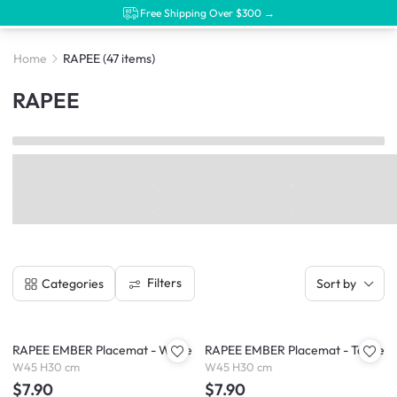
Free Shipping Over $300 →
Home
RAPEE
(47 items)
RAPEE
Filters
Categories
Sort by
RAPEE EMBER Placemat - White
RAPEE EMBER Placemat - Taupe
W45 H30 cm
W45 H30 cm
$7.90
$7.90