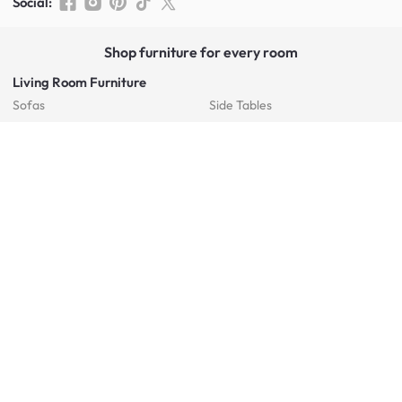
Social
:
Shop furniture for every room
Living Room Furniture
Sofas
Side Tables
TV Consoles
Rugs
Sideboards &
Credenzas
Bean Bags & Poufs
Coffee Tables
Shoe Racks & Storage
Dining Room Furniture
Dining Tables
Dining Benches
Dining Chairs
Dining Stools
Bedroom Furniture
Beds
Dressing Tables
Mattresses
Chest Of Drawers
Bedside Tables