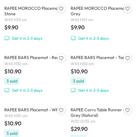
RAPEE MOROCCO Placemat -
RAPEE MOROCCO Placemat -
Stone
Grey
W45 H33 cm
W45 H33 cm
$9.90
$9.90
Get it in 2-3 days
Get it in 2-3 days
RAPEE BARS Placemat - Red
RAPEE BARS Placemat - Tan
W45 H30 cm
W45 H30 cm
$10.90
$10.90
3
sold
3
sold
Get it in 2-3 days
Get it in 2-3 days
RAPEE BARS Placemat - White
RAPEE Corru Table Runner -
Grey (Natural)
W45 H30 cm
W30 D135 cm
$10.90
$29.90
3
sold