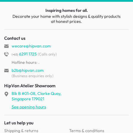
Inspiring homes for all.
Decorate your home with stylish designs & quality products
at honest prices.
Contact us
wecare@hipvan.com
6291 1725
(Calls only)
(+65)
Hotline hours:
.
b2b@hipvan.com
(Business enquiries only)
HipVan Atelier Showroom
Blk B #01-08, Clarke Quay,
Singapore 179021
See opening hours
Let us help you
Shipping & returns
Terms & conditions