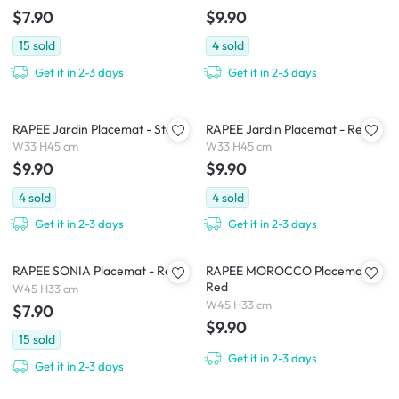
$7.90
$9.90
15
sold
4
sold
Get it in 2-3 days
Get it in 2-3 days
RAPEE Jardin Placemat - Stone
RAPEE Jardin Placemat - Red
W33 H45 cm
W33 H45 cm
$9.90
$9.90
4
sold
4
sold
Get it in 2-3 days
Get it in 2-3 days
RAPEE SONIA Placemat - Red
RAPEE MOROCCO Placemat -
Red
W45 H33 cm
W45 H33 cm
$7.90
$9.90
15
sold
Get it in 2-3 days
Get it in 2-3 days