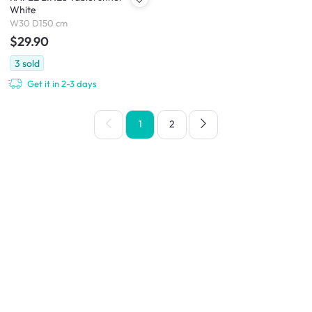
White
W30 D150 cm
$29.90
3
sold
Get it in 2-3 days
1
2