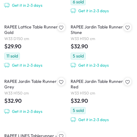
6
sold
Get it in 2-3 days
Get it in 2-3 days
RAPEE Lattice Table Runner -
RAPEE Jardin Table Runner -
Gold
Stone
W33 D150 cm
W33 H150 cm
$29.90
$32.90
11
sold
5
sold
Get it in 2-3 days
Get it in 2-3 days
RAPEE Jardin Table Runner -
RAPEE Jardin Table Runner -
Grey
Red
W33 H150 cm
W33 H150 cm
$32.90
$32.90
5
sold
Get it in 2-3 days
Get it in 2-3 days
RAPEE LINES Tablerunner -