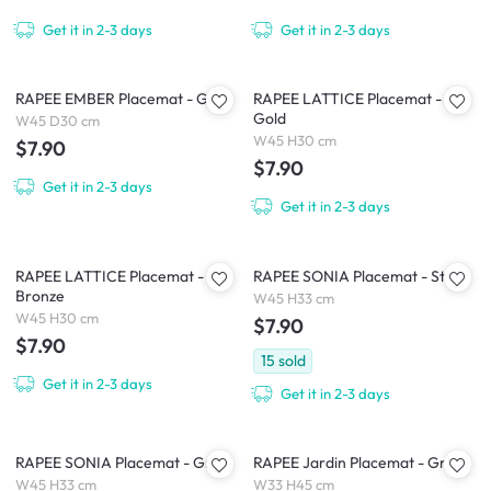
Get it in 2-3 days
Get it in 2-3 days
RAPEE EMBER Placemat - Gold
RAPEE LATTICE Placemat -
Gold
W45 D30 cm
W45 H30 cm
$7.90
$7.90
Get it in 2-3 days
Get it in 2-3 days
RAPEE LATTICE Placemat -
RAPEE SONIA Placemat - Stone
Bronze
W45 H33 cm
W45 H30 cm
$7.90
$7.90
15
sold
Get it in 2-3 days
Get it in 2-3 days
RAPEE SONIA Placemat - Grey
RAPEE Jardin Placemat - Grey
W45 H33 cm
W33 H45 cm