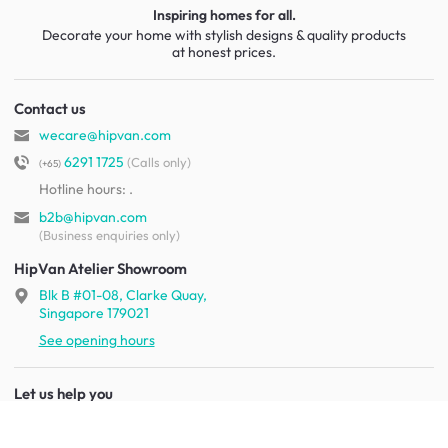
Inspiring homes for all.
Decorate your home with stylish designs & quality products
at honest prices.
Contact us
wecare@hipvan.com
6291 1725
(Calls only)
(+65)
Hotline hours:
.
b2b@hipvan.com
(Business enquiries only)
HipVan Atelier Showroom
Blk B #01-08, Clarke Quay,
Singapore 179021
See opening hours
Let us help you
Shipping & returns
Terms & conditions
FAQ
Mobile app