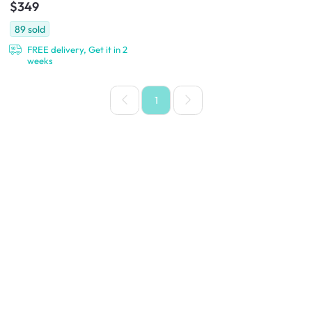
$349
89
sold
FREE delivery, Get it in 2
weeks
1