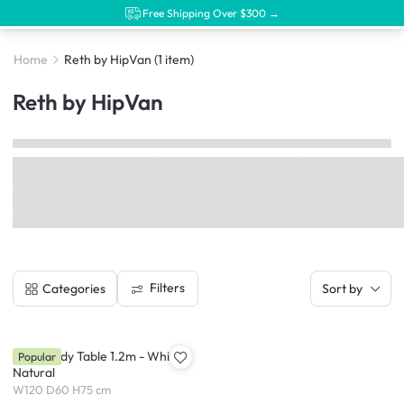
Free Shipping Over $300 →
Home
Reth by HipVan
(1 item)
Reth by HipVan
Filters
Categories
Sort by
Reth Study Table 1.2m - White,
Popular
Natural
W120 D60 H75 cm