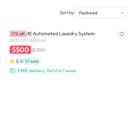
Sort by:
Featured
YU PRIME Automated Laundry System
37% off
W132 D57 H22.5 cm
$500
$799
5.0
57
sold
FREE delivery, Get it in 1 week