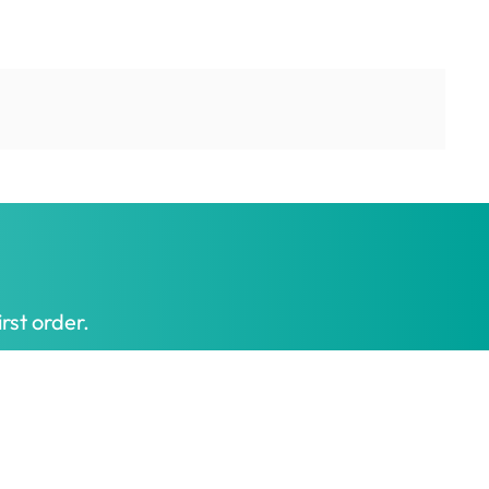
rst order.
Get My Offer
t honest prices.