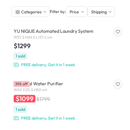
|
Filter by:
Categories
Price
Shipping
YU NIQUE Automated Laundry System
W57.2 H24.5 L137.2 cm
$1299
1
sold
FREE delivery, Get it in 1 week
Essential Water Purifier
39% off
W50 D25.5 H50 cm
$1099
$1799
1
sold
FREE delivery, Get it in 1 week