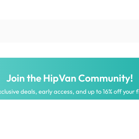
Join the HipVan Community!
clusive deals, early access, and up to 16% off your fi
 for all.
Decorate your home with stylish designs & quality products
a