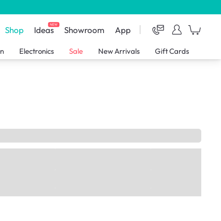
NEW
Shop
Ideas
Showroom
App
en
Electronics
Sale
New Arrivals
Gift Cards