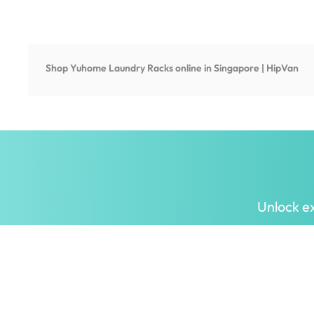
Shop
Yuhome Laundry Racks
online in Singapore | HipVan
Unlock ex
Inspiring homes