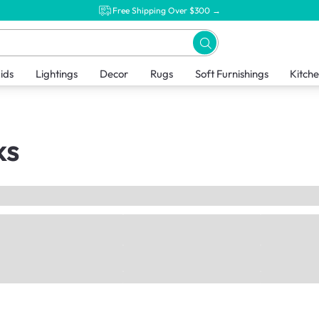
Free Shipping Over $300 →
ids
Lightings
Decor
Rugs
Soft Furnishings
Kitch
ks