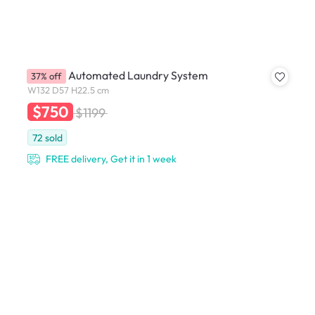
YU ACE Automated Laundry System
37% off
W132 D57 H22.5 cm
$750
$1199
72
sold
FREE delivery, Get it in 1 week