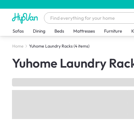
Sofas
Dining
Beds
Mattresses
Furniture
K
Home
Yuhome Laundry Racks
(4 items)
Yuhome Laundry Rac