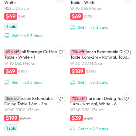
White
Table - White
H52.5 Ø35 cm
W110 D55 H46 cm
$49
$69
$69
$199
1
sold
Get it in 2-3 days
Get it in 2-3 days
(As-is) Tahli Storage Coffee
(As-Is) Meera Extendable Dining
65% off
73% off
Table - White - 1
Table 1.6m-2m - Natural, Taupe
Grey
W110 D55 H46 cm
W160 D90 H75 cm
$69
$189
$199
$699
Get it in 2-3 days
Get it in 2-3 days
(As-is) Hudson Extendable
(As-Is) Charmant Dining Table
Sold out
70% off
Dining Table 1.6m - 2m
1.4m - Natural, White - 6
W160 D100 H76 cm
W140 D80 H74 cm
$199
$39
$949
$129
1
sold
Get it in 2-3 days