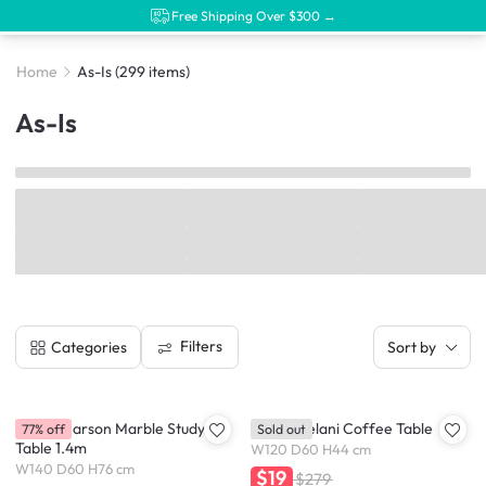
Free Shipping Over $300 →
Home
As-Is
(299 items)
As-Is
Filters
Categories
Sort by
(As-Is) Carson Marble Study
(As-is) Delani Coffee Table
77% off
Sold out
Table 1.4m
W120 D60 H44 cm
W140 D60 H76 cm
$19
$279