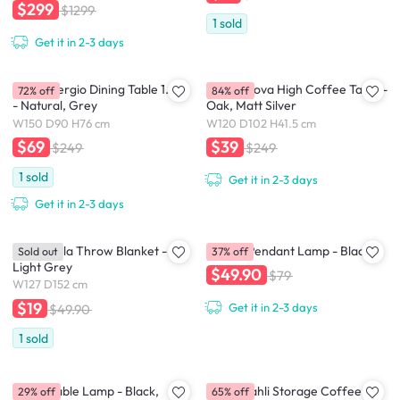
$299
$1299
1
sold
Get it in 2-3 days
(As-is) Sergio Dining Table 1.5m
(As-Is) Nova High Coffee Table -
72% off
84% off
- Natural, Grey
Oak, Matt Silver
W150 D90 H76 cm
W120 D102 H41.5 cm
$69
$39
$249
$249
1
sold
Get it in 2-3 days
Get it in 2-3 days
(As-is) Mila Throw Blanket -
Timmy Pendant Lamp - Black
Sold out
37% off
Light Grey
$49.90
$79
W127 D152 cm
$19
Get it in 2-3 days
$49.90
1
sold
Charli Table Lamp - Black,
(As-is) Tahli Storage Coffee
29% off
65% off