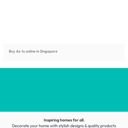
Buy As-Is online in Singapore
Inspiring homes for all.
Decorate your home with stylish designs & quality products