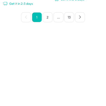
Get it in 2-3 days
1
2
...
13