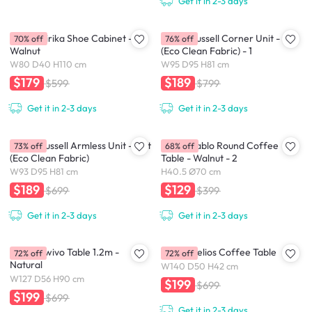
Get it in 2-3 days
(As-Is) Kirika Shoe Cabinet -
(As-is) Russell Corner Unit - Oat
70% off
76% off
Walnut
(Eco Clean Fabric) - 1
W80 D40 H110 cm
W95 D95 H81 cm
$179
$189
$599
$799
Get it in 2-3 days
Get it in 2-3 days
(As-is) Russell Armless Unit - Oat
(As-is) Pablo Round Coffee
73% off
68% off
(Eco Clean Fabric)
Table - Walnut - 2
W93 D95 H81 cm
H40.5 Ø70 cm
$189
$129
$699
$399
Get it in 2-3 days
Get it in 2-3 days
(As-is) Swivo Table 1.2m -
(As-is) Helios Coffee Table
72% off
72% off
Natural
W140 D50 H42 cm
W127 D56 H90 cm
$199
$699
$199
$699
Get it in 2-3 days