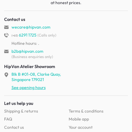
at honest prices.
Contact us
wecare@hipvan.com
6291 1725
(Calls only)
(+65)
Hotline hours:
.
b2b@hipvan.com
(Business enquiries only)
HipVan Atelier Showroom
Blk B #01-08, Clarke Quay,
Singapore 179021
See opening hours
Let us help you
Shipping & returns
Terms & conditions
FAQ
Mobile app
Contact us
Your account