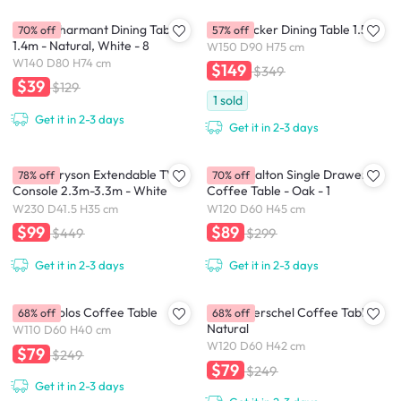
(As-is) Charmant Dining Table
(As-is) Acker Dining Table 1.5m
70% off
57% off
1.4m - Natural, White - 8
W150 D90 H75 cm
W140 D80 H74 cm
$149
$349
$39
$129
1
sold
Get it in 2-3 days
Get it in 2-3 days
(As-Is) Bryson Extendable TV
(As-is) Malton Single Drawer
78% off
70% off
Console 2.3m-3.3m - White
Coffee Table - Oak - 1
W230 D41.5 H35 cm
W120 D60 H45 cm
$99
$89
$449
$299
Get it in 2-3 days
Get it in 2-3 days
(As-is) Volos Coffee Table
(As-is) Herschel Coffee Table -
68% off
68% off
Natural
W110 D60 H40 cm
W120 D60 H42 cm
$79
$249
$79
$249
Get it in 2-3 days