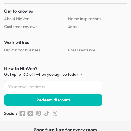
Get to know us
About HipVan
Home inspirations
Customer reviews
Jobs
Work with us
HipVan for business
Press resource
New to HipVan?
Get up to 16% off when you sign up
today :)
Redeem discount
Social
:
Shop furniture for every room