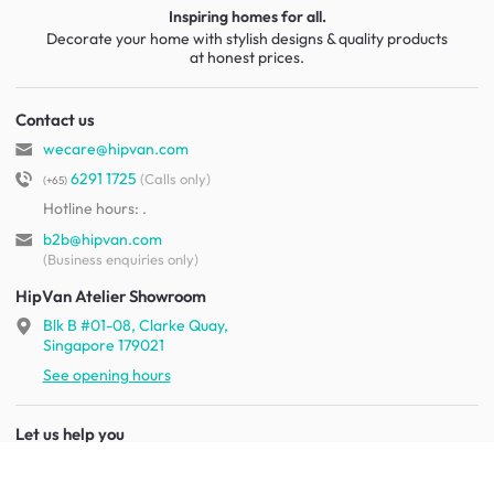
Inspiring homes for all.
Decorate your home with stylish designs & quality products
at honest prices.
Contact us
wecare@hipvan.com
6291 1725
(Calls only)
(+65)
Hotline hours:
.
b2b@hipvan.com
(Business enquiries only)
HipVan Atelier Showroom
Blk B #01-08, Clarke Quay,
Singapore 179021
See opening hours
Let us help you
Shipping & returns
Terms & conditions
FAQ
Mobile app