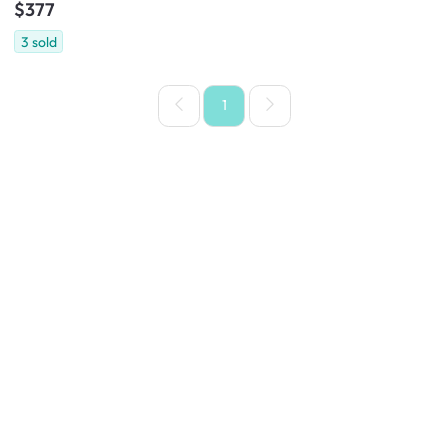
$377
3
sold
1