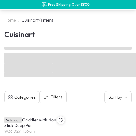
Free Shipping Over $300 →
Home
Cuisinart
(1 item)
Cuisinart
Filters
Categories
Sort by
Cuisinart Griddler with Non
Sold out
Stick Deep Pan
W36 D27 H36 cm