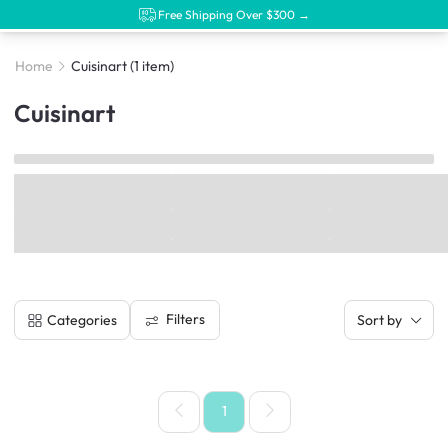
Free Shipping Over $300 →
Home
Cuisinart
(1 item)
Cuisinart
Filters
Categories
Sort by
1