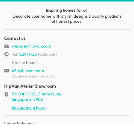
Inspiring homes for all.
Decorate your home with stylish designs & quality products
at honest prices.
Contact us
wecare@hipvan.com
6291 1725
(Calls only)
(+65)
Hotline hours:
.
b2b@hipvan.com
(Business enquiries only)
HipVan Atelier Showroom
Blk B #01-08, Clarke Quay,
Singapore 179021
See opening hours
Let us help you
Shipping & returns
Terms & conditions