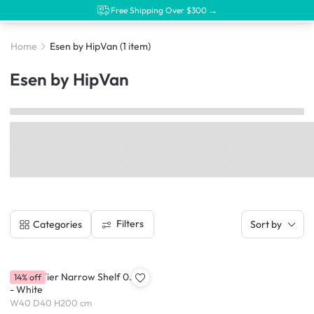
Free Shipping Over $300 →
Home
Esen by HipVan
(1 item)
Esen by HipVan
Filters
Categories
Sort by
Esen 7-Tier Narrow Shelf 0.4m
14% off
- White
W40 D40 H200 cm