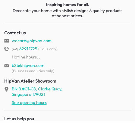
Inspiring homes for all.
Decorate your home with stylish designs & quality products
at honest prices.
Contact us
wecare@hipvan.com
6291 1725
(Calls only)
(+65)
Hotline hours:
.
b2b@hipvan.com
(Business enquiries only)
HipVan Atelier Showroom
Blk B #01-08, Clarke Quay,
Singapore 179021
See opening hours
Let us help you
Shipping & returns
Terms & conditions
FAQ
Mobile app