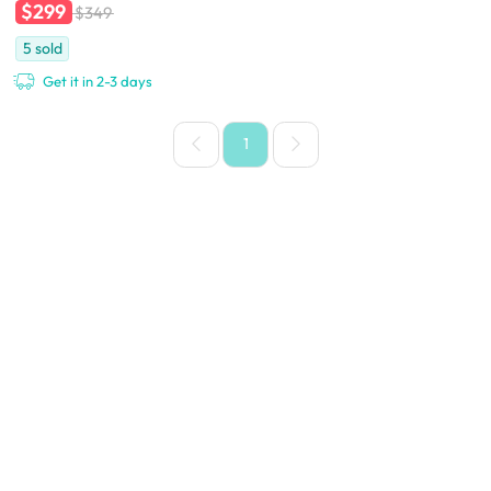
$299
$349
5
sold
Get it in 2-3 days
1