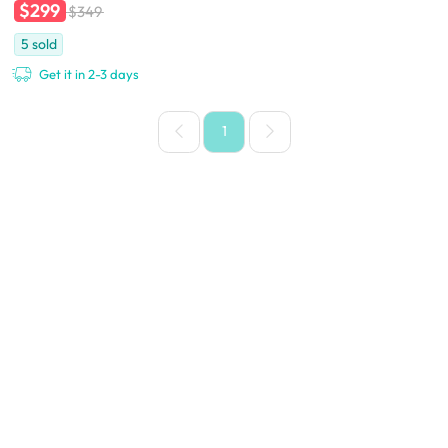
$299
$349
5
sold
Get it in 2-3 days
1