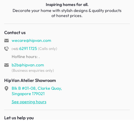
Inspiring homes for all.
Decorate your home with stylish designs & quality products
at honest prices.
Contact us
wecare@hipvan.com
6291 1725
(Calls only)
(+65)
Hotline hours:
.
b2b@hipvan.com
(Business enquiries only)
HipVan Atelier Showroom
Blk B #01-08, Clarke Quay,
Singapore 179021
See opening hours
Let us help you
Shipping & returns
Terms & conditions
FAQ
Mobile app