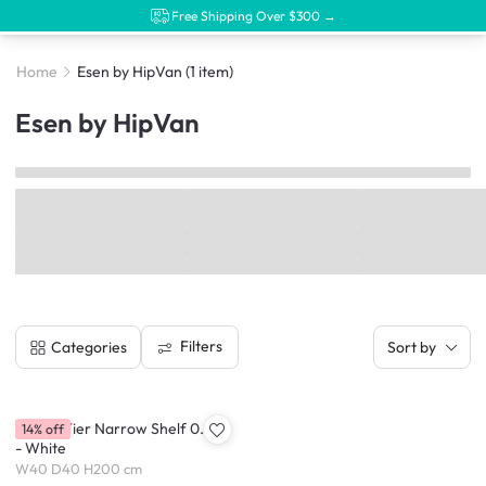
Free Shipping Over $300 →
Home
Esen by HipVan
(1 item)
Esen by HipVan
Filters
Categories
Sort by
Esen 7-Tier Narrow Shelf 0.4m
14% off
- White
W40 D40 H200 cm