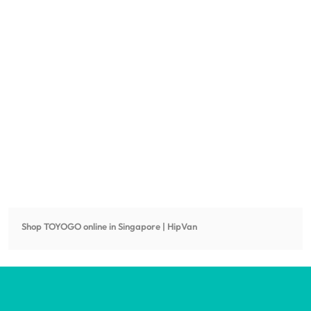
Shop
TOYOGO
online in Singapore | HipVan