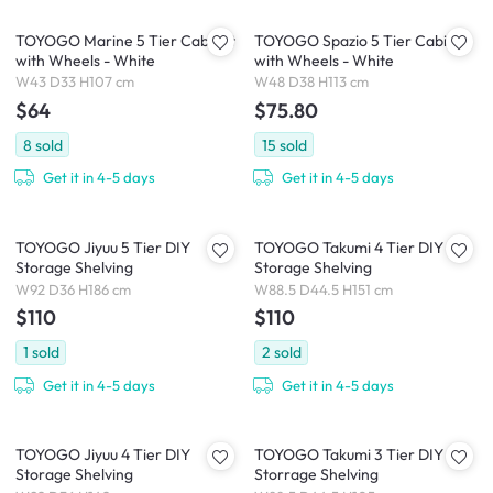
TOYOGO Marine 5 Tier Cabinet
TOYOGO Spazio 5 Tier Cabinet
with Wheels - White
with Wheels - White
W43 D33 H107 cm
W48 D38 H113 cm
$64
$75.80
8
sold
15
sold
Get it in 4-5 days
Get it in 4-5 days
TOYOGO Jiyuu 5 Tier DIY
TOYOGO Takumi 4 Tier DIY
Storage Shelving
Storage Shelving
W92 D36 H186 cm
W88.5 D44.5 H151 cm
$110
$110
1
sold
2
sold
Get it in 4-5 days
Get it in 4-5 days
TOYOGO Jiyuu 4 Tier DIY
TOYOGO Takumi 3 Tier DIY
Storage Shelving
Storrage Shelving