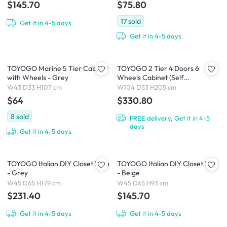
$145.70
$75.80
17
sold
Get it in 4-5 days
Get it in 4-5 days
TOYOGO Marine 5 Tier Cabinet
TOYOGO 2 Tier 4 Doors 6
with Wheels - Grey
Wheels Cabinet (Self
Assembled)
W43 D33 H107 cm
W104 D53 H205 cm
$64
$330.80
8
sold
FREE delivery, Get it in 4-5
days
Get it in 4-5 days
TOYOGO Italian DIY Closet High
TOYOGO Italian DIY Closet Low
- Grey
- Beige
W45 D65 H179 cm
W45 D65 H93 cm
$231.40
$145.70
Get it in 4-5 days
Get it in 4-5 days