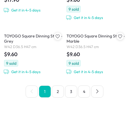
9
sold
Get it in 4-5 days
Get it in 4-5 days
TOYOGO Square Dinning Stool -
TOYOGO Square Dinning Stool -
Grey
Marble
W42 D36.5 H47 cm
W42 D36.5 H47 cm
$9.60
$9.60
9
sold
9
sold
Get it in 4-5 days
Get it in 4-5 days
1
2
3
4