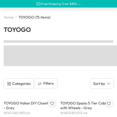
Free Shipping Over $300 →
Home
TOYOGO
(75 items)
TOYOGO
Filters
Categories
Sort by
TOYOGO Italian DIY Closet Low
TOYOGO Spazio 5 Tier Cabinet
- Grey
with Wheels - Grey
W45 D65 H93 cm
W48 D38 H113 cm