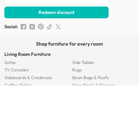
Redeem discount
Social
:
Shop furniture for every room
Living Room Furniture
Sofas
Side Tables
TV Consoles
Rugs
Sideboards &
Credenzas
Bean Bags & Poufs
Coffee Tables
Shoe Racks & Storage
Dining Room Furniture
Dining Tables
Dining Benches
Dining Chairs
Dining Stools
Bedroom Furniture