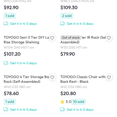
W92 D36 H142 cm
W88.5 D44.5 H105 cm
$92.90
$109.30
1
sold
2
sold
Get it in 4-5 days
Get it in 4-5 days
TOYOGO Seiri 3 Tier DIY Low
TOYOGO 3 Tier IR Rack (Self-
Out of stock
Rise Storage Shelving
Assembled)
W104 D45 H107 cm
W30 D50 H71 cm
$107.20
$79.90
Get it in 4-5 days
TOYOGO 4 Tier Storage Basket
TOYOGO Classic Chair with
Rack (Self-Assembled)
Back Rest - Black
W45 D25 H80 cm
W47 D52 H80 cm
$78.60
$20.80
1
sold
5.0
10
sold
Get it in 4-5 days
Get it in 4-5 days