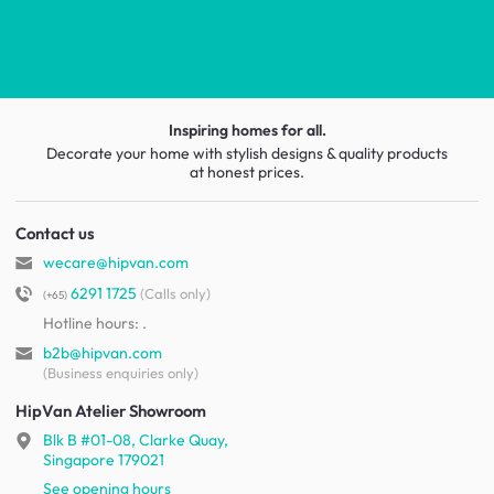
Inspiring homes for all.
Decorate your home with stylish designs & quality products
at honest prices.
Contact us
wecare@hipvan.com
6291 1725
(Calls only)
(+65)
Hotline hours:
.
b2b@hipvan.com
(Business enquiries only)
HipVan Atelier Showroom
Blk B #01-08, Clarke Quay,
Singapore 179021
See opening hours