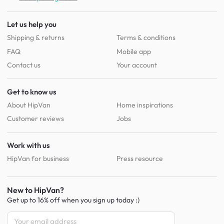
Let us help you
Shipping & returns
Terms & conditions
FAQ
Mobile app
Contact us
Your account
Get to know us
About HipVan
Home inspirations
Customer reviews
Jobs
Work with us
HipVan for business
Press resource
New to HipVan?
Get up to 16% off when you sign up
today :)