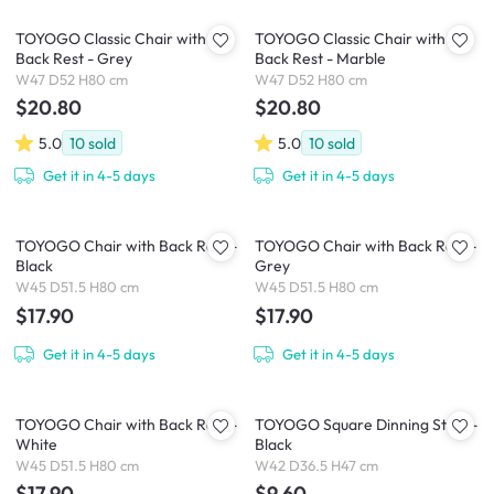
TOYOGO Classic Chair with
TOYOGO Classic Chair with
Back Rest - Grey
Back Rest - Marble
W47 D52 H80 cm
W47 D52 H80 cm
$20.80
$20.80
5.0
10
sold
5.0
10
sold
Get it in 4-5 days
Get it in 4-5 days
TOYOGO Chair with Back Rest -
TOYOGO Chair with Back Rest -
Black
Grey
W45 D51.5 H80 cm
W45 D51.5 H80 cm
$17.90
$17.90
Get it in 4-5 days
Get it in 4-5 days
TOYOGO Chair with Back Rest -
TOYOGO Square Dinning Stool -
White
Black
W45 D51.5 H80 cm
W42 D36.5 H47 cm
$17.90
$9.60