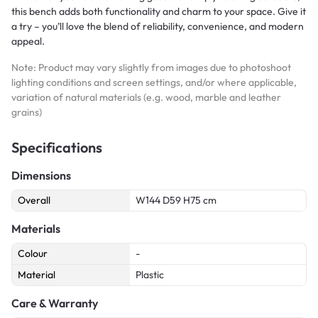
this bench adds both functionality and charm to your space. Give it
a try – you’ll love the blend of reliability, convenience, and modern
appeal.
Note: Product may vary slightly from images due to photoshoot
lighting conditions and screen settings, and/or where applicable,
variation of natural materials (e.g. wood, marble and leather
grains)
Specifications
Dimensions
Overall
W144 D59 H75 cm
Materials
Colour
-
Material
Plastic
Care & Warranty