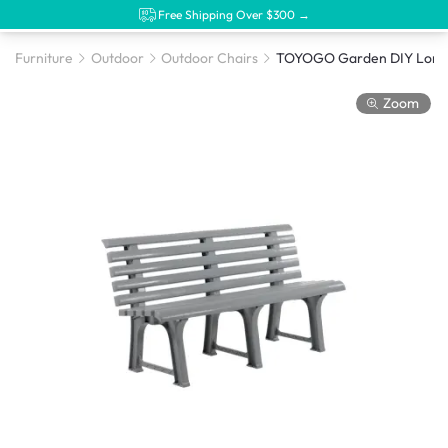
Free Shipping Over $300 →
Furniture
Outdoor
Outdoor Chairs
Zoom