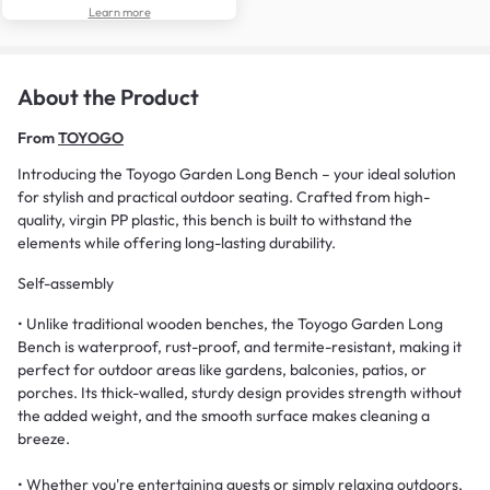
Learn more
About the Product
From
TOYOGO
Introducing the Toyogo Garden Long Bench – your ideal solution
for stylish and practical outdoor seating. Crafted from high-
quality, virgin PP plastic, this bench is built to withstand the
elements while offering long-lasting durability.
Self-assembly
• Unlike traditional wooden benches, the Toyogo Garden Long
Bench is waterproof, rust-proof, and termite-resistant, making it
perfect for outdoor areas like gardens, balconies, patios, or
porches. Its thick-walled, sturdy design provides strength without
the added weight, and the smooth surface makes cleaning a
breeze.
• Whether you're entertaining guests or simply relaxing outdoors,