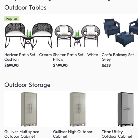
Outdoor Tables
Popular
Horizon Patio Set - Cream
Shelton Patio Set - White
Corfu Balcony Set -
Cushion
Pillow
Grey
$599.90
$499.90
$639
Outdoor Storage
Gulliver Multispace
Gulliver High Outdoor
Titan Utility
Outdoor Cabinet
Cabinet
Outdoor Cabinet