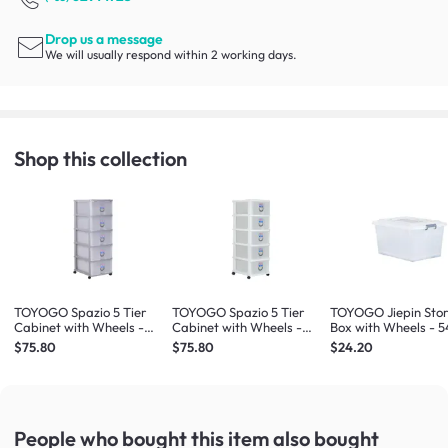
Drop us a message
We will usually respond within 2 working days.
Shop this collection
TOYOGO Spazio 5 Tier
TOYOGO Spazio 5 Tier
TOYOGO Jiepin Sto
Cabinet with Wheels -
Cabinet with Wheels -
Box with Wheels - 5
Grey
White
$75.80
$75.80
$24.20
People who bought this item
also bought