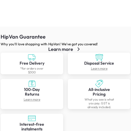
HipVan Guarantee
Why you’ll love shopping with HipVan! We’ve got you covered!
Learn more
Free Delivery
Disposal Service
*for orders over
Learn more
$300
100-Day
All-inclusive
Returns
Pricing
Learn more
What you see is what
you pay. GST is
already included.
Interest-free
instalments