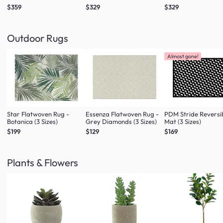
$359
$329
$329
Outdoor Rugs
Almost gone!
Star Flatwoven Rug -
Essenza Flatwoven Rug -
PDM Stride Reversi
Botanica (3 Sizes)
Grey Diamonds (3 Sizes)
Mat (3 Sizes)
$199
$129
$169
Plants & Flowers