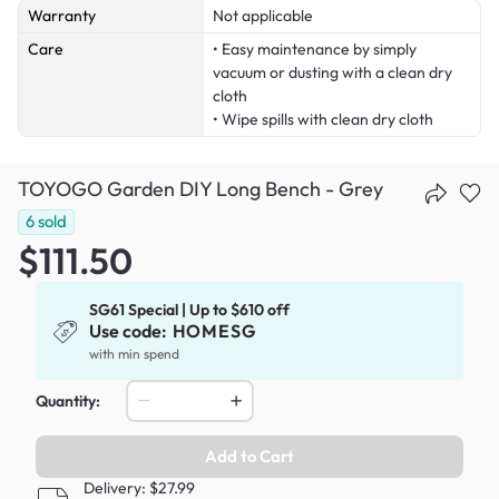
Warranty
Not applicable
Care
• Easy maintenance by simply
vacuum or dusting with a clean dry
cloth
• Wipe spills with clean dry cloth
TOYOGO Garden DIY Long Bench - Grey
6
sold
$111.50
SG61 Special | Up to $610 off
Use code:
HOMESG
with min spend
Quantity:
Add to Cart
Delivery: $27.99