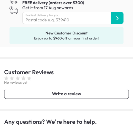
FREE delivery (orders over $300)
Get it from 17 Aug onwards
Earliest delivery for you:
New Customer Discount
Enjoy up to
$960 off
on your first order!
Customer
Reviews
No reviews yet
Write a review
Any questions? We're here to help.