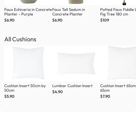
Faux Echiveria in Concrete
Faux Tall Sedum in
Potted Faux Fiddle 
Planter - Purple
Concrete Planter
Fig Tree 180 cm
$6.90
$6.90
$109
All Cushions
Cushion Insert 50cm by
Lumbar Cushion Insert
Cushion Insert 65cm
50cm
65cm
$4.90
$5.90
$7.90