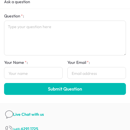
Ask a question
Question
:
Your Name
:
Your Email
:
Submit Question
Live Chat
with us
6291 1725
(+65)