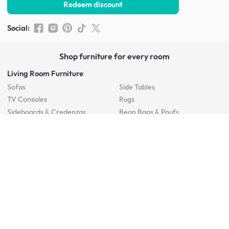
Redeem discount
Social
:
Shop furniture for every room
Living Room Furniture
Sofas
Side Tables
TV Consoles
Rugs
Sideboards &
Credenzas
Bean Bags & Poufs
Coffee Tables
Shoe Racks & Storage
Dining Room Furniture
Dining Tables
Dining Benches
Dining Chairs
Dining Stools
Bedroom Furniture
Beds
Dressing Tables
Mattresses
Chest Of Drawers