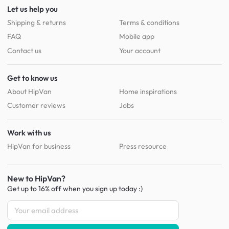
Let us help you
Shipping & returns
Terms & conditions
FAQ
Mobile app
Contact us
Your account
Get to know us
About HipVan
Home inspirations
Customer reviews
Jobs
Work with us
HipVan for business
Press resource
New to HipVan?
Get up to 16% off when you sign up
today :)