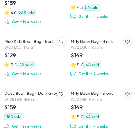
$159
4.3
54
sold
4.8
263
sold
Get it in 4 weeks
Get it in 4 weeks
Mee Kids Bean Bag - Red
Milly Bean Bag - Black
W60 D55 H72 cm
W72 D80 H95 cm
$129
$149
5.0
82
sold
5.0
64
sold
Get it in 4 weeks
Get it in 4 weeks
Daisy Bean Bag - Dark Grey
Milly Bean Bag - Stone
W125 D68 H65 cm
W72 D80 H95 cm
$159
$149
185
sold
5.0
64
sold
Get it in 4 weeks
Get it in 4 weeks