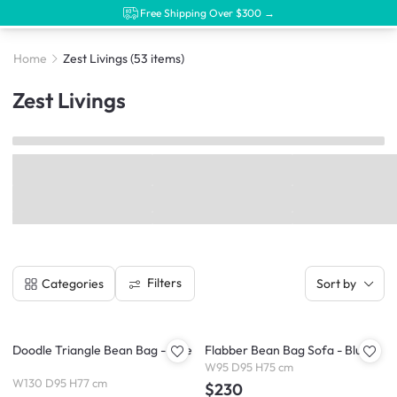
Free Shipping Over $300 →
Home
Zest Livings
(53 items)
Zest Livings
Filters
Categories
Sort by
Doodle Triangle Bean Bag - Blue
Flabber Bean Bag Sofa - Blue
W95 D95 H75 cm
W130 D95 H77 cm
$230