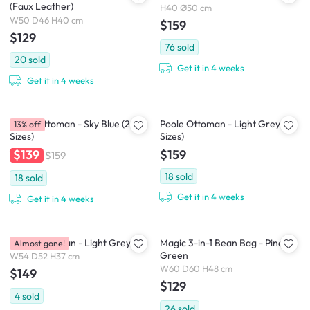
(Faux Leather)
H40 Ø50 cm
W50 D46 H40 cm
$159
$129
76
sold
20
sold
Get it in 4 weeks
Get it in 4 weeks
Poole Ottoman - Sky Blue (2
Poole Ottoman - Light Grey (2
13% off
Sizes)
Sizes)
$159
$139
$159
18
sold
18
sold
Get it in 4 weeks
Get it in 4 weeks
Wave Ottoman - Light Grey
Magic 3-in-1 Bean Bag - Pine
Almost gone!
Green
W54 D52 H37 cm
W60 D60 H48 cm
$149
$129
4
sold
26
sold