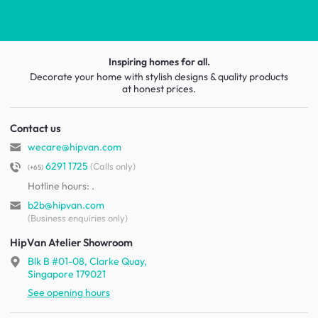
Inspiring homes for all.
Decorate your home with stylish designs & quality products
at honest prices.
Contact us
wecare@hipvan.com
6291 1725
(Calls only)
(+65)
Hotline hours:
.
b2b@hipvan.com
(Business enquiries only)
HipVan Atelier Showroom
Blk B #01-08, Clarke Quay,
Singapore 179021
See opening hours