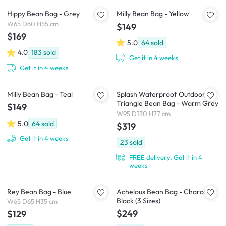
Hippy Bean Bag - Grey
Milly Bean Bag - Yellow
W65 D60 H55 cm
$149
$169
5.0
64
sold
4.0
183
sold
Get it in 4 weeks
Get it in 4 weeks
Milly Bean Bag - Teal
Splash Waterproof Outdoor
Triangle Bean Bag - Warm Grey
$149
W95 D130 H77 cm
5.0
64
sold
$319
Get it in 4 weeks
23
sold
FREE delivery, Get it in 4
weeks
Rey Bean Bag - Blue
Achelous Bean Bag - Charcoal
Black (3 Sizes)
W65 D65 H35 cm
$249
$129