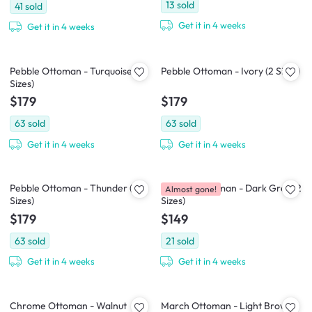
13
sold
41
sold
Get it in 4 weeks
Get it in 4 weeks
Pebble Ottoman - Turquoise (2
Pebble Ottoman - Ivory (2 Sizes)
Sizes)
$179
$179
63
sold
63
sold
Get it in 4 weeks
Get it in 4 weeks
Pebble Ottoman - Thunder (2
Caceda Ottoman - Dark Grey (2
Almost gone!
Sizes)
Sizes)
$179
$149
63
sold
21
sold
Get it in 4 weeks
Get it in 4 weeks
Chrome Ottoman - Walnut
March Ottoman - Light Brown