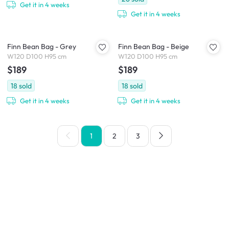
Get it in 4 weeks
Get it in 4 weeks
Finn Bean Bag - Grey
Finn Bean Bag - Beige
W120 D100 H95 cm
W120 D100 H95 cm
$189
$189
18
sold
18
sold
Get it in 4 weeks
Get it in 4 weeks
1
2
3