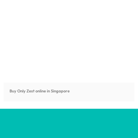
Buy Only Zest online in Singapore