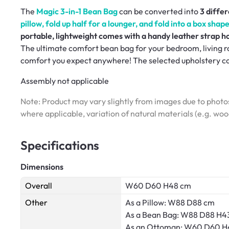
The
Magic 3-in-1 Bean Bag
can be converted into
3 diffe
pillow, fold up half for a lounger, and fold into a box sha
portable, lightweight comes with a handy leather strap h
The ultimate comfort bean bag for your bedroom, living ro
comfort you expect anywhere! The selected upholstery cove
Assembly not applicable
Note: Product may vary slightly from images due to photos
where applicable, variation of natural materials (e.g. wo
Specifications
Dimensions
Overall
W60 D60 H48 cm
Other
As a Pillow: W88 D88 cm
As a Bean Bag: W88 D88 H4
As an Ottoman: W60 D60 H