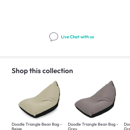
Live Chat
with us
Shop this collection
Doodle Triangle Bean Bag -
Doodle Triangle Bean Bag -
Doo
Beige
Grey
Gr