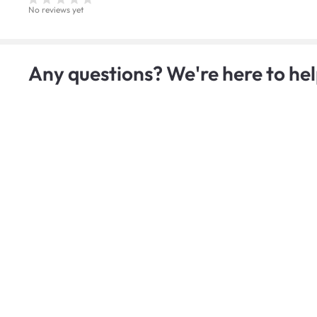
No reviews yet
Any questions? We're here to hel