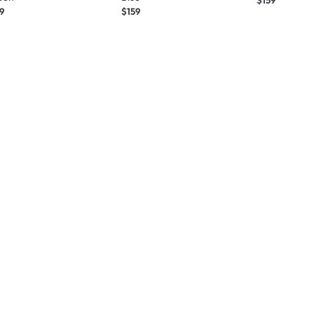
9
$159