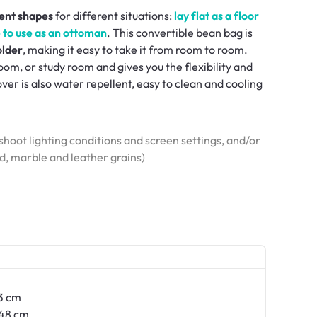
rent shapes
for different situations:
lay flat as a floor
pe to use as an ottoman
. This convertible bean bag is
older
, making it easy to take it from room to room.
om, or study room and gives you the flexibility and
r is also water repellent, easy to clean and cooling
hoot lighting conditions and screen settings, and/or
od, marble and leather grains)
3 cm
48 cm