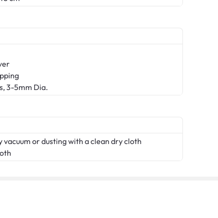
ver
ipping
ns, 3-5mm Dia.
 vacuum or dusting with a clean dry cloth
loth