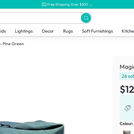
Free Shipping Over $300 →
ids
Lightings
Decor
Rugs
Soft Furnishings
Kitch
 - Pine Green
Magic
26
so
$1
Colour