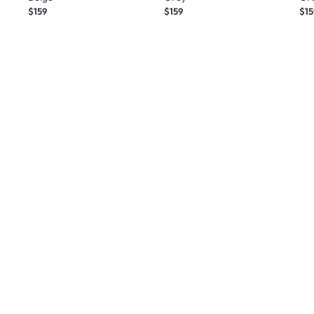
$159
$159
$15