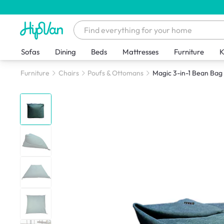
Sofas
Dining
Beds
Mattresses
Furniture
K
Furniture
Chairs
Poufs & Ottomans
Magic 3-in-1 Bean Bag