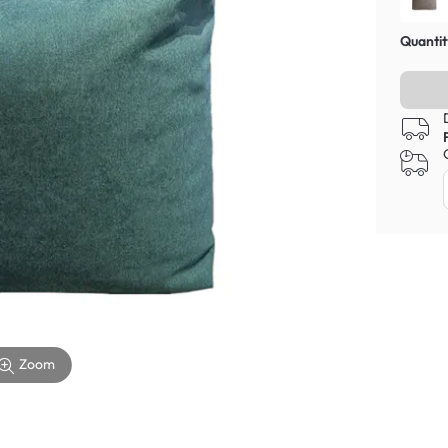
Quantit
Zoom