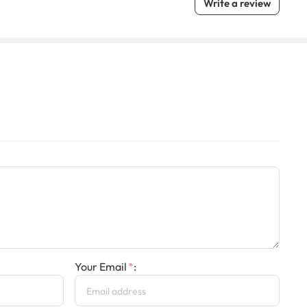
Write a review
Your Email
: