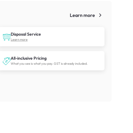
Learn more
!
Disposal Service
Learn more
All-inclusive Pricing
What you see is what you pay. GST is already included.