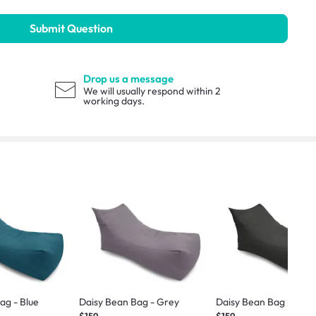
Submit Question
Drop us a message
We will usually respond within 2
working days.
ag - Blue
Daisy Bean Bag - Grey
Daisy Bean Bag - Dark
$159
$159