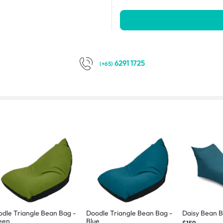
6291 1725
(+65)
dle Triangle Bean Bag -
Doodle Triangle Bean Bag -
Daisy Bean B
een
Blue
$159