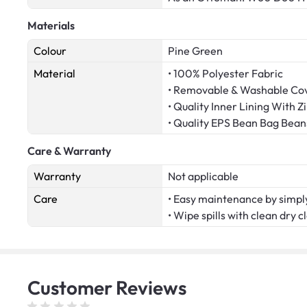
Materials
Colour
Pine Green
Material
• 100% Polyester Fabric
• Removable & Washable Co
• Quality Inner Lining With Z
• Quality EPS Bean Bag Bea
Care & Warranty
Warranty
Not applicable
Care
• Easy maintenance by simply
• Wipe spills with clean dry c
Customer
Reviews