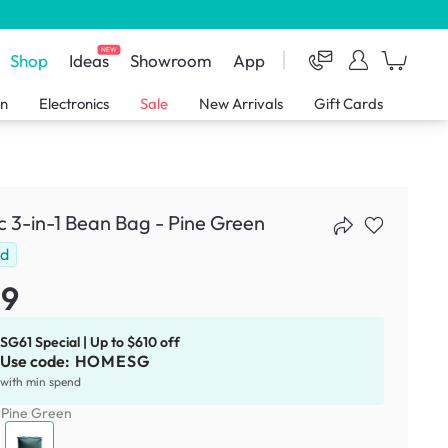
NEW
Shop
Ideas
Showroom
App
en
Electronics
Sale
New Arrivals
Gift Cards
 3-in-1 Bean Bag - Pine Green
ld
29
SG61 Special | Up to $610 off
Use code:
HOMESG
with min spend
:
Pine Green