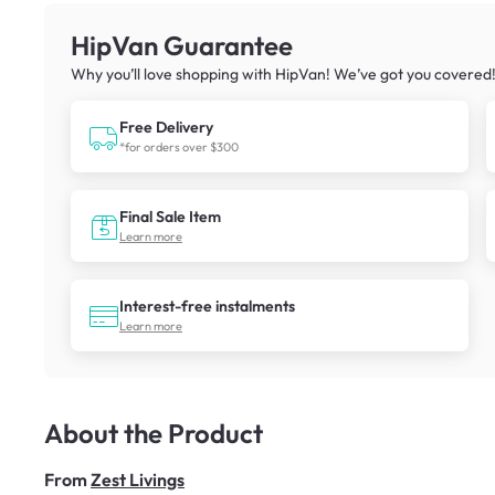
HipVan Guarantee
Why you’ll love shopping with HipVan! We’ve got you covered
Free Delivery
*for orders over $300
Final Sale Item
Learn more
Interest-free instalments
Learn more
About the Product
From
Zest Livings