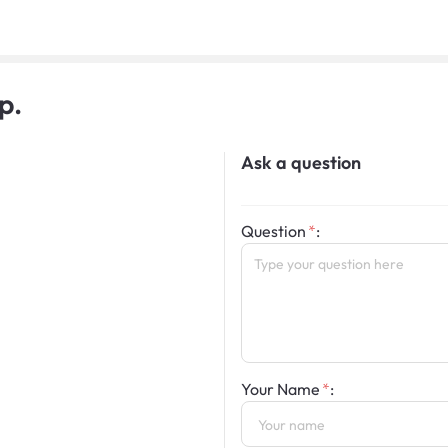
p.
Ask a question
Question
:
Your Name
: