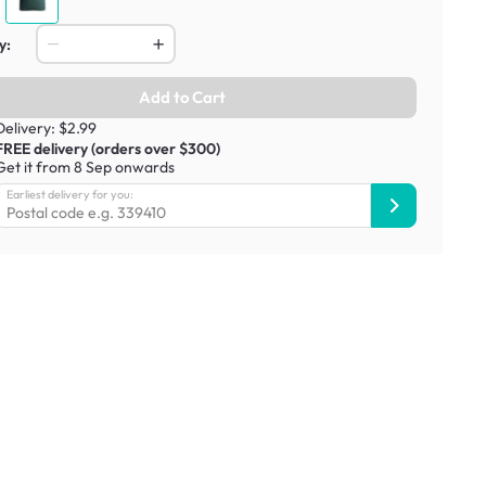
y:
Add to Cart
Delivery: $2.99
FREE delivery (orders over $300)
Get it from 8 Sep onwards
Earliest delivery for you: