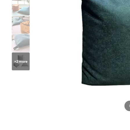
+
2
more