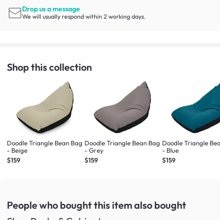
Drop us a message
We will usually respond within 2 working days.
Shop this collection
Doodle Triangle Bean Bag
Doodle Triangle Bean Bag
Doodle Triangle Be
- Beige
- Grey
- Blue
$159
$159
$159
People who bought this item
also bought