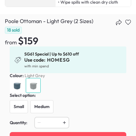
• Wipe spills with clean dry cloth
Poole Ottoman - Light Grey (2 Sizes)
18
sold
$159
from
SG61 Special | Up to $610 off
Use code:
HOMESG
with min spend
Colour:
Light Grey
Select option:
Small
Medium
Quantity: