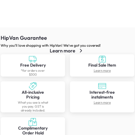
HipVan Guarantee
Why you’ll love shopping with HipVan! We’ve got you covered!
Learn more
Free Delivery
Final Sale Item
*for orders over
Learn more
$300
All-inclusive
Interest-free
Pricing
instalments
What you see is what
Learn more
you pay. GST is
already included.
Complimentary
Order Hold