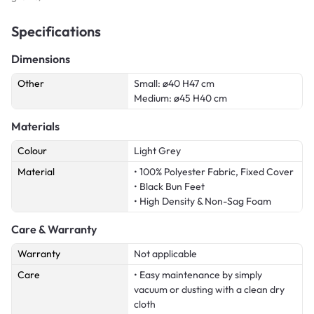
Specifications
Dimensions
Other
Small: ø40 H47 cm
Medium: ø45 H40 cm
Materials
Colour
Light Grey
Material
• 100% Polyester Fabric, Fixed Cover
• Black Bun Feet
• High Density & Non-Sag Foam
Care & Warranty
Warranty
Not applicable
Care
• Easy maintenance by simply
vacuum or dusting with a clean dry
cloth