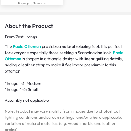
Free up to 3 months
About the Product
From
Zest Livings
The
Poole Ottoman
provides a natural relaxing feel. It is perfect
for everyone especially those seeking a Scandinavian look.
Poole
Ottoman
is shaped in a triangle design with linear quilting details,
adding a leather strap to make it feel more premium into this
ottoman.
*Image 1-3:
Medium
*Image 4-6:
Small
Assembly not applicable
Note: Product may vary slightly from images due to photoshoot
lighting conditions and screen settings, and/or where applicable,
variation of natural materials (e.g. wood, marble and leather
grains)