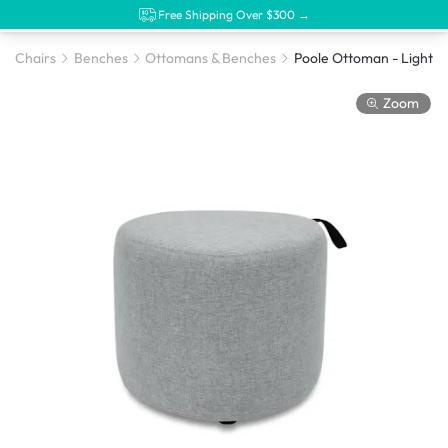
Free Shipping Over $300 →
Chairs
Benches
Ottomans & Benches
Zoom