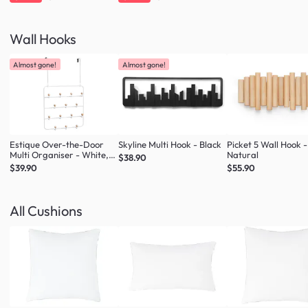
Wall Hooks
Almost gone!
Almost gone!
Estique Over-the-Door
Skyline Multi Hook - Black
Picket 5 Wall Hook -
Multi Organiser - White,
Natural
$38.90
Natural
$39.90
$55.90
All Cushions