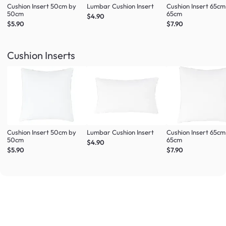
Cushion Insert 50cm by
Lumbar Cushion Insert
Cushion Insert 65cm
50cm
65cm
$4.90
$5.90
$7.90
Cushion Inserts
Cushion Insert 50cm by
Lumbar Cushion Insert
Cushion Insert 65cm
50cm
65cm
$4.90
$5.90
$7.90