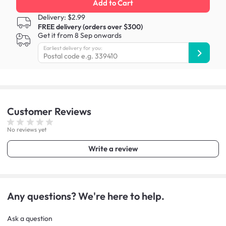
Add to Cart
Delivery: $2.99
FREE delivery (orders over $300)
Get it from 8 Sep onwards
Earliest delivery for you:
Customer
Reviews
No reviews yet
Write a review
Any questions? We're here to help.
Ask a question