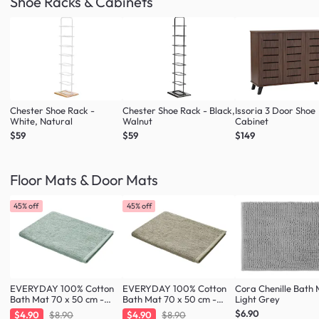
Shoe Racks & Cabinets
Chester Shoe Rack -
Chester Shoe Rack - Black,
Issoria 3 Door Shoe
White, Natural
Walnut
Cabinet
$59
$59
$149
Floor Mats & Door Mats
45% off
45% off
EVERYDAY 100% Cotton
EVERYDAY 100% Cotton
Cora Chenille Bath 
Bath Mat 70 x 50 cm -
Bath Mat 70 x 50 cm -
Light Grey
Fresh Mint
Taupe
$6.90
$4.90
$8.90
$4.90
$8.90