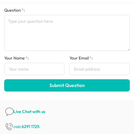
Question
:
Your Name
:
Your Email
:
Submit Question
Live Chat
with us
6291 1725
(+65)