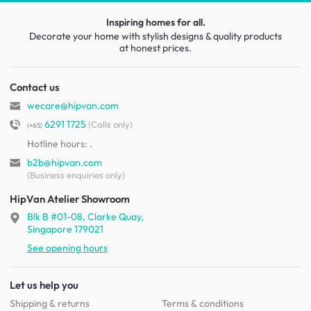
Inspiring homes for all.
Decorate your home with stylish designs & quality products
at honest prices.
Contact us
wecare@hipvan.com
6291 1725
(Calls only)
(+65)
Hotline hours:
.
b2b@hipvan.com
(Business enquiries only)
HipVan Atelier Showroom
Blk B #01-08, Clarke Quay,
Singapore 179021
See opening hours
Let us help you
Shipping & returns
Terms & conditions