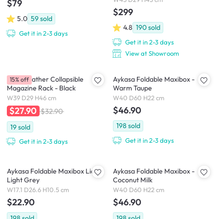
$79
$299
5.0
59
sold
4.8
190
sold
Get it in 2-3 days
Get it in 2-3 days
View at Showroom
Louis Leather Collapsible
Aykasa Foldable Maxibox -
15% off
Magazine Rack - Black
Warm Taupe
W39 D29 H46 cm
W40 D60 H22 cm
$46.90
$27.90
$32.90
198
sold
19
sold
Get it in 2-3 days
Get it in 2-3 days
Aykasa Foldable Maxibox Lid -
Aykasa Foldable Maxibox -
Light Grey
Coconut Milk
W17.1 D26.6 H10.5 cm
W40 D60 H22 cm
$22.90
$46.90
198
sold
198
sold