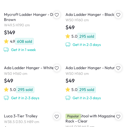
Mycroft Ladder Hanger - Dust
Ada Ladder Hanger - Black
Brown
W50 H160 cm
W49.5 H190 cm
$49
$149
5.0
295
sold
4.9
608
sold
Get it in 2-3 days
Get it in 1 week
Ada Ladder Hanger - White
Ada Ladder Hanger - Natural
W50 H160 cm
W50 H160 cm
$49
$49
5.0
295
sold
5.0
295
sold
Get it in 2-3 days
Get it in 2-3 days
Luca 3-Tier Trolley
Magino Stool with Magazine
Popular
Rack - Clear
W38.5 D30.5 H89 cm
W45 D29 H43 cm