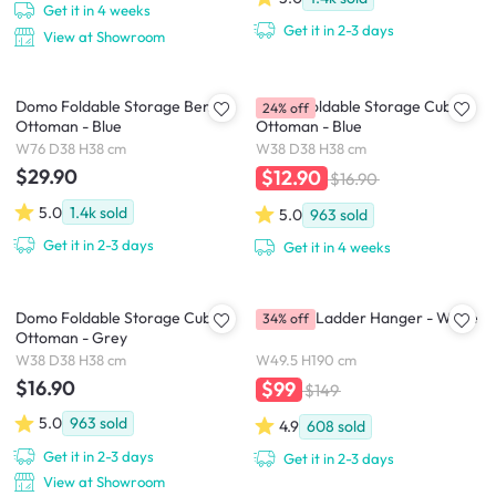
Get it in 4 weeks
Get it in 2-3 days
View at Showroom
Domo Foldable Storage Bench
Domo Foldable Storage Cube
24% off
Ottoman - Blue
Ottoman - Blue
W76 D38 H38 cm
W38 D38 H38 cm
$29.90
$12.90
$16.90
5.0
1.4k
sold
5.0
963
sold
Get it in 2-3 days
Get it in 4 weeks
Domo Foldable Storage Cube
Mycroft Ladder Hanger - White
34% off
Ottoman - Grey
W38 D38 H38 cm
W49.5 H190 cm
$16.90
$99
$149
5.0
963
sold
4.9
608
sold
Get it in 2-3 days
Get it in 2-3 days
View at Showroom