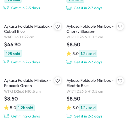
Get it in 2-3 days
Get it in 2-3 days
Aykasa Foldable Maxibox -
Aykasa Foldable Minibox -
Cobalt Blue
Cherry Blossom
W40 D60 H22 cm
W17.1 D26.6 H10.5 cm
$46.90
$8.50
198
sold
5.0
1.2k
sold
Get it in 2-3 days
Get it in 2-3 days
Aykasa Foldable Minibox -
Aykasa Foldable Minibox -
Peacock Green
Electric Blue
W17.1 D26.6 H10.5 cm
W17.1 D26.6 H10.5 cm
$8.50
$8.50
5.0
1.2k
sold
5.0
1.2k
sold
Get it in 2-3 days
Get it in 2-3 days