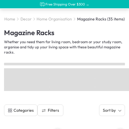
Free Shipping Over $300 →
Home
Decor
Home Organisation
Magazine Racks
(35 items)
Magazine Racks
Whether you need them for living room, bedroom or your study room,
organise and tidy up your living space with these beautiful magazine
racks.
Filters
Categories
Sort by