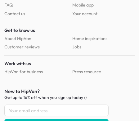
FAQ
Mobile app
Contact us
Your account
Get to know us
About HipVan
Home inspirations
Customer reviews
Jobs
Work with us
HipVan for business
Press resource
New to HipVan?
Get up to 16% off when you sign up
today :)
Redeem discount
Social
: