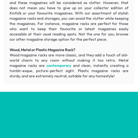
and these magazines will be considered as clutter. However, that
does not mean you have to give up on your collector edition of
Kinfolk or your favourite magazines. With our assortment of
stylish
magazine racks and storages, you can avoid the clutter while keeping
the magazines. For instance, magazine racks are perfect for those
who want to keep their favourite or latest magazines easily
accessible
at their usual reading spots. Not the one for you, browse
our other magazine storage option for the perfect piece.
Wood, Metal or Plastic Magazine Rack?
Wood magazine racks are more classic, and they add a touch of old-
world charm to any room without making it too retro. Metal
magazine racks are
contemporary
and clean, instantly creating a
tumblr-esque, picture-perfect sight. Plastic magazine racks are
sturdy, and are extremely neutral; suitable for any homestyle!