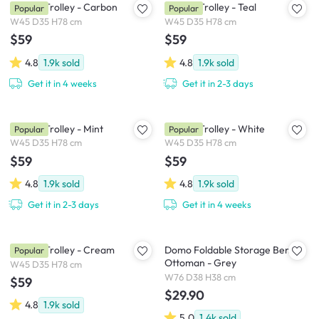
Snyder Trolley - Carbon
Snyder Trolley - Teal
Popular
Popular
W45 D35 H78 cm
W45 D35 H78 cm
$59
$59
4.8
1.9k
sold
4.8
1.9k
sold
Get it in 4 weeks
Get it in 2-3 days
Snyder Trolley - Mint
Snyder Trolley - White
Popular
Popular
W45 D35 H78 cm
W45 D35 H78 cm
$59
$59
4.8
1.9k
sold
4.8
1.9k
sold
Get it in 2-3 days
Get it in 4 weeks
Snyder Trolley - Cream
Domo Foldable Storage Bench
Popular
Ottoman - Grey
W45 D35 H78 cm
W76 D38 H38 cm
$59
$29.90
4.8
1.9k
sold
5.0
1.4k
sold