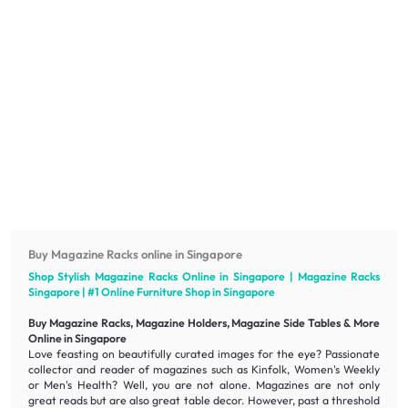
Buy Magazine Racks online in Singapore
Shop Stylish Magazine Racks Online in Singapore | Magazine Racks
Singapore | #1 Online
Furniture
Shop in Singapore
Buy Magazine Racks, Magazine Holders, Magazine Side Tables & More
Online in Singapore
Love feasting on beautifully curated images for the eye? Passionate
collector and reader of magazines such as Kinfolk, Women's Weekly
or Men's Health? Well, you are not alone. Magazines are not only
great reads but are also great table decor. However, past a threshold