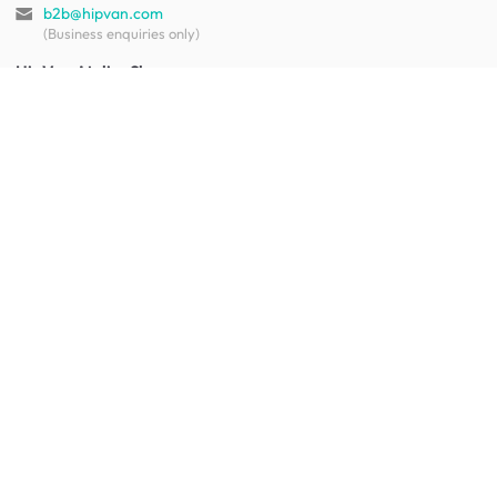
b2b@hipvan.com
(Business enquiries only)
HipVan Atelier Showroom
Blk B #01-08, Clarke Quay,
Singapore 179021
See opening hours
Let us help you
Shipping & returns
Terms & conditions
FAQ
Mobile app
Contact us
Your account
Get to know us
About HipVan
Home inspirations
Customer reviews
Jobs
Work with us