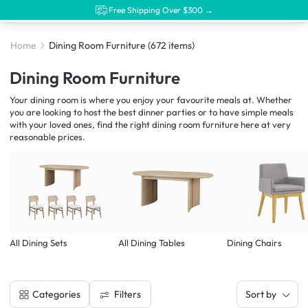
Free Shipping Over $300 →
Home
Dining Room Furniture
(672 items)
Dining Room Furniture
Your dining room is where you enjoy your favourite meals at. Whether
you are looking to host the best dinner parties or to have simple meals
with your loved ones, find the right dining room furniture here at very
reasonable prices.
All Dining Sets
All Dining Tables
Dining Chairs
Filters
Categories
Sort by