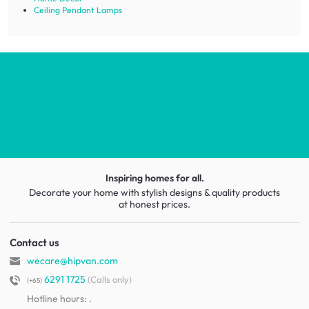
Ceiling Pendant Lamps
Inspiring homes for all.
Decorate your home with stylish designs & quality products
at honest prices.
Contact us
wecare@hipvan.com
6291 1725
(Calls only)
(+65)
Hotline hours:
.