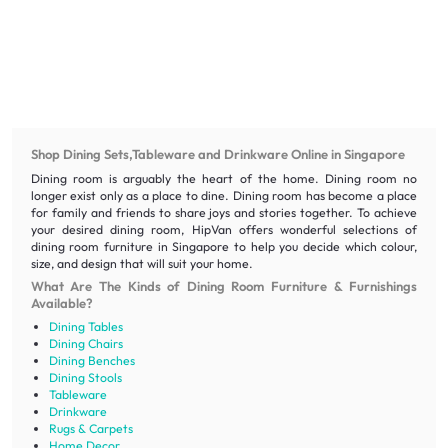
Shop Dining Sets,Tableware and Drinkware Online in Singapore
Dining room is arguably the heart of the home. Dining room no
longer exist only as a place to dine. Dining room has become a place
for family and friends to share joys and stories together. To achieve
your desired dining room, HipVan offers wonderful selections of
dining room furniture in Singapore to help you decide which colour,
size, and design that will suit your home.
What Are The Kinds of Dining Room Furniture & Furnishings
Available?
Dining Tables
Dining Chairs
Dining Benches
Dining Stools
Tableware
Drinkware
Rugs & Carpets
Home Decor