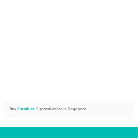
Buy
Furniture
Disposal online in Singapore