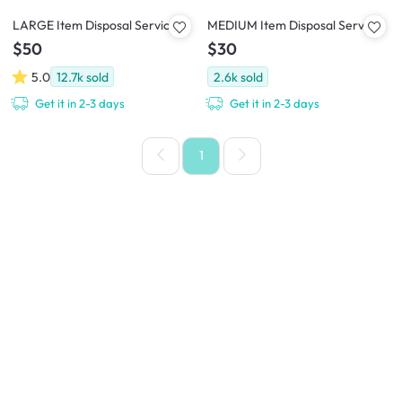
LARGE Item Disposal Service
MEDIUM Item Disposal Service
$50
$30
5.0
12.7k
sold
2.6k
sold
Get it in 2-3 days
Get it in 2-3 days
1