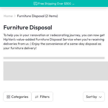
Free Shipping Over $300 →
Home
Furniture Disposal
(2 items)
Furniture Disposal
To help you in your renovation or redecorating journey, you can now get
HipVan’s value-added Furniture Disposal Service when you’re receiving
deliveries from us :) Enjoy the convenience of a same-day disposal as
your furniture delivery!
Filters
Categories
Sort by