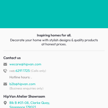
Inspiring homes for all.
Decorate your home with stylish designs & quality products
at honest prices.
Contact us
wecare@hipvan.com
6291 1725
(Calls only)
(+65)
Hotline hours:
.
b2b@hipvan.com
(Business enquiries only)
HipVan Atelier Showroom
Blk B #01-08, Clarke Quay,
Singapore 179021