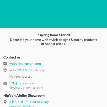
Inspiring homes for all.
Decorate your home with stylish designs & quality products
at honest prices.
Contact us
wecare@hipvan.com
6291 1725
(Calls only)
(+65)
Hotline hours:
.
b2b@hipvan.com
(Business enquiries only)
HipVan Atelier Showroom
Blk B #01-08, Clarke Quay,
Singapore 179021