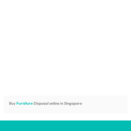
Buy
Furniture
Disposal online in Singapore