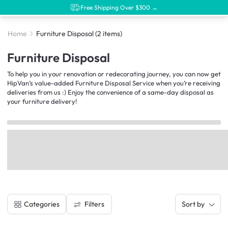
Free Shipping Over $300 →
Home
Furniture Disposal
(2 items)
Furniture Disposal
To help you in your renovation or redecorating journey, you can now get
HipVan’s value-added Furniture Disposal Service when you’re receiving
deliveries from us :) Enjoy the convenience of a same-day disposal as
your furniture delivery!
Filters
Categories
Sort by