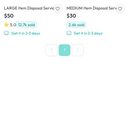
LARGE Item Disposal Service
MEDIUM Item Disposal Service
$50
$30
5.0
12.7k
sold
2.6k
sold
Get it in 2-3 days
Get it in 2-3 days
1