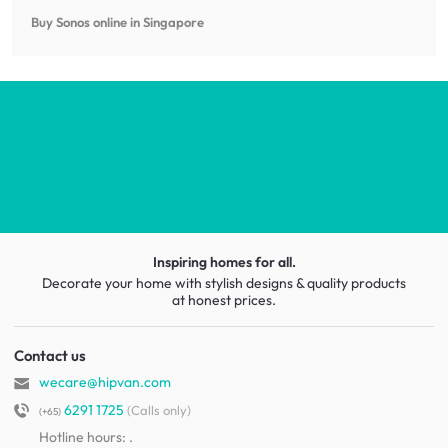
Buy Sonos online in Singapore
Inspiring homes for all.
Decorate your home with stylish designs & quality products
at honest prices.
Contact us
wecare@hipvan.com
6291 1725
(Calls only)
(+65)
Hotline hours:
.