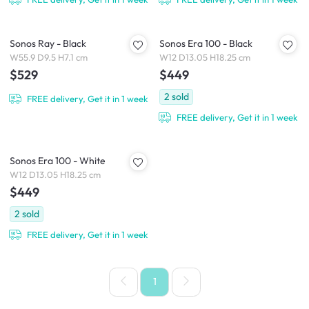
Sonos Ray - Black
Sonos Era 100 - Black
W55.9 D9.5 H7.1 cm
W12 D13.05 H18.25 cm
$529
$449
2
sold
FREE delivery, Get it in 1 week
FREE delivery, Get it in 1 week
Sonos Era 100 - White
W12 D13.05 H18.25 cm
$449
2
sold
FREE delivery, Get it in 1 week
1