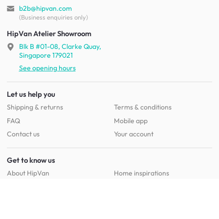
b2b@hipvan.com
(Business enquiries only)
HipVan Atelier Showroom
Blk B #01-08, Clarke Quay,
Singapore 179021
See opening hours
Let us help you
Shipping & returns
Terms & conditions
FAQ
Mobile app
Contact us
Your account
Get to know us
About HipVan
Home inspirations
Customer reviews
Jobs
Work with us