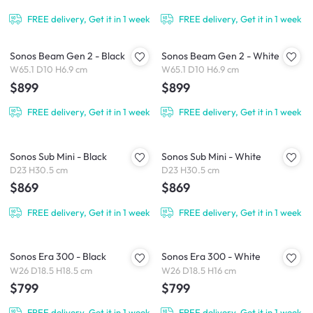
FREE delivery, Get it in 1 week
FREE delivery, Get it in 1 week
Sonos Beam Gen 2 - Black
Sonos Beam Gen 2 - White
W65.1 D10 H6.9 cm
W65.1 D10 H6.9 cm
$899
$899
FREE delivery, Get it in 1 week
FREE delivery, Get it in 1 week
Sonos Sub Mini - Black
Sonos Sub Mini - White
D23 H30.5 cm
D23 H30.5 cm
$869
$869
FREE delivery, Get it in 1 week
FREE delivery, Get it in 1 week
Sonos Era 300 - Black
Sonos Era 300 - White
W26 D18.5 H18.5 cm
W26 D18.5 H16 cm
$799
$799
FREE delivery, Get it in 1 week
FREE delivery, Get it in 1 week