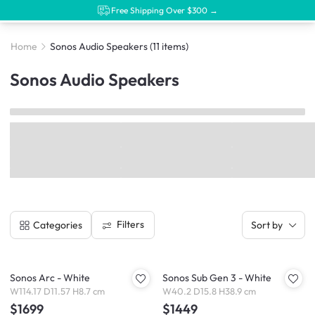
Free Shipping Over $300 →
Home
Sonos Audio Speakers
(11 items)
Sonos Audio Speakers
Filters
Categories
Sort by
Sonos Arc - White
Sonos Sub Gen 3 - White
W114.17 D11.57 H8.7 cm
W40.2 D15.8 H38.9 cm
$1699
$1449