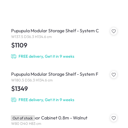
Pupupula Modular Storage Shelf - System C
W137.5 D36.3 H134.6 cm
$1109
FREE delivery, Get it in 9 weeks
Pupupula Modular Storage Shelf - System F
W180.5 D36.3 H134.6 cm
$1349
FREE delivery, Get it in 9 weeks
Salleys 2 Door Cabinet 0.8m - Walnut
Out of stock
W80 D40 H83 cm