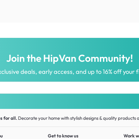
Join the HipVan Community!
clusive deals, early access, and up to 16% off your fi
 for all.
Decorate your home with stylish designs & quality products
a
ou
Get to know us
Work w