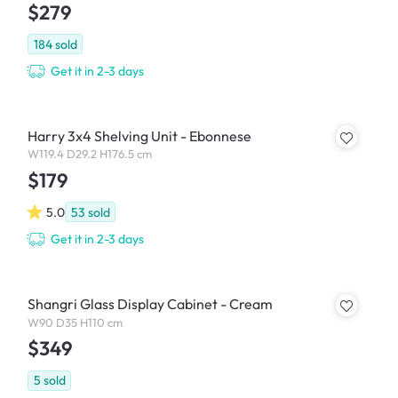
$279
184
sold
Get it in 2-3 days
Harry 3x4 Shelving Unit - Ebonnese
W119.4 D29.2 H176.5 cm
$179
5.0
53
sold
Get it in 2-3 days
Shangri Glass Display Cabinet - Cream
W90 D35 H110 cm
$349
5
sold