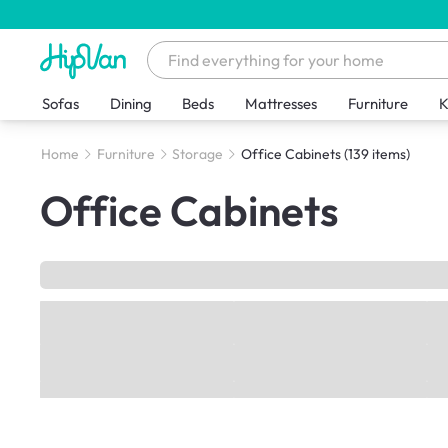
Sofas
Dining
Beds
Mattresses
Furniture
K
Home
Furniture
Storage
Office Cabinets
(139 items)
Office Cabinets