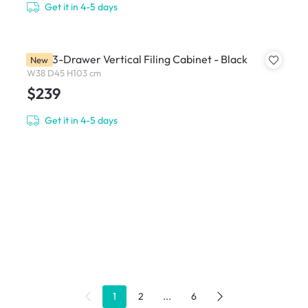
Get it in 4-5 days
Filex 3-Drawer Vertical Filing Cabinet - Black
New
W38 D45 H103 cm
$239
Get it in 4-5 days
1
2
...
6