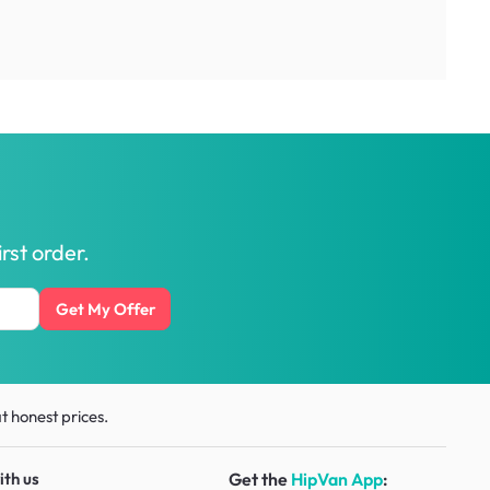
rst order.
Get My Offer
t honest prices.
ith us
Get the
HipVan App
: