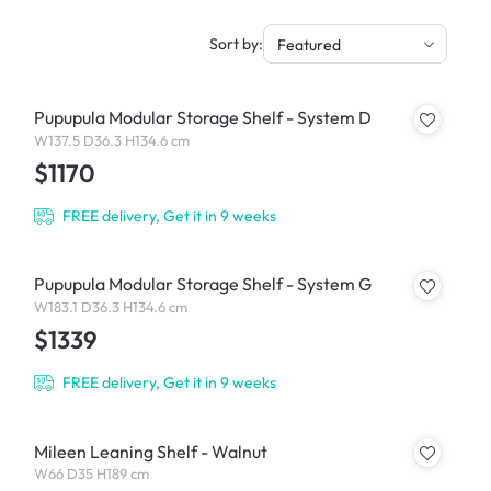
Sort by:
Featured
Pupupula Modular Storage Shelf - System D
W137.5 D36.3 H134.6 cm
$1170
FREE delivery, Get it in 9 weeks
Pupupula Modular Storage Shelf - System G
W183.1 D36.3 H134.6 cm
$1339
FREE delivery, Get it in 9 weeks
Mileen Leaning Shelf - Walnut
W66 D35 H189 cm