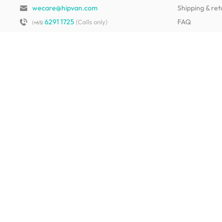
wecare@hipvan.com
Shipping & ret
6291 1725
FAQ
(Calls only)
(+65)
Hotline hours:
.
Contact us
b2b@hipvan.com
Terms & condi
(Business enquiries only)
Mobile app
Your account
HipVan Atelier Showroom
Blk B #01-08, Clarke Quay,
Singapore 179021
See opening hours
Living Room Furniture
Sofas
Side Tables
TV Consoles
Rugs
Sideboards &
Credenzas
Bean Bags & Poufs
Coffee Tables
Shoe Racks & Storage