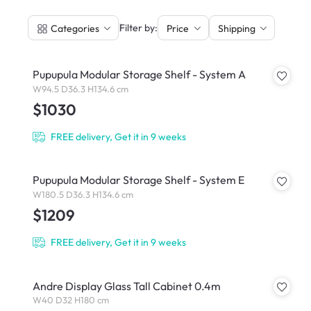
|
Filter by:
Categories
Price
Shipping
Pupupula Modular Storage Shelf - System A
W94.5 D36.3 H134.6 cm
$1030
FREE delivery, Get it in 9 weeks
Pupupula Modular Storage Shelf - System E
W180.5 D36.3 H134.6 cm
$1209
FREE delivery, Get it in 9 weeks
Andre Display Glass Tall Cabinet 0.4m
W40 D32 H180 cm