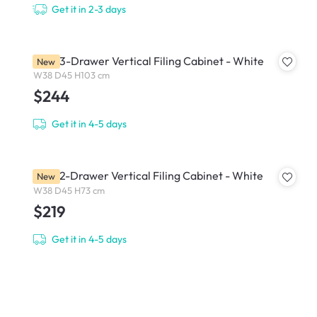
Get it in 2-3 days
Filex 3-Drawer Vertical Filing Cabinet - White
New
W38 D45 H103 cm
$244
Get it in 4-5 days
Filex 2-Drawer Vertical Filing Cabinet - White
New
W38 D45 H73 cm
$219
Get it in 4-5 days