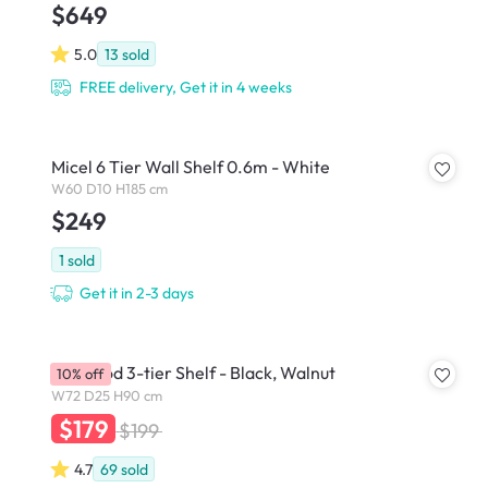
$649
5.0
13
sold
FREE delivery, Get it in 4 weeks
Micel 6 Tier Wall Shelf 0.6m - White
W60 D10 H185 cm
$249
1
sold
Get it in 2-3 days
Bellwood 3-tier Shelf - Black, Walnut
10% off
W72 D25 H90 cm
$179
$199
4.7
69
sold