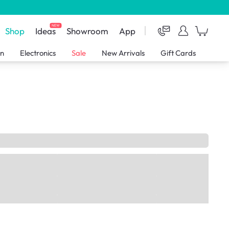
NEW
Shop
Ideas
Showroom
App
en
Electronics
Sale
New Arrivals
Gift Cards