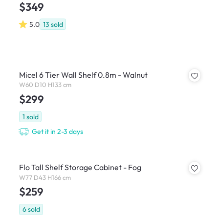
$349
5.0
13
sold
Micel 6 Tier Wall Shelf 0.8m - Walnut
W60 D10 H133 cm
$299
1
sold
Get it in 2-3 days
Flo Tall Shelf Storage Cabinet - Fog
W77 D43 H166 cm
$259
6
sold