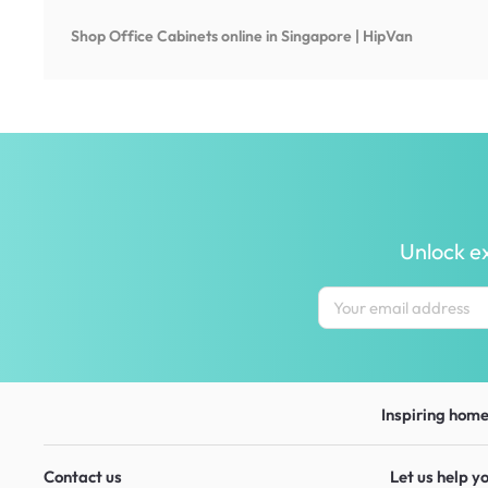
Shop
Office Cabinets
online in Singapore | HipVan
Unlock ex
Inspiring homes
Contact us
Let us help y