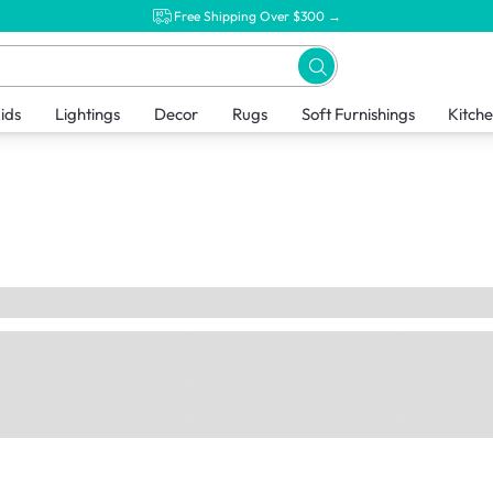
Free Shipping Over $300 →
ids
Lightings
Decor
Rugs
Soft Furnishings
Kitch