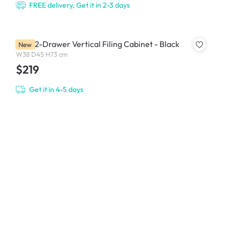
FREE delivery, Get it in 2-3 days
Filex 2-Drawer Vertical Filing Cabinet - Black
New
W38 D45 H73 cm
$219
Get it in 4-5 days