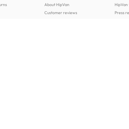
urns
About HipVan
HipVan 
Customer reviews
Press r
Home inspirations
tions
Jobs
Shop furniture for every room
Dining Room Furniture
Bedroom Furniture
Dining Tables
Dining Benches
Beds
Dressin
Dining Chairs
Dining Stools
Mattresses
Chest 
Bedside Tables