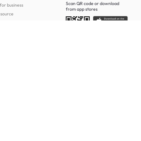
Scan QR code or download
for business
from
app stores
esource
Social
Study Room Furniture
g Tables
Sofa Beds
Ergonomic Chairs
Of Drawers
Study Desks
Cabinets
Office Chairs