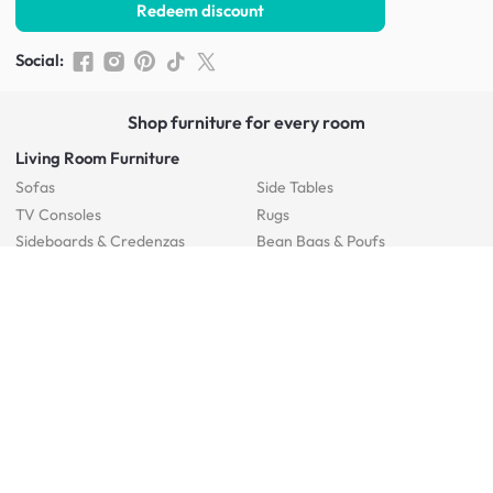
Redeem discount
Social
:
Shop furniture for every room
Living Room Furniture
Sofas
Side Tables
TV Consoles
Rugs
Sideboards &
Credenzas
Bean Bags & Poufs
Coffee Tables
Shoe Racks & Storage
Dining Room Furniture
Dining Tables
Dining Benches
Dining Chairs
Dining Stools
Bedroom Furniture
Beds
Dressing Tables