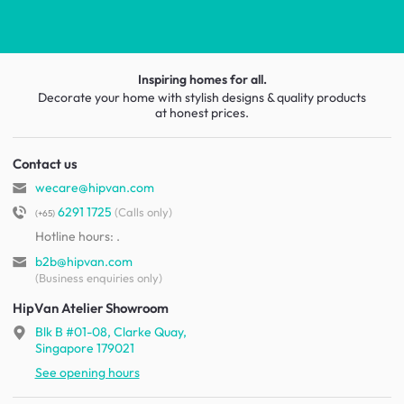
Inspiring homes for all.
Decorate your home with stylish designs & quality products
at honest prices.
Contact us
wecare@hipvan.com
6291 1725
(Calls only)
(+65)
Hotline hours:
.
b2b@hipvan.com
(Business enquiries only)
HipVan Atelier Showroom
Blk B #01-08, Clarke Quay,
Singapore 179021
See opening hours