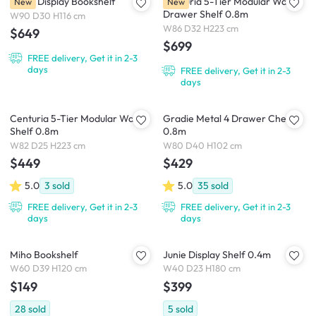
Gasie Display Bookshelf
Centuria 5-Tier Modular Wall
New
New
Drawer Shelf 0.8m
W90 D30 H116 cm
W86 D32 H223 cm
$649
$699
FREE delivery, Get it in 2-3
days
FREE delivery, Get it in 2-3
days
Centuria 5-Tier Modular Wall
Gradie Metal 4 Drawer Chest
Shelf 0.8m
0.8m
W82 D25 H223 cm
W80 D40 H102 cm
$449
$429
5.0
3
sold
5.0
35
sold
FREE delivery, Get it in 2-3
FREE delivery, Get it in 2-3
days
days
Miho Bookshelf
Junie Display Shelf 0.4m
W60 D39 H120 cm
W40 D23 H180 cm
$149
$399
28
sold
5
sold