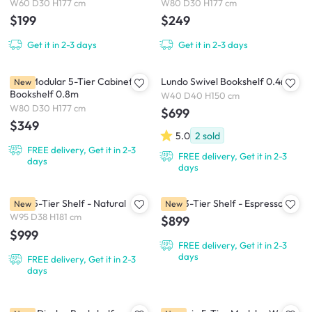
W60 D30 H177 cm
W80 D30 H177 cm
$199
$249
Get it in 2-3 days
Get it in 2-3 days
Kira Modular 5-Tier Cabinet
Lundo Swivel Bookshelf 0.4m
New
Bookshelf 0.8m
W40 D40 H150 cm
W80 D30 H177 cm
$699
$349
5.0
2
sold
FREE delivery, Get it in 2-3
FREE delivery, Get it in 2-3
days
days
Flow 5-Tier Shelf - Natural
Flow 3-Tier Shelf - Espresso
New
New
W95 D38 H181 cm
$899
$999
FREE delivery, Get it in 2-3
days
FREE delivery, Get it in 2-3
days