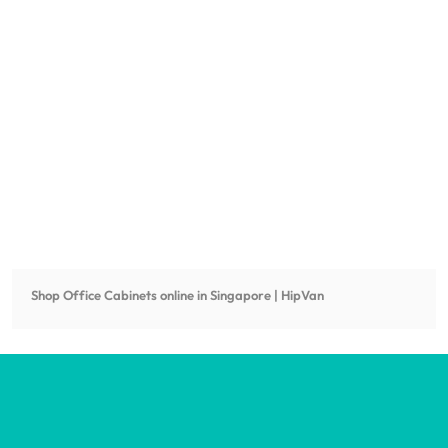
Shop
Office Cabinets
online in Singapore | HipVan