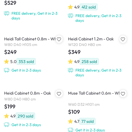
$529
4.9
412
sold
FREE delivery, Get it in 2-3
FREE delivery, Get it in 2-3
days
days
Heidi Tall Cabinet 0.8m - White
Heidi Cabinet 1.2m - Oak
W80 D40 H105 cm
W120 D40 H80 cm
$249
$349
5.0
353
sold
4.9
258
sold
Get it in 2-3 days
FREE delivery, Get it in 2-3
days
Heidi Cabinet 0.8m - Oak
Muse Tall Cabinet 0.6m - White
W80 D40 H80 cm
W60 D32 H101 cm
$199
$109
4.9
290
sold
4.7
77
sold
Get it in 2-3 days
Get it in 2-3 days