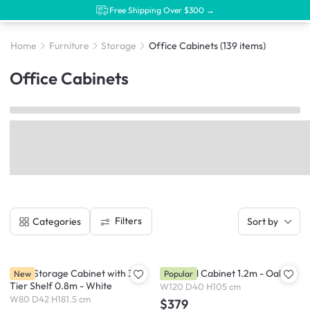
Free Shipping Over $300 →
Home
Furniture
Storage
Office Cabinets
(139 items)
Office Cabinets
Filters
Categories
Sort by
Moni Storage Cabinet with 3-
Heidi Tall Cabinet 1.2m - Oak
New
Popular
Tier Shelf 0.8m - White
W120 D40 H105 cm
W80 D42 H181.5 cm
$379