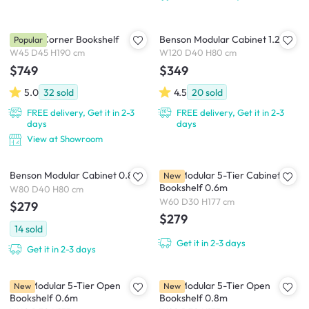
Fukasa Corner Bookshelf
Benson Modular Cabinet 1.2m
Popular
W45 D45 H190 cm
W120 D40 H80 cm
$749
$349
5.0
32
sold
4.5
20
sold
FREE delivery, Get it in 2-3
FREE delivery, Get it in 2-3
days
days
View at Showroom
Benson Modular Cabinet 0.8m
Kira Modular 5-Tier Cabinet
New
Bookshelf 0.6m
W80 D40 H80 cm
W60 D30 H177 cm
$279
$279
14
sold
Get it in 2-3 days
Get it in 2-3 days
Kira Modular 5-Tier Open
Kira Modular 5-Tier Open
New
New
Bookshelf 0.6m
Bookshelf 0.8m