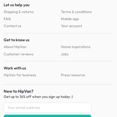
Let us help you
Shipping & returns
Terms & conditions
FAQ
Mobile app
Contact us
Your account
Get to know us
About HipVan
Home inspirations
Customer reviews
Jobs
Work with us
HipVan for business
Press resource
New to HipVan?
Get up to 16% off when you sign up
today :)