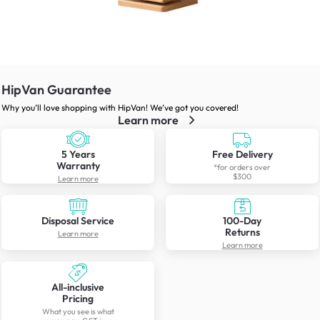
HipVan Guarantee
Why you’ll love shopping with HipVan! We’ve got you covered!
Learn more
5 Years
Free Delivery
Warranty
*for orders over
$300
Learn more
Disposal Service
100-Day
Returns
Learn more
Learn more
All-inclusive
Pricing
What you see is what