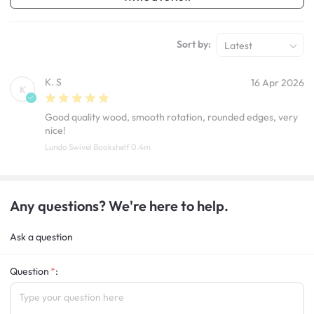
Sort by:
Latest
K. S
16 Apr 2026
K
Good quality wood, smooth rotation, rounded edges, very
nice!
Lundo Swivel Bookshelf 0.4m
Any questions? We're here to help.
Ask a question
Question
: