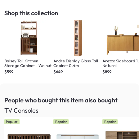
Shop this collection
Balsey Tall Kitchen
Andre Display Glass Tall
Arezzo Sideboard 1
Storage Cabinet - Walnut
Cabinet 0.4m
Natural
$599
$649
$899
People who bought this item
also bought
TV Consoles
Popular
Popular
Popular