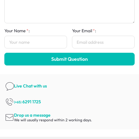
Your Name
:
Your Email
:
Submit Question
Live Chat
with us
6291 1725
(+65)
Drop us a message
We will usually respond within 2 working days.