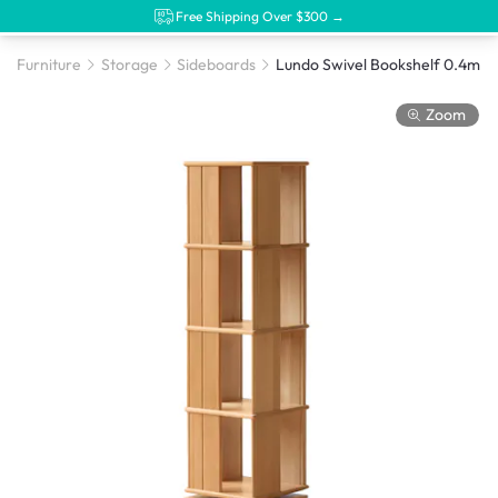
Free Shipping Over $300 →
Furniture
Storage
Sideboards
Lundo Swivel Bookshelf 0.4m
Zoom