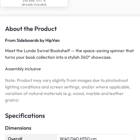
you pay. GST is
already included.
About the Product
From
Sideboards by HipVan
Meet the Lundo Swivel Bookshelf — the space-saving spinner that
turns your book collection into a stylish 360° showcase.
Assembly inclusive
Note: Product may vary slightly from images due to photoshoot
lighting conditions and screen settings, and/or where applicable,
variation of natural materials (e.g. wood, marble and leather
grains)
Specifications
Dimensions
Overall
W40 D40 H150 cm