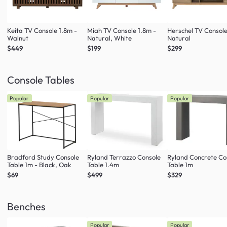
Keita TV Console 1.8m -
Miah TV Console 1.8m -
Herschel TV Console
Walnut
Natural, White
Natural
$449
$199
$299
Console Tables
Popular
Popular
Popular
Bradford Study Console
Ryland Terrazzo Console
Ryland Concrete Co
Table 1m - Black, Oak
Table 1.4m
Table 1m
$69
$499
$329
Benches
Popular
Popular