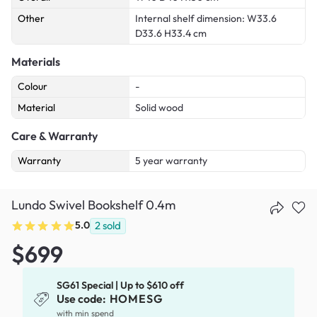
Other
Internal shelf dimension: W33.6
D33.6 H33.4 cm
Materials
Colour
-
Material
Solid wood
Care & Warranty
Warranty
5 year warranty
Lundo Swivel Bookshelf 0.4m
5.0
2
sold
$699
SG61 Special | Up to $610 off
Use code:
HOMESG
with min spend