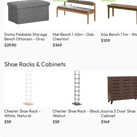
Domo Foldable Storage
Niel Bench 1.45m - Oak,
Koa Bench 1.1m - Wa
Bench Ottoman - Grey
Chestnut
$109
$29.90
$349
Shoe Racks & Cabinets
Chester Shoe Rack -
Chester Shoe Rack - Black,
Issoria 3 Door Shoe
White, Natural
Walnut
Cabinet
$59
$59
$149