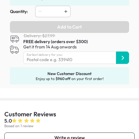
Quantity:
Add to Cart
Delivery: $27.99
FREE delivery (orders over $300)
Get it from 14 Aug onwards
Earliest delivery for you:
New Customer Discount
Enjoy up to
$960 off
on your first order!
Customer
Reviews
5.0
Based on 1 review
Write a review