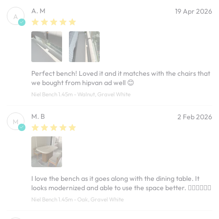
A. M
19 Apr 2026
A
Perfect bench! Loved it and it matches with the chairs that
we bought from hipvan ad well 😊
Niel Bench 1.45m - Walnut, Gravel White
M. B
2 Feb 2026
M
I love the bench as it goes along with the dining table. It
looks modernized and able to use the space better. 👍🏽👍🏽👍🏽
Niel Bench 1.45m - Oak, Gravel White