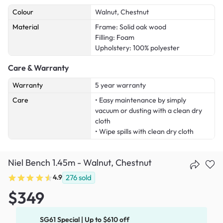
Colour
Walnut, Chestnut
Material
Frame: Solid oak wood
Filling: Foam
Upholstery: 100% polyester
Care & Warranty
Warranty
5 year warranty
Care
• Easy maintenance by simply
vacuum or dusting with a clean dry
cloth
• Wipe spills with clean dry cloth
Niel Bench 1.45m - Walnut, Chestnut
4.9
276
sold
$349
SG61 Special | Up to $610 off