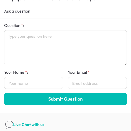
Ask a question
Question
:
Your Name
:
Your Email
:
Submit Question
Live Chat
with us