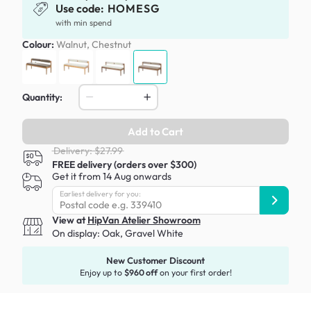
Use code:
HOMESG
with min spend
Colour:
Walnut, Chestnut
Quantity:
Add to Cart
Delivery: $27.99
FREE delivery (orders over $300)
Get it from 14 Aug onwards
Earliest delivery for you:
View at
HipVan Atelier Showroom
On display:
Oak, Gravel White
New Customer Discount
Enjoy up to
$960 off
on your first order!