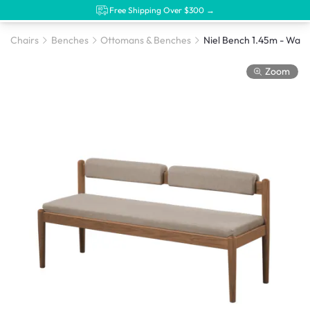
Free Shipping Over $300 →
Chairs
Benches
Ottomans & Benches
Zoom