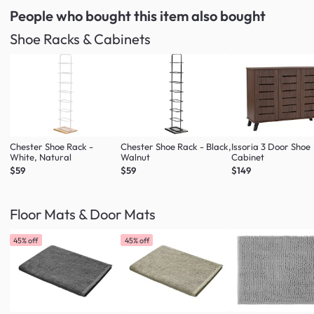
People who bought this item
also bought
Shoe Racks & Cabinets
Chester Shoe Rack -
Chester Shoe Rack - Black,
Issoria 3 Door Shoe
White, Natural
Walnut
Cabinet
$59
$59
$149
Floor Mats & Door Mats
45% off
45% off