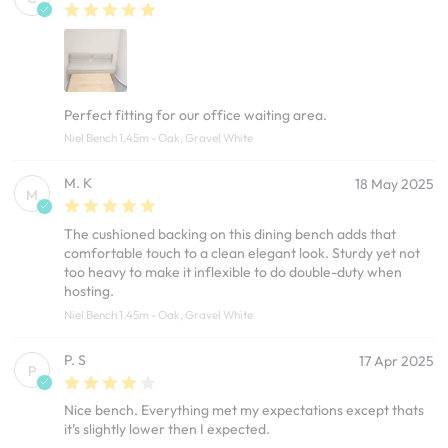
Perfect fitting for our office waiting area.
Niel Bench 1.45m - Oak, Gravel White
M. K
18 May 2025
M
The cushioned backing on this dining bench adds that
comfortable touch to a clean elegant look. Sturdy yet not
too heavy to make it inflexible to do double-duty when
hosting.
Niel Bench 1.45m - Oak, Gravel White
P. S
17 Apr 2025
P
Nice bench. Everything met my expectations except thats
it’s slightly lower then I expected.