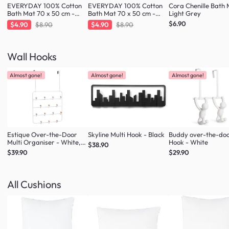
EVERYDAY 100% Cotton
EVERYDAY 100% Cotton
Cora Chenille Bath 
Bath Mat 70 x 50 cm -
Bath Mat 70 x 50 cm -
Light Grey
Charcoal
Taupe
$6.90
$4.90
$8.90
$4.90
$8.90
Wall Hooks
Almost gone!
Almost gone!
Almost gone!
Estique Over-the-Door
Skyline Multi Hook - Black
Buddy over-the-do
Multi Organiser - White,
Hook - White
$38.90
Natural
$39.90
$29.90
All Cushions