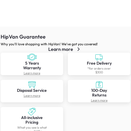
HipVan Guarantee
Why you’ll love shopping with HipVan! We’ve got you covered!
Learn more
5 Years
Free Delivery
Warranty
*for orders over
$300
Learn more
Disposal Service
100-Day
Returns
Learn more
Learn more
All-inclusive
Pricing
What you see is what