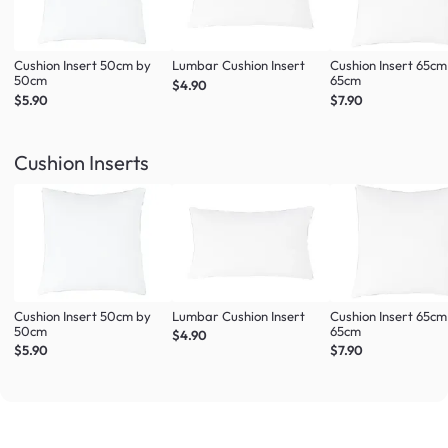
Cushion Insert 50cm by
Lumbar Cushion Insert
Cushion Insert 65cm
50cm
65cm
$4.90
$5.90
$7.90
Cushion Inserts
Cushion Insert 50cm by
Lumbar Cushion Insert
Cushion Insert 65cm
50cm
65cm
$4.90
$5.90
$7.90