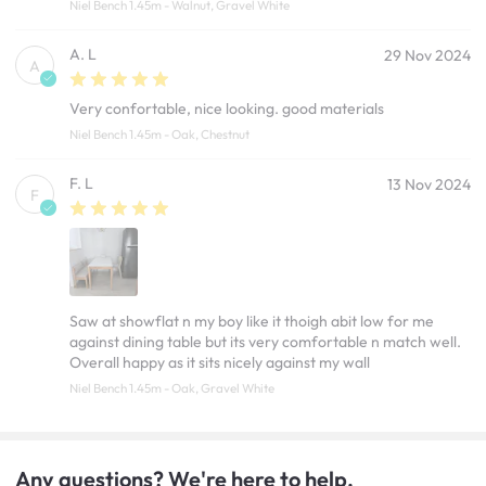
Niel Bench 1.45m - Walnut, Gravel White
A. L
29 Nov 2024
A
Very confortable, nice looking. good materials
Niel Bench 1.45m - Oak, Chestnut
F. L
13 Nov 2024
F
Saw at showflat n my boy like it thoigh abit low for me
against dining table but its very comfortable n match well.
Overall happy as it sits nicely against my wall
Niel Bench 1.45m - Oak, Gravel White
Any questions? We're here to help.