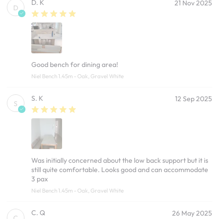
D. K
21 Nov 2025
D
Good bench for dining area!
Niel Bench 1.45m - Oak, Gravel White
S. K
12 Sep 2025
S
Was initially concerned about the low back support but it is
still quite comfortable. Looks good and can accommodate
3 pax
Niel Bench 1.45m - Oak, Gravel White
C. Q
26 May 2025
C