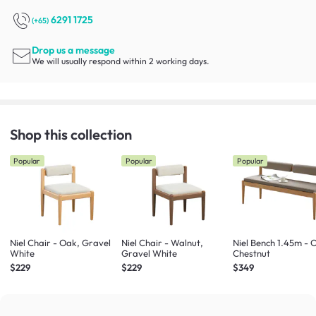
6291 1725
(+65)
Drop us a message
We will usually respond within 2 working days.
Shop this collection
Popular
Popular
Popular
Niel Chair - Oak, Gravel
Niel Chair - Walnut,
Niel Bench 1.45m - 
White
Gravel White
Chestnut
$229
$229
$349