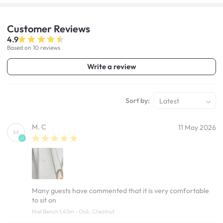
Customer
Reviews
4.9
Based on 10 reviews
Write a review
Sort by:
Latest
M. C
11 May 2026
M
Many guests have commented that it is very comfortable
to sit on
Niel Bench 1.45m - Oak, Chestnut