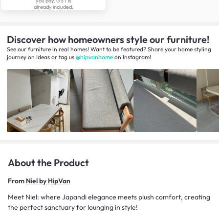
you pay. GST is
already included.
Discover how homeowners style our furniture!
See our furniture in real homes! Want to be featured? Share your home styling
journey
on
Ideas
or tag us
@hipvanhome
on Instagram!
About the Product
From
Niel by HipVan
Meet Niel: where Japandi elegance meets plush comfort, creating
the perfect sanctuary for lounging in style!