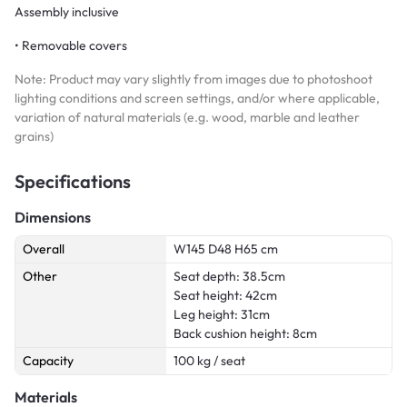
Assembly inclusive
• Removable covers
Note: Product may vary slightly from images due to photoshoot
lighting conditions and screen settings, and/or where applicable,
variation of natural materials (e.g. wood, marble and leather
grains)
Specifications
Dimensions
Overall
W145 D48 H65 cm
Other
Seat depth: 38.5cm
Seat height: 42cm
Leg height: 31cm
Back cushion height: 8cm
Capacity
100 kg / seat
Materials