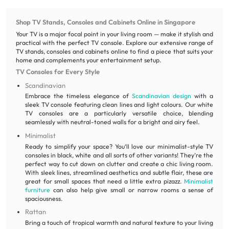
Shop TV Stands, Consoles and Cabinets Online in Singapore
Your TV is a major focal point in your living room — make it stylish and
practical with the perfect TV console. Explore our extensive range of
TV stands, consoles and cabinets online to find a piece that suits your
home and complements your entertainment setup.
TV Consoles for Every Style
Scandinavian
Embrace the timeless elegance of
Scandinavian design
with a
sleek TV console featuring clean lines and light colours. Our white
TV consoles are a particularly versatile choice, blending
seamlessly with neutral-toned walls for a bright and airy feel.
Minimalist
Ready to simplify your space? You‘ll love our minimalist-style TV
consoles in black, white and all sorts of other variants! They’re the
perfect way to cut down on clutter and create a chic living room.
With sleek lines, streamlined aesthetics and subtle flair, these are
great for small spaces that need a little extra pizazz.
Minimalist
furniture
can also help give small or narrow rooms a sense of
spaciousness.
Rattan
Bring a touch of tropical warmth and natural texture to your living