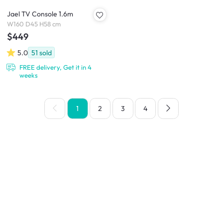
Jael TV Console 1.6m
W160 D45 H58 cm
$449
5.0
51
sold
FREE delivery, Get it in 4
weeks
1
2
3
4