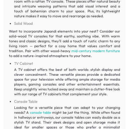
room with a rattan TV console. These pieces offer natural beauty
and intricate weaving patterns that add visual interest and a
touch of bohemian charm to your space. Plus, its lightweight
nature makes it easy to move and rearrange as needed.
Solid Wood
Want to incorporate Japandi elements into your nest? Consider our
solid-wood TV consoles for that earthy, soothing vibe. With warm
tones and classic designs, they'll add a touch of rustic charm to any
living room — perfect for a cosy home that values comfort and
tradition. Pair with other wood-heavy
mid-century modern furniture
to add a nature-inspired atmosphere to your home.
TV Cabinet
A TV cabinet offers the best of both worlds: stylish display and
clever concealment. These versatile pieces provide a dedicated
space for your television while offering ample storage for media
players, gaming consoles and other entertainment essentials.
Keep unsightly wires tucked away and maintain a clutter-free look
with our range of TV cabinets that complement your style.
Console Table
Looking for a versatile piece that can adapt to your changing
needs? A
console table
might be just the thing. While often found
in hallways or entryways, our console tables can easily double as a
stylish TV stand. Their sleek designs and open storage make it
ideal for smaller spaces or those who prefer a minimalist