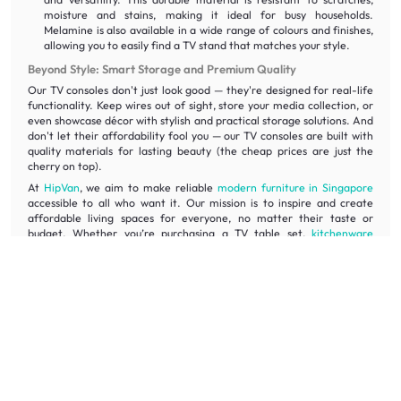
moisture and stains, making it ideal for busy households.
Melamine is also available in a wide range of colours and finishes,
allowing you to easily find a TV stand that matches your style.
Beyond Style: Smart Storage and Premium Quality
Our TV consoles don't just look good — they're designed for real-life
functionality. Keep wires out of sight, store your media collection, or
even showcase décor with stylish and practical storage solutions. And
don't let their affordability fool you — our TV consoles are built with
quality materials for lasting beauty (the cheap prices are just the
cherry on top).
At
HipVan
, we aim to make reliable
modern furniture in Singapore
accessible to all who want it. Our mission is to inspire and create
affordable living spaces for everyone, no matter their taste or
budget. Whether you’re purchasing a TV table set,
kitchenware
products
, or
electronic
items for your home, rest assured that they
are bound to last you a lifetime.
Style Ideas from HipVan Community
Need some inspiration to create a truly captivating entertainment
space? Dive into the HipVan Community, a treasure trove of stylish
ideas from real homeowners just like you. Discover creative ways to
incorporate TV consoles into your home décor, from minimalist
masterpieces to bold statement pieces.
See how others are using TV consoles to: