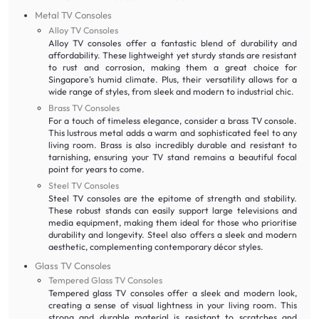
Metal TV Consoles
Alloy TV Consoles
Alloy TV consoles offer a fantastic blend of durability and
affordability. These lightweight yet sturdy stands are resistant
to rust and corrosion, making them a great choice for
Singapore's humid climate. Plus, their versatility allows for a
wide range of styles, from sleek and modern to industrial chic.
Brass TV Consoles
For a touch of timeless elegance, consider a brass TV console.
This lustrous metal adds a warm and sophisticated feel to any
living room. Brass is also incredibly durable and resistant to
tarnishing, ensuring your TV stand remains a beautiful focal
point for years to come.
Steel TV Consoles
Steel TV consoles are the epitome of strength and stability.
These robust stands can easily support large televisions and
media equipment, making them ideal for those who prioritise
durability and longevity. Steel also offers a sleek and modern
aesthetic, complementing contemporary décor styles.
Glass TV Consoles
Tempered Glass TV Consoles
Tempered glass TV consoles offer a sleek and modern look,
creating a sense of visual lightness in your living room. This
strong and durable material is resistant to scratches and