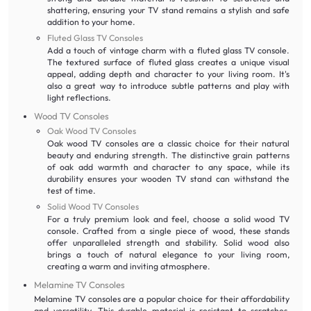
shattering, ensuring your TV stand remains a stylish and safe
addition to your home.
Fluted Glass TV Consoles
Add a touch of vintage charm with a fluted glass TV console.
The textured surface of fluted glass creates a unique visual
appeal, adding depth and character to your living room. It's
also a great way to introduce subtle patterns and play with
light reflections.
Wood TV Consoles
Oak Wood TV Consoles
Oak wood TV consoles are a classic choice for their natural
beauty and enduring strength. The distinctive grain patterns
of oak add warmth and character to any space, while its
durability ensures your wooden TV stand can withstand the
test of time.
Solid Wood TV Consoles
For a truly premium look and feel, choose a solid wood TV
console. Crafted from a single piece of wood, these stands
offer unparalleled strength and stability. Solid wood also
brings a touch of natural elegance to your living room,
creating a warm and inviting atmosphere.
Melamine TV Consoles
Melamine TV consoles are a popular choice for their affordability
and versatility. This durable material is resistant to scratches,