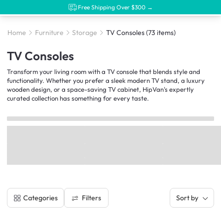
Free Shipping Over $300 →
Home
Furniture
Storage
TV Consoles
(73 items)
TV Consoles
Transform your living room with a TV console that blends style and
functionality. Whether you prefer a sleek modern TV stand, a luxury
wooden design, or a space-saving TV cabinet, HipVan's expertly
curated collection has something for every taste.
Filters
Categories
Sort by