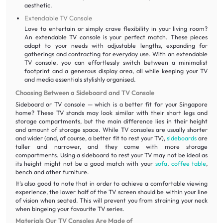
aesthetic.
Extendable TV Console
Love to entertain or simply crave flexibility in your living room?
An extendable TV console is your perfect match. These pieces
adapt to your needs with adjustable lengths, expanding for
gatherings and contracting for everyday use. With an extendable
TV console, you can effortlessly switch between a minimalist
footprint and a generous display area, all while keeping your TV
and media essentials stylishly organised.
Choosing Between a Sideboard and TV Console
Sideboard or TV console — which is a better fit for your Singapore
home? These TV stands may look similar with their short legs and
storage compartments, but the main difference lies in their height
and amount of storage space. While TV consoles are usually shorter
and wider (and, of course, a better fit to rest your TV),
sideboards
are
taller and narrower, and they come with more storage
compartments. Using a sideboard to rest your TV may not be ideal as
its height might not be a good match with your
sofa
,
coffee table
,
bench and other furniture.
It’s also good to note that in order to achieve a comfortable viewing
experience, the lower half of the TV screen should be within your line
of vision when seated. This will prevent you from straining your neck
when bingeing your favourite TV series.
Materials Our TV Consoles Are Made of