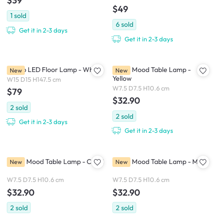
$39
$49
1
sold
6
sold
Get it in 2-3 days
Get it in 2-3 days
Nordo LED Floor Lamp - White
Petite Mood Table Lamp -
New
New
Yellow
W15 D15 H147.5 cm
W7.5 D7.5 H10.6 cm
$79
$32.90
2
sold
2
sold
Get it in 2-3 days
Get it in 2-3 days
Petite Mood Table Lamp - Coral
Petite Mood Table Lamp - Mint
New
New
W7.5 D7.5 H10.6 cm
W7.5 D7.5 H10.6 cm
$32.90
$32.90
2
sold
2
sold