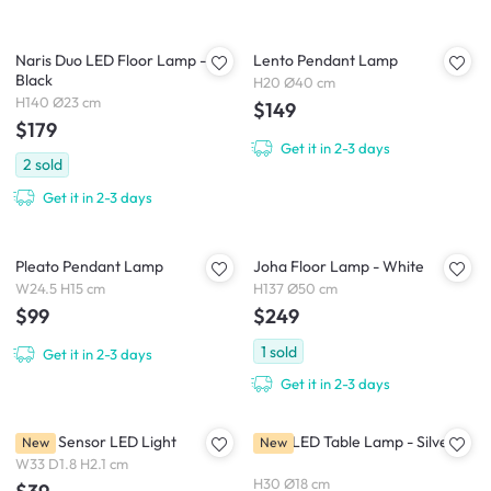
Naris Duo LED Floor Lamp -
Lento Pendant Lamp
Black
H20 Ø40 cm
H140 Ø23 cm
$149
$179
Get it in 2-3 days
2
sold
Get it in 2-3 days
Pleato Pendant Lamp
Joha Floor Lamp - White
W24.5 H15 cm
H137 Ø50 cm
$99
$249
1
sold
Get it in 2-3 days
Get it in 2-3 days
Rinee Sensor LED Light
Lena LED Table Lamp - Silver
New
New
W33 D1.8 H2.1 cm
H30 Ø18 cm