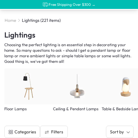
Free Shipping Over $300 →
Home
Lightings
(221 items)
Lightings
Choosing the perfect lighting is an essential step in decorating your
home. So many questions to ask - should I get a pendant lamp or floor
lamp or more ambient lights or simple table lamps or some wall lights.
Good thing is, we've got them all!
Floor Lamps
Ceiling & Pendant Lamps
Table & Bedside La
Filters
Categories
Sort by