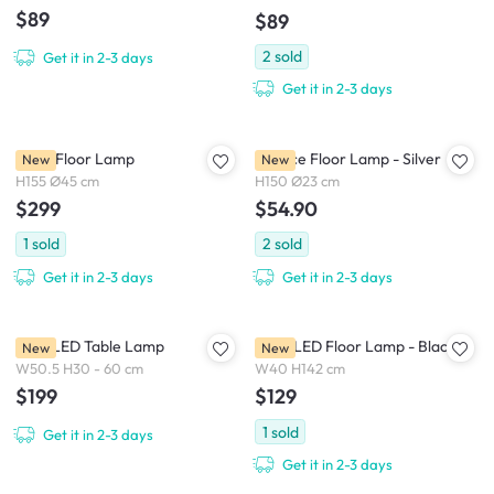
$89
$89
2
sold
Get it in 2-3 days
Get it in 2-3 days
Hollis Floor Lamp
Spence Floor Lamp - Silver
New
New
H155 Ø45 cm
H150 Ø23 cm
$299
$54.90
1
sold
2
sold
Get it in 2-3 days
Get it in 2-3 days
Spiel LED Table Lamp
Edge LED Floor Lamp - Black
New
New
W50.5 H30 - 60 cm
W40 H142 cm
$199
$129
1
sold
Get it in 2-3 days
Get it in 2-3 days