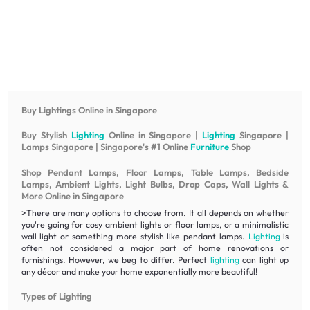
Buy Lightings Online in Singapore
Buy Stylish
Lighting
Online in Singapore |
Lighting
Singapore |
Lamps Singapore | Singapore's #1 Online
Furniture
Shop
Shop Pendant Lamps, Floor Lamps, Table Lamps, Bedside
Lamps, Ambient Lights, Light Bulbs, Drop Caps, Wall Lights &
More Online in Singapore
>There are many options to choose from. It all depends on whether
you're going for cosy ambient lights or floor lamps, or a minimalistic
wall light or something more stylish like pendant lamps.
Lighting
is
often not considered a major part of home renovations or
furnishings. However, we beg to differ. Perfect
lighting
can light up
any décor and make your home exponentially more beautiful!
Types of Lighting