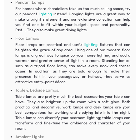
Pendant Lamps:
For homes where chandeliers take up too much ceiling space, try
our pendant
lighting
instead! Hanging lights are a great way to
make a bright statement and our extensive collection can help
you find one to fit within your budget, space and personality.
Psst... They also make great dining lights!
Floor Lamps:
Floor lamps are practical and useful
lighting
fixtures that can
heighten the grace of any area. Using one of our modern floor
lamps is a great way to spice up your house lighting and add a
warmer and greater sense of light in a room. Standing lamps,
such as a tripod floor lamp, can make every nook and corner
cosier. In addition, as they are bold enough to make their
presence felt in your passageway or hallway, they serve as
attractive entry-point décor.
Table & Bedside Lamps:
Table lamps are pretty much the best accessories your table can
have. They also brighten up the room with a soft glow. Both
practical and decorative, work lamps and desk lamps are your
best companions for working and studying late into the night.
Table lamps can diversify your bedroom lighting; table lamps can
transform and fine-tune the ambience and character of your
room.
Ambient Lights: