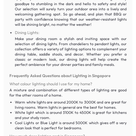
goodbye to stumbling in the dark and hello to safety and style!
Our selection will surely turn your outdoor area into a lively and
welcoming gathering spot. So go ahead, and plan that BBQ or
party with confidence knowing that our weather-resistant lights
will be shining bright, no matter the weather!
Dining Lights:
Make your dining room a stylish and inviting space with our
selection of dining lights. From chandeliers to pendant lights, our
collection offers a variety of lighting options to complement your
dining table, saddle stools, and decor. Whether you prefer a
classic or modern look, our dining lights will help create the
perfect ambience for your dinner parties and family meals.
Frequently Asked Questions about Lighting in Singapore
What colour lighting should I use for my home?
A mixture and combination of different types of lighting are good
for the other rooms of a home.
Warm white lights are around 2000K to 3000K and are great for
living rooms. Warm lights in general are the best for homes.
White light which is around 3100K to 4500K is great for kitchens
and your study room.
Cool Lights or Blue Light is around 5000K which gives off a very
clean look that is perfect for bedrooms.