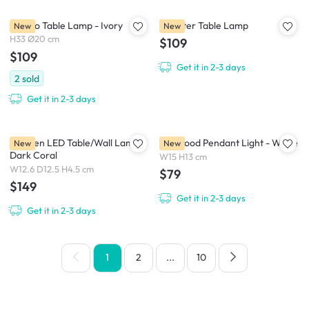
Mango Table Lamp - Ivory
Monster Table Lamp
New
New
H33 Ø20 cm
$109
$109
Get it in 2-3 days
2
sold
Get it in 2-3 days
Elbogen LED Table/Wall Lamp -
Fur Mood Pendant Light - White
New
New
Dark Coral
W15 H13 cm
W12.6 D12.5 H4.5 cm
$79
$149
Get it in 2-3 days
Get it in 2-3 days
1
2
...
10