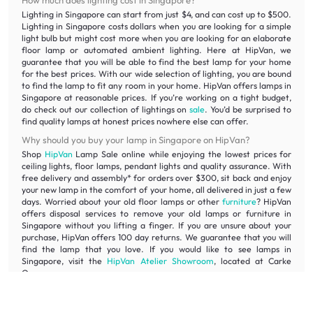
How much does lighting cost in Singapore?
Lighting in Singapore can start from just $4, and can cost up to $500.
Lighting in Singapore costs dollars when you are looking for a simple
light bulb but might cost more when you are looking for an elaborate
floor lamp or automated ambient lighting. Here at HipVan, we
guarantee that you will be able to find the best lamp for your home
for the best prices. With our wide selection of lighting, you are bound
to find the lamp to fit any room in your home. HipVan offers lamps in
Singapore at reasonable prices. If you’re working on a tight budget,
do check out our collection of lightings on
sale
. You’d be surprised to
find quality lamps at honest prices nowhere else can offer.
Why should you buy your lamp in Singapore on HipVan?
Shop
HipVan
Lamp Sale online while enjoying the lowest prices for
ceiling lights, floor lamps, pendant lights and quality assurance. With
free delivery and assembly* for orders over $300, sit back and enjoy
your new lamp in the comfort of your home, all delivered in just a few
days. Worried about your old floor lamps or other
furniture
? HipVan
offers disposal services to remove your old lamps or furniture in
Singapore without you lifting a finger. If you are unsure about your
purchase, HipVan offers 100 day returns. We guarantee that you will
find the lamp that you love. If you would like to see lamps in
Singapore, visit the
HipVan Atelier Showroom
, located at Carke
Quay.