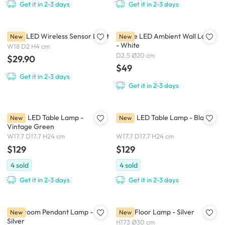
Get it in 2-3 days
Get it in 2-3 days
Nellie LED Wireless Sensor Light
Eclipse LED Ambient Wall Lamp
New
New
- White
W18 D2 H4 cm
D2.5 Ø20 cm
$29.90
$49
Get it in 2-3 days
Get it in 2-3 days
Dome LED Table Lamp -
Dome LED Table Lamp - Black
New
New
Vintage Green
W17.7 D17.7 H24 cm
W17.7 D17.7 H24 cm
$129
$129
4
sold
4
sold
Get it in 2-3 days
Get it in 2-3 days
Mushroom Pendant Lamp -
Kiara Floor Lamp - Silver
New
New
Silver
H173 Ø30 cm