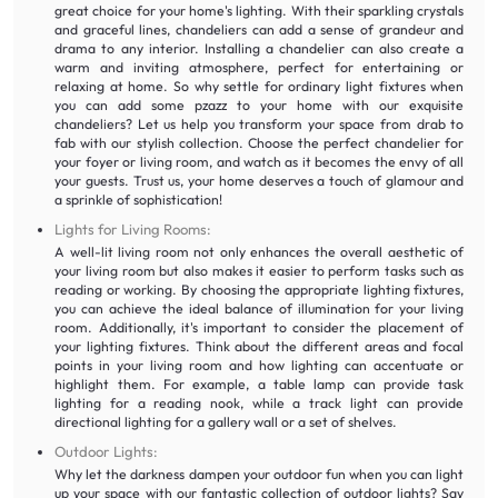
great choice for your home's lighting. With their sparkling crystals
and graceful lines, chandeliers can add a sense of grandeur and
drama to any interior. Installing a chandelier can also create a
warm and inviting atmosphere, perfect for entertaining or
relaxing at home. So why settle for ordinary light fixtures when
you can add some pzazz to your home with our exquisite
chandeliers? Let us help you transform your space from drab to
fab with our stylish collection. Choose the perfect chandelier for
your foyer or living room, and watch as it becomes the envy of all
your guests. Trust us, your home deserves a touch of glamour and
a sprinkle of sophistication!
Lights for Living Rooms:
A well-lit living room not only enhances the overall aesthetic of
your living room but also makes it easier to perform tasks such as
reading or working. By choosing the appropriate lighting fixtures,
you can achieve the ideal balance of illumination for your living
room. Additionally, it's important to consider the placement of
your lighting fixtures. Think about the different areas and focal
points in your living room and how lighting can accentuate or
highlight them. For example, a table lamp can provide task
lighting for a reading nook, while a track light can provide
directional lighting for a gallery wall or a set of shelves.
Outdoor Lights:
Why let the darkness dampen your outdoor fun when you can light
up your space with our fantastic collection of outdoor lights? Say