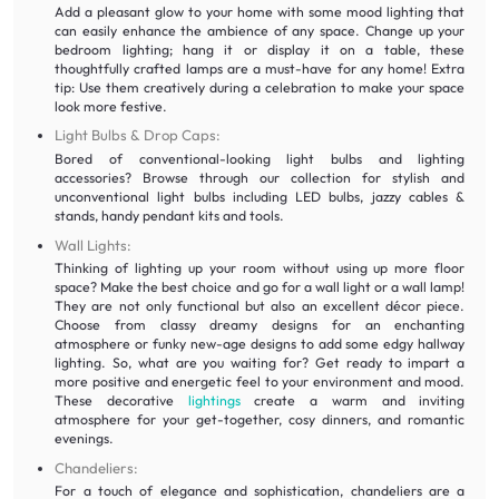
Add a pleasant glow to your home with some mood lighting that
can easily enhance the ambience of any space. Change up your
bedroom lighting; hang it or display it on a table, these
thoughtfully crafted lamps are a must-have for any home! Extra
tip: Use them creatively during a celebration to make your space
look more festive.
Light Bulbs & Drop Caps:
Bored of conventional-looking light bulbs and lighting
accessories? Browse through our collection for stylish and
unconventional light bulbs including LED bulbs, jazzy cables &
stands, handy pendant kits and tools.
Wall Lights:
Thinking of lighting up your room without using up more floor
space? Make the best choice and go for a wall light or a wall lamp!
They are not only functional but also an excellent décor piece.
Choose from classy dreamy designs for an enchanting
atmosphere or funky new-age designs to add some edgy hallway
lighting. So, what are you waiting for? Get ready to impart a
more positive and energetic feel to your environment and mood.
These decorative
lightings
create a warm and inviting
atmosphere for your get-together, cosy dinners, and romantic
evenings.
Chandeliers:
For a touch of elegance and sophistication, chandeliers are a