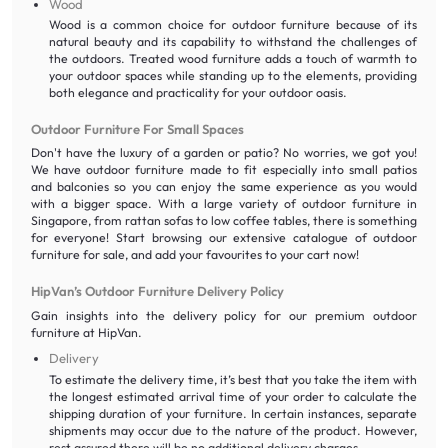
Wood
Wood is a common choice for outdoor furniture because of its
natural beauty and its capability to withstand the challenges of
the outdoors. Treated wood furniture adds a touch of warmth to
your outdoor spaces while standing up to the elements, providing
both elegance and practicality for your outdoor oasis.
Outdoor Furniture For Small Spaces
Don't have the luxury of a garden or patio? No worries, we got you!
We have outdoor furniture made to fit especially into small patios
and balconies so you can enjoy the same experience as you would
with a bigger space. With a large variety of outdoor furniture in
Singapore, from rattan sofas to low coffee tables, there is something
for everyone! Start browsing our extensive catalogue of outdoor
furniture for sale, and add your favourites to your cart now!
HipVan’s Outdoor Furniture Delivery Policy
Gain insights into the delivery policy for our premium outdoor
furniture at HipVan.
Delivery
To estimate the delivery time, it’s best that you take the item with
the longest estimated arrival time of your order to calculate the
shipping duration of your furniture. In certain instances, separate
shipments may occur due to the nature of the product. However,
rest assured there will be no additional delivery charges.