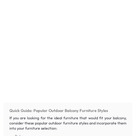
Quick Guide: Popular Outdoor Balcony Furniture Styles
If you are looking for the ideal furniture that would fit your balcony,
consider these popular outdoor furniture styles and incorporate them
into your furniture selection: