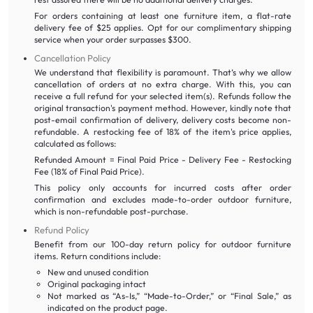
For orders containing at least one furniture item, a flat-rate
delivery fee of $25 applies. Opt for our complimentary shipping
service when your order surpasses $300.
Cancellation Policy
We understand that flexibility is paramount. That’s why we allow
cancellation of orders at no extra charge. With this, you can
receive a full refund for your selected item(s). Refunds follow the
original transaction's payment method. However, kindly note that
post-email confirmation of delivery, delivery costs become non-
refundable. A restocking fee of 18% of the item's price applies,
calculated as follows:
Refunded Amount = Final Paid Price - Delivery Fee - Restocking
Fee (18% of Final Paid Price).
This policy only accounts for incurred costs after order
confirmation and excludes made-to-order outdoor furniture,
which is non-refundable post-purchase.
Refund Policy
Benefit from our 100-day return policy for outdoor furniture
items. Return conditions include:
New and unused condition
Original packaging intact
Not marked as “As-Is,” “Made-to-Order,” or “Final Sale,” as
indicated on the product page.