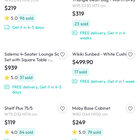
W95 D95 H74.5 cm
W95 D130 H77 cm
$219
$319
5.0
96
sold
23
sold
Get it in 4-5 days
FREE delivery, Get it in 4
weeks
Salemo 4-Seater Lounge Sofa
Wikiki Sunbed - White Cushion
Set with Square Table -
$499.90
Graphite
$939
17
sold
5.0
31
sold
FREE delivery, Get it in 1 week
FREE delivery, Get it in 4-5
days
Shelf Plus 75/5
Moby Base Cabinet
W75 D32 H176 cm
W80 D44 H100 cm
$119
$249
4.0
84
sold
5.0
79
sold