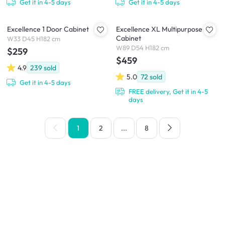
Get it in 4-5 days
Get it in 4-5 days
Excellence 1 Door Cabinet
Excellence XL Multipurpose
Cabinet
W33 D45 H182 cm
W89 D54 H182 cm
$259
$459
4.9
239
sold
5.0
72
sold
Get it in 4-5 days
FREE delivery, Get it in 4-5
days
1
2
...
8