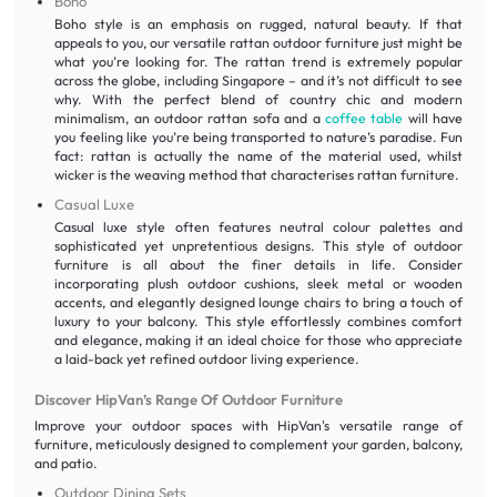
Boho
Boho style is an emphasis on rugged, natural beauty. If that
appeals to you, our versatile rattan outdoor furniture just might be
what you’re looking for. The rattan trend is extremely popular
across the globe, including Singapore – and it’s not difficult to see
why. With the perfect blend of country chic and modern
minimalism, an outdoor rattan sofa and a
coffee table
will have
you feeling like you’re being transported to nature’s paradise. Fun
fact: rattan is actually the name of the material used, whilst
wicker is the weaving method that characterises rattan furniture.
Casual Luxe
Casual luxe style often features neutral colour palettes and
sophisticated yet unpretentious designs. This style of outdoor
furniture is all about the finer details in life. Consider
incorporating plush outdoor cushions, sleek metal or wooden
accents, and elegantly designed lounge chairs to bring a touch of
luxury to your balcony. This style effortlessly combines comfort
and elegance, making it an ideal choice for those who appreciate
a laid-back yet refined outdoor living experience.
Discover HipVan’s Range Of Outdoor Furniture
Improve your outdoor spaces with HipVan's versatile range of
furniture, meticulously designed to complement your garden, balcony,
and patio.
Outdoor Dining Sets