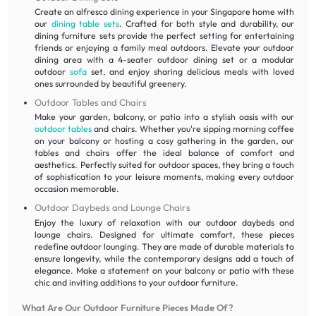
Create an alfresco dining experience in your Singapore home with
our
dining table sets
. Crafted for both style and durability, our
dining furniture sets provide the perfect setting for entertaining
friends or enjoying a family meal outdoors. Elevate your outdoor
dining area with a 4-seater outdoor dining set or a modular
outdoor
sofa
set, and enjoy sharing delicious meals with loved
ones surrounded by beautiful greenery.
Outdoor Tables and Chairs
Make your garden, balcony, or patio into a stylish oasis with our
outdoor tables
and chairs. Whether you're sipping morning coffee
on your balcony or hosting a cosy gathering in the garden, our
tables and chairs offer the ideal balance of comfort and
aesthetics. Perfectly suited for outdoor spaces, they bring a touch
of sophistication to your leisure moments, making every outdoor
occasion memorable.
Outdoor Daybeds and Lounge Chairs
Enjoy the luxury of relaxation with our outdoor daybeds and
lounge chairs. Designed for ultimate comfort, these pieces
redefine outdoor lounging. They are made of durable materials to
ensure longevity, while the contemporary designs add a touch of
elegance. Make a statement on your balcony or patio with these
chic and inviting additions to your outdoor furniture.
What Are Our Outdoor Furniture Pieces Made Of?