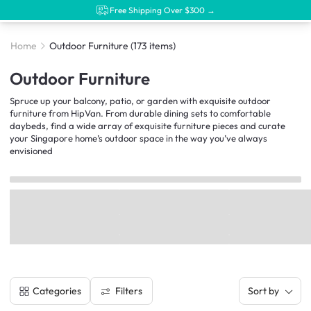
Free Shipping Over $300 →
Home
Outdoor Furniture
(173 items)
Outdoor Furniture
Spruce up your balcony, patio, or garden with exquisite outdoor
furniture from HipVan. From durable dining sets to comfortable
daybeds, find a wide array of exquisite furniture pieces and curate
your Singapore home’s outdoor space in the way you’ve always
envisioned
Filters
Categories
Sort by