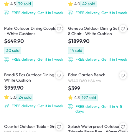
4.5
39
sold
4.0
42
sold
FREE delivery, Get it in 1 week
FREE delivery, Get it in 1 week
Palm Outdoor Dining Couple Set
Geneva Outdoor Dining Set with
- White Cushions
8 Chair - White Cushion
$649.90
$1899.90
30
sold
14
sold
FREE delivery, Get it in 1 week
FREE delivery, Get it in 1 week
Bondi 3 Pcs Outdoor Dining Set -
Eden Garden Bench
White Cushion
W140 D60 H84 cm
$959.90
$399
5.0
24
sold
4.3
197
sold
FREE delivery, Get it in 1 week
FREE delivery, Get it in 4-5
days
Quartet Outdoor Table - Grey
Splash Waterproof Outdoor
Triangle Bean Bag - Warm Grey