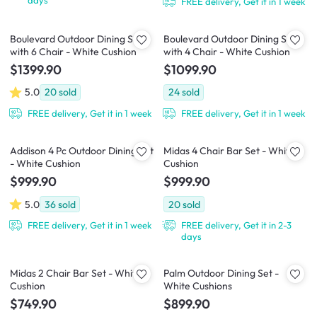
FREE delivery, Get it in 1 week
Boulevard Outdoor Dining Set
Boulevard Outdoor Dining Set
with 6 Chair - White Cushion
with 4 Chair - White Cushion
$1399.90
$1099.90
5.0
20
sold
24
sold
FREE delivery, Get it in 1 week
FREE delivery, Get it in 1 week
Addison 4 Pc Outdoor Dining Set
Midas 4 Chair Bar Set - White
- White Cushion
Cushion
$999.90
$999.90
5.0
36
sold
20
sold
FREE delivery, Get it in 1 week
FREE delivery, Get it in 2-3
days
Midas 2 Chair Bar Set - White
Palm Outdoor Dining Set -
Cushion
White Cushions
$749.90
$899.90