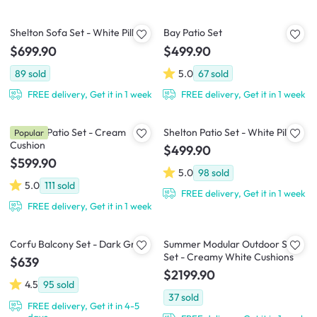
Shelton Sofa Set - White Pillow
Bay Patio Set
$699.90
$499.90
89
sold
5.0
67
sold
FREE delivery, Get it in 1 week
FREE delivery, Get it in 1 week
Horizon Patio Set - Cream
Shelton Patio Set - White Pillow
Popular
Cushion
$499.90
$599.90
5.0
98
sold
5.0
111
sold
FREE delivery, Get it in 1 week
FREE delivery, Get it in 1 week
Corfu Balcony Set - Dark Grey
Summer Modular Outdoor Sofa
Set - Creamy White Cushions
$639
$2199.90
4.5
95
sold
37
sold
FREE delivery, Get it in 4-5
days