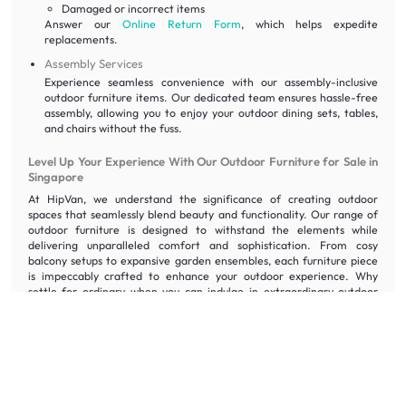
Damaged or incorrect items
Answer our
Online Return Form
, which helps expedite
replacements.
Assembly Services
Experience seamless convenience with our assembly-inclusive
outdoor furniture items. Our dedicated team ensures hassle-free
assembly, allowing you to enjoy your outdoor dining sets, tables,
and chairs without the fuss.
Level Up Your Experience With Our Outdoor Furniture for Sale in
Singapore
At HipVan, we understand the significance of creating outdoor
spaces that seamlessly blend beauty and functionality. Our range of
outdoor furniture is designed to withstand the elements while
delivering unparalleled comfort and sophistication. From cosy
balcony setups to expansive garden ensembles, each furniture piece
is impeccably crafted to enhance your outdoor experience. Why
settle for ordinary when you can indulge in extraordinary outdoor
living?
Order furniture
today and let us redefine your al fresco lifestyle with
our exceptional outdoor tables, chairs, and dining set collection.
Frequently Asked Questions About Outdoor Furniture
Which type of outdoor chair should I get?