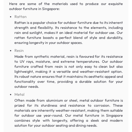
Here are some of the materials used to produce our exquisite
outdoor furniture in Singapore:
Rattan
Rattan is a popular choice for outdoor furniture due to its inherent
strength and flexibility. Its resistance to the elements, including
rain and sunlight, makes it an ideal material for outdoor use. Our
rattan furniture boasts a perfect blend of style and durability,
ensuring longevity in your outdoor spaces.
Resin
Made from synthetic material, resin is favoured for its resistance
to UV rays, moisture, and extreme temperatures. Our outdoor
furniture crafted from resin is not only easy to clean but also
lightweight, making it a versatile and weather-resistant option.
Its robust nature ensures that it maintains its aesthetic appeal and
functionality over time, providing a durable solution for your
outdoor needs.
Metal
Often made from aluminium or steel, metal outdoor furniture is
prized for its sturdiness and resistance to corrosion. These
materials are inherently weather-resistant, making them suitable
for outdoor use year-round. Our metal furniture in Singapore
combines style with longevity, offering a sleek and modern
solution for your outdoor seating and dining needs.