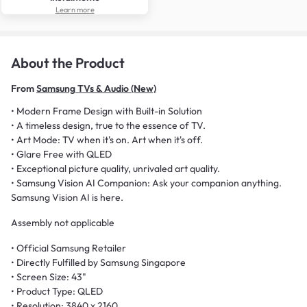
Learn more
About the Product
From
Samsung TVs & Audio (New)
• Modern Frame Design with Built-in Solution
• A timeless design, true to the essence of TV.
• Art Mode: TV when it's on. Art when it's off.
• Glare Free with QLED
• Exceptional picture quality, unrivaled art quality.
• Samsung Vision AI Companion: Ask your companion anything.
Samsung Vision AI is here.
Assembly not applicable
• Official Samsung Retailer
• Directly Fulfilled by Samsung Singapore
• Screen Size: 43"
• Product Type: QLED
• Resolution: 3840 x 2160