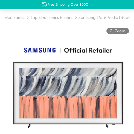
Free Shipping Over $300 →
Electronics
Top Electronics Brands
Samsung TVs & Audio (New)
Zoom