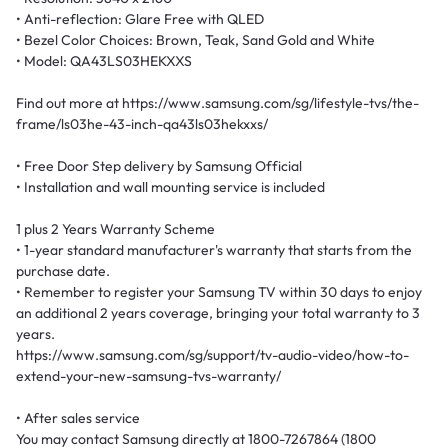
• Anti-reflection: Glare Free with QLED
• Bezel Color Choices: Brown, Teak, Sand Gold and White
• Model: QA43LS03HEKXXS
Find out more at https://www.samsung.com/sg/lifestyle-tvs/the-
frame/ls03he-43-inch-qa43ls03hekxxs/
• Free Door Step delivery by Samsung Official
• Installation and wall mounting service is included
1 plus 2 Years Warranty Scheme
• 1-year standard manufacturer's warranty that starts from the
purchase date.
• Remember to register your Samsung TV within 30 days to enjoy
an additional 2 years coverage, bringing your total warranty to 3
years.
https://www.samsung.com/sg/support/tv-audio-video/how-to-
extend-your-new-samsung-tvs-warranty/
• After sales service
You may contact Samsung directly at 1800-7267864 (1800