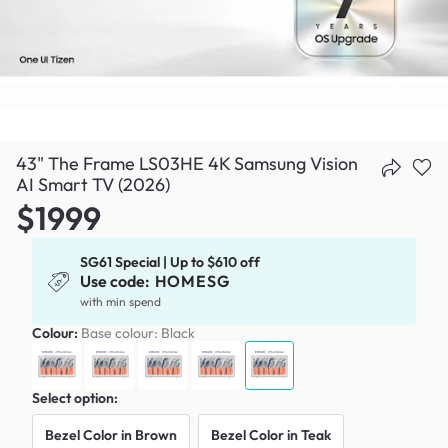
43" The Frame LS03HE 4K Samsung Vision
AI Smart TV (2026)
$1999
SG61 Special | Up to $610 off
Use code:
HOMESG
with min spend
Colour:
Base colour: Black
Select option:
Bezel Color in Brown
Bezel Color in Teak