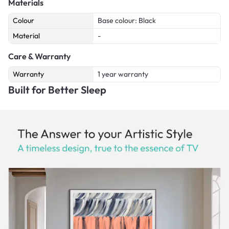
Materials
Colour
Base colour: Black
Material
-
Care & Warranty
Warranty
1 year warranty
Built for Better Sleep