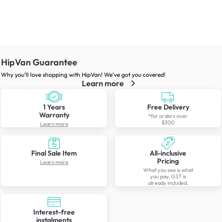
HipVan Guarantee
Why you’ll love shopping with HipVan! We’ve got you covered!
Learn more
1 Years
Free Delivery
Warranty
*for orders over
$300
Learn more
Final Sale Item
All-inclusive
Pricing
Learn more
What you see is what
you pay. GST is
already included.
Interest-free
instalments