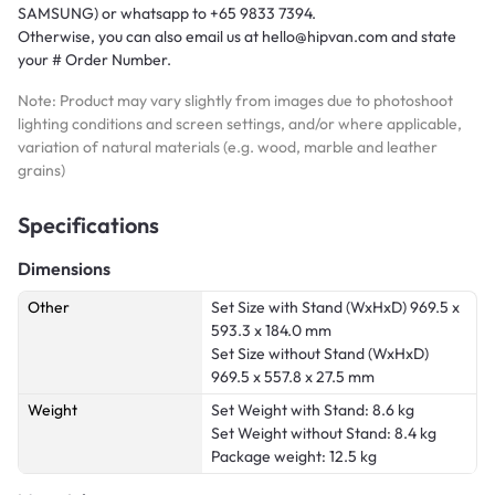
SAMSUNG) or whatsapp to +65 9833 7394.
Otherwise, you can also email us at hello@hipvan.com and state
your # Order Number.
Note: Product may vary slightly from images due to photoshoot
lighting conditions and screen settings, and/or where applicable,
variation of natural materials (e.g. wood, marble and leather
grains)
Specifications
Dimensions
Other
Set Size with Stand (WxHxD)
969.5 x
593.3 x 184.0 mm
Set Size without Stand (WxHxD)
969.5 x 557.8 x 27.5 mm
Weight
Set Weight with Stand: 8.6 kg
Set Weight without Stand: 8.4 kg
Package weight: 12.5 kg