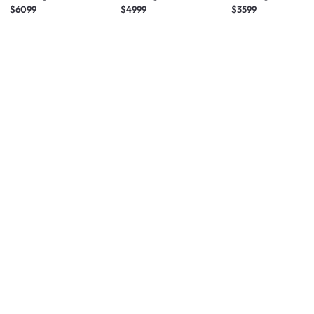
TV (2026)
TV (2025)
TV (2025)
$6099
$4999
$3599