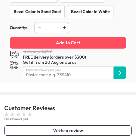
Bezel Color in Sand Gold
Bezel Color in White
Quantity:
Add to Cart
Delivery: $2.99
FREE delivery (orders over $300)
Get it from 20 Aug onwards
Earliest delivery for you:
Customer
Reviews
No reviews yet
Write a review