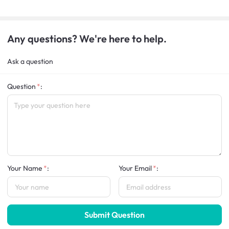
Any questions? We're here to help.
Ask a question
Question
:
Your Name
:
Your Email
:
Submit Question