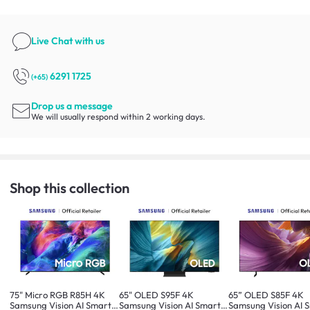
Live Chat
with us
6291 1725
(+65)
Drop us a message
We will usually respond within 2 working days.
Shop this collection
75" Micro RGB R85H 4K
65" OLED S95F 4K
65” OLED S85F 4K
Samsung Vision AI Smart
Samsung Vision AI Smart
Samsung Vision AI 