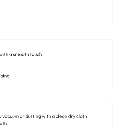
with a smooth touch
bbing
 vacuum or dusting with a clean dry cloth
loth