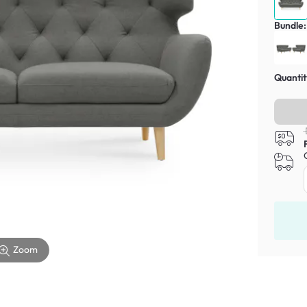
Bundle:
Quantit
Zoom