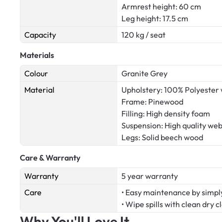
Armrest height: 60 cm
Leg height: 17.5 cm
Capacity
120 kg / seat
Materials
Colour
Granite Grey
Material
Upholstery: 100% Polyester 
Frame: Pinewood
Filling: High density foam
Suspension: High quality we
Legs: Solid beech wood
Care & Warranty
Warranty
5 year warranty
Care
• Easy maintenance by simply
• Wipe spills with clean dry c
Why You'll Love It