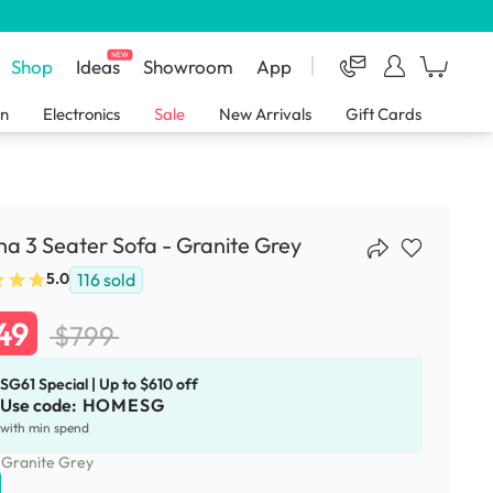
NEW
Shop
Ideas
Showroom
App
en
Electronics
Sale
New Arrivals
Gift Cards
a 3 Seater Sofa - Granite Grey
116
sold
5.0
49
$799
SG61 Special | Up to $610 off
Use code:
HOMESG
with min spend
:
Granite Grey