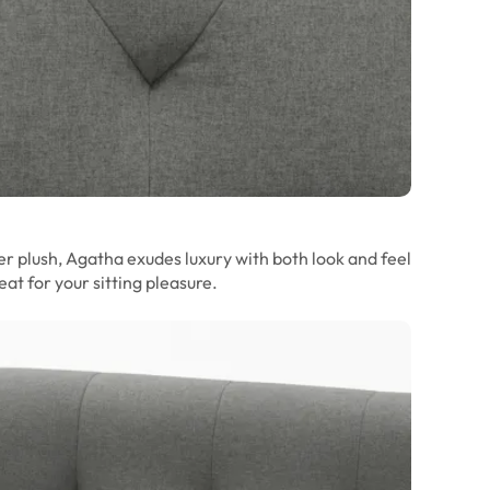
r plush, Agatha exudes luxury with both look and feel
at for your sitting pleasure.