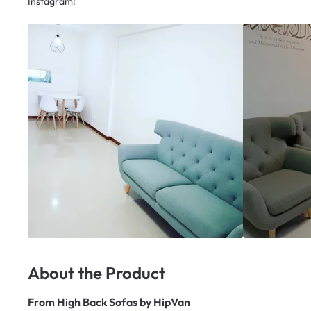
Instagram!
About the Product
From
High Back Sofas by HipVan