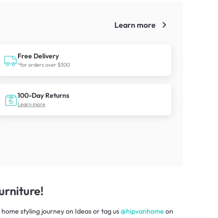
Learn more
!
Free Delivery
*for orders over $300
100-Day Returns
Learn more
rniture!
 home styling journey
on
Ideas
or tag us
@hipvanhome
on