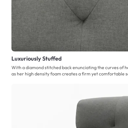
Luxuriously Stuffed
With a diamond stitched back enunciating the curves of he
as her high density foam creates a firm yet comfortable se