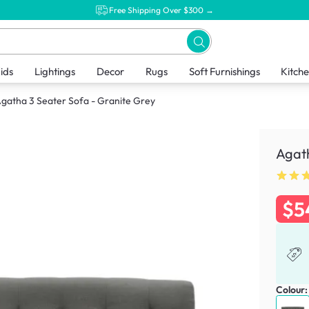
Free Shipping Over $300 →
ids
Lightings
Decor
Rugs
Soft Furnishings
Kitch
gatha 3 Seater Sofa - Granite Grey
Agath
$5
Colour