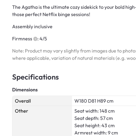
The Agatha is the ultimate cozy sidekick to your bold hig
those perfect Netflix binge sessions!
Assembly inclusive
Firmness
: 4/5
Note: Product may vary slightly from images due to photos
where applicable, variation of natural materials (e.g. wo
Specifications
Dimensions
Overall
W180 D81 H89 cm
Other
Seat width: 148 cm
Seat depth: 57 cm
Seat height: 43 cm
Armrest width: 9 cm