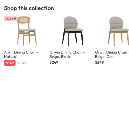
Shop this collection
40% off
Amiri Dining Chair -
Orwin Dining Chair -
Orwin Dining Chair 
Natural
Beige, Black
Beige, Oak
$249
$249
$149
$249