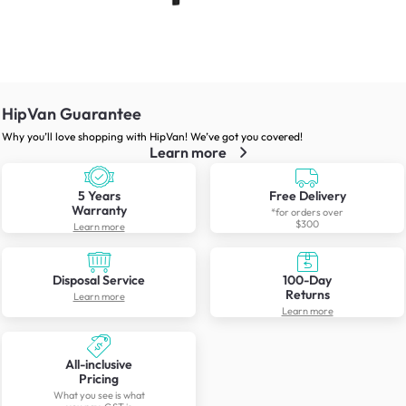
HipVan Guarantee
Why you’ll love shopping with HipVan! We’ve got you covered!
Learn more
5 Years
Free Delivery
Warranty
*for orders over
$300
Learn more
Disposal Service
100-Day
Returns
Learn more
Learn more
All-inclusive
Pricing
What you see is what