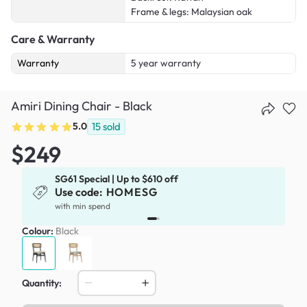
Frame & legs: Malaysian oak
Care & Warranty
Warranty
5 year warranty
Amiri Dining Chair - Black
5.0
15
sold
$249
SG61 Special | Up to $610 off
Use code:
HOMESG
x
with min spend
Colour:
Black
Quantity: