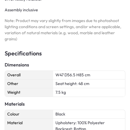
Assembly inclusive
Note: Product may vary slightly from images due to photoshoot
lighting conditions and screen settings, and/or where applicable,
variation of natural materials (e.g. wood, marble and leather
grains)
Specifications
Dimensions
Overall
W47 D56.5 H85 cm
Other
Seat height: 48 cm
Weight
7.5 kg
Materials
Colour
Black
Material
Upholstery: 100% Polyester
Backrest: Rattan