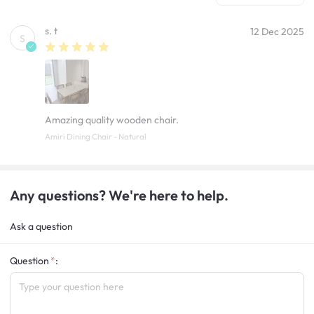
s. t
12 Dec 2025
S
Amazing quality wooden chair.
Amiri Dining Chair - Natural
Any questions? We're here to help.
Ask a question
Question
: