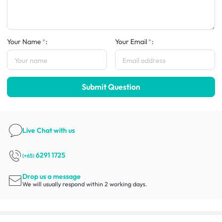
Your Name
:
Your Email
:
Submit Question
Live Chat
with us
6291 1725
(+65)
Drop us a message
We will usually respond within 2 working days.