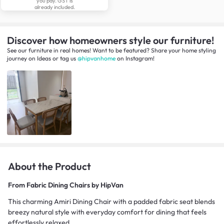
you pay. GST is
already included.
Discover how homeowners style our furniture!
See our furniture in real homes! Want to be featured? Share your home styling
journey
on
Ideas
or tag us
@hipvanhome
on Instagram!
About the Product
From
Fabric Dining Chairs by HipVan
This charming Amiri Dining Chair with a padded fabric seat blends
breezy natural style with everyday comfort for dining that feels
effortlessly relaxed.