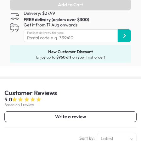
Add to Cart
Delivery: $27.99
FREE delivery (orders over $300)
Get it from 17 Aug onwards
Earliest delivery for you:
New Customer Discount
Enjoy up to
$960 off
on your first order!
Customer
Reviews
5.0
Based on 1 review
Write a review
Sort by:
Latest