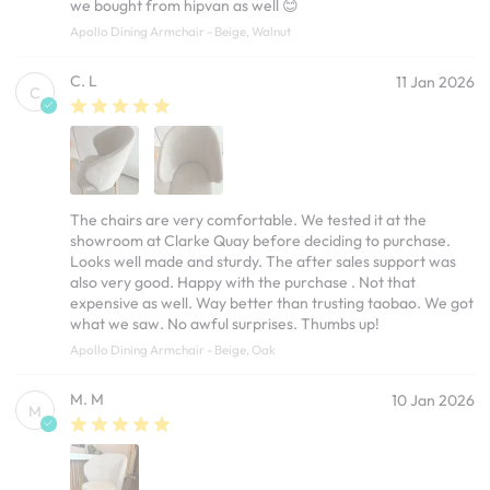
we bought from hipvan as well 😊
Apollo Dining Armchair - Beige, Walnut
C. L
11 Jan 2026
C
The chairs are very comfortable. We tested it at the
showroom at Clarke Quay before deciding to purchase.
Looks well made and sturdy. The after sales support was
also very good. Happy with the purchase . Not that
expensive as well. Way better than trusting taobao. We got
what we saw. No awful surprises. Thumbs up!
Apollo Dining Armchair - Beige, Oak
M. M
10 Jan 2026
M