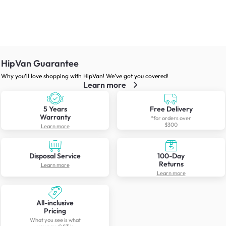
HipVan Guarantee
Why you’ll love shopping with HipVan! We’ve got you covered!
Learn more
5 Years
Free Delivery
Warranty
*for orders over
$300
Learn more
Disposal Service
100-Day
Returns
Learn more
Learn more
All-inclusive
Pricing
What you see is what