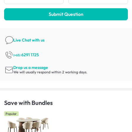
Submit Question
Live Chat
with us
6291 1725
(+65)
Drop us a message
We will usually respond within 2 working days.
Save with Bundles
Popular