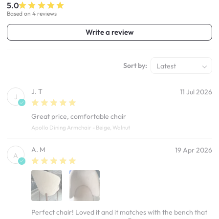
5.0
Based on 4 reviews
Write a review
Sort by:
Latest
J. T
11 Jul 2026
J
Great price, comfortable chair
Apollo Dining Armchair - Beige, Walnut
A. M
19 Apr 2026
A
Perfect chair! Loved it and it matches with the bench that