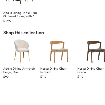
Apollo Dining Table 1.8m
(Sintered Stone) with 6
Apollo Dining Armchairs -
$1299
Walnut
Shop this collection
Apollo Dining Armchair -
Nessa Dining Chair -
Nessa Dining Chair 
Beige, Oak
Natural
Cocoa
$99
$119
$119