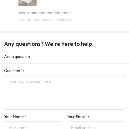
Awesomeeeeeeeeeeeeeeee
Apollo Dining Armchair - Beige, Oak
Any questions? We're here to help.
Ask a question
Question
:
Your Name
:
Your Email
: