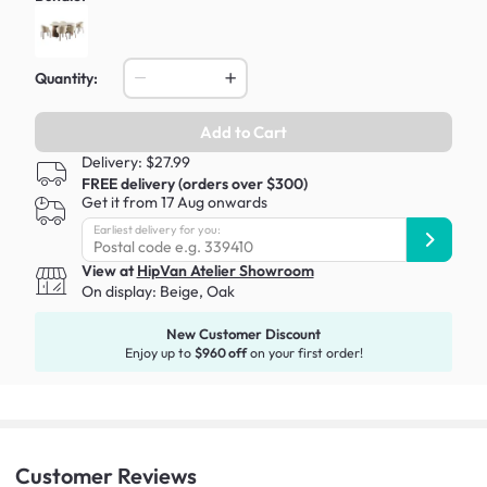
Quantity:
Add to Cart
Delivery: $27.99
FREE delivery (orders over $300)
Get it from 17 Aug onwards
Earliest delivery for you:
View at
HipVan Atelier Showroom
On display:
Beige, Oak
New Customer Discount
Enjoy up to
$960 off
on your first order!
Customer
Reviews