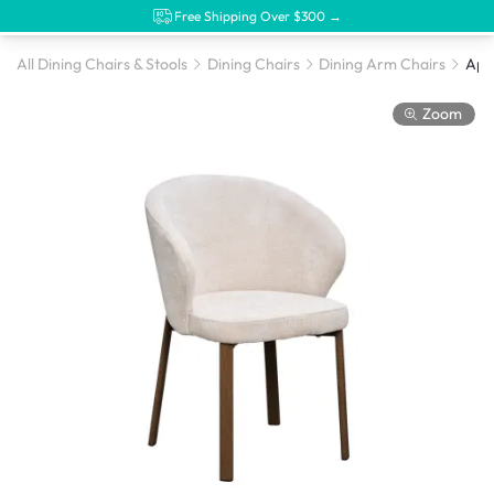
Free Shipping Over $300 →
All Dining Chairs & Stools
Dining Chairs
Dining Arm Chairs
Zoom