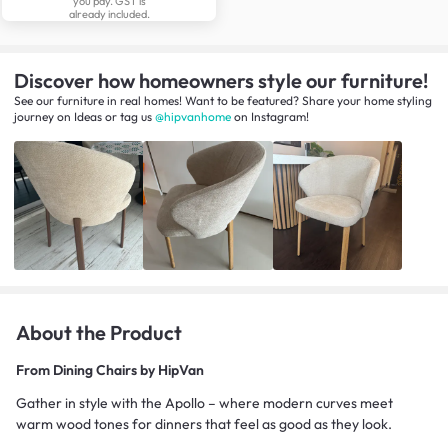
you pay. GST is
already included.
Discover how homeowners style our furniture!
See our furniture in real homes! Want to be featured? Share your home styling
journey
on
Ideas
or tag us
@hipvanhome
on Instagram!
About the Product
From
Dining Chairs by HipVan
Gather in style with the Apollo – where modern curves meet
warm wood tones for dinners that feel as good as they look.