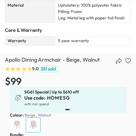
Material
Upholstery: 100% polyester fabric
Filling: Foam
Leg: Metal leg with paper foil finish
Care & Warranty
Warranty
5 year warranty
Apollo Dining Armchair - Beige, Walnut
5.0
381
sold
$99
SG61 Special | Up to $610 off
Use code:
HOMESG
x
with min spend
Colour:
Beige, Walnut
Bundle: