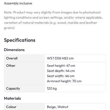
Assembly inclusive
Note: Product may vary slightly from images due to photoshoot
lighting conditions and screen settings, and/or where applicable,
variation of natural materials (e.g. wood, marble and leather
grains)
Specifications
Dimensions
Overall
W57 D58 H82 cm
Other
Seat height: 47 cm
Seat depth: 44 cm
Seat width: 46 cm
Armrest height: 70 cm
Capacity
120 kg
Materials
Colour
Beige, Walnut