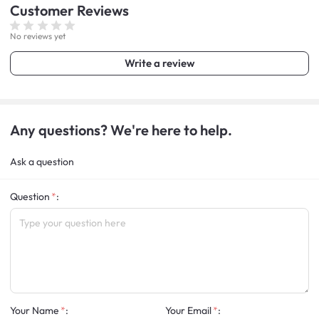
Customer
Reviews
No reviews yet
Write a review
Any questions? We're here to help.
Ask a question
Question
:
Your Name
:
Your Email
: