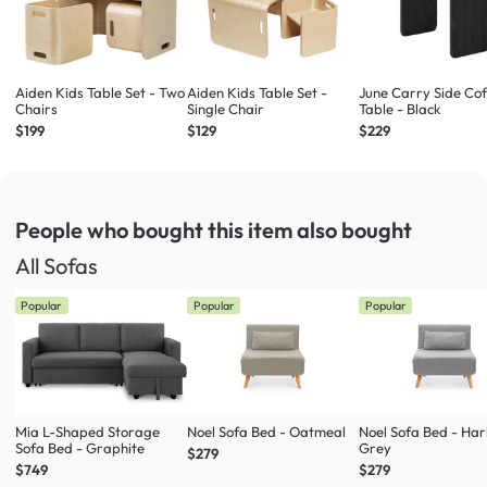
Aiden Kids Table Set - Two
Aiden Kids Table Set -
June Carry Side Co
Chairs
Single Chair
Table - Black
$199
$129
$229
People who bought this item
also bought
All Sofas
Popular
Popular
Popular
Mia L-Shaped Storage
Noel Sofa Bed - Oatmeal
Noel Sofa Bed - Ha
Sofa Bed - Graphite
Grey
$279
$749
$279