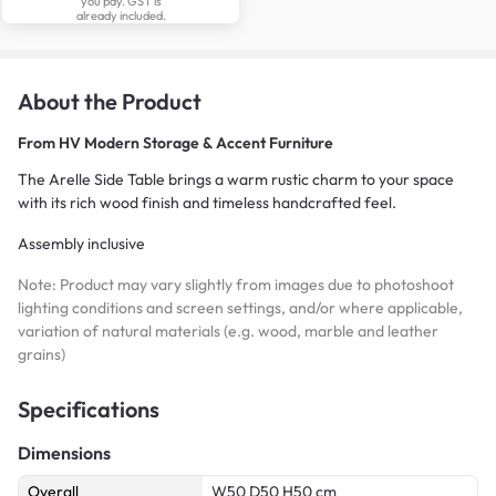
you pay. GST is
already included.
About the Product
From
HV Modern Storage & Accent Furniture
The Arelle Side Table brings a warm rustic charm to your space
with its rich wood finish and timeless handcrafted feel.
Assembly inclusive
Note: Product may vary slightly from images due to photoshoot
lighting conditions and screen settings, and/or where applicable,
variation of natural materials (e.g. wood, marble and leather
grains)
Specifications
Dimensions
Overall
W50 D50 H50 cm