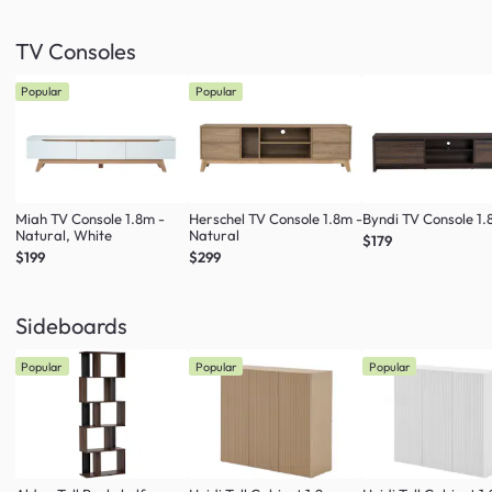
TV Consoles
Popular
Popular
Miah TV Console 1.8m -
Herschel TV Console 1.8m -
Byndi TV Console 1
Natural, White
Natural
$179
$199
$299
Sideboards
Popular
Popular
Popular