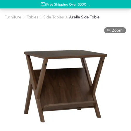
Free Shipping Over $300 →
Furniture
Tables
Side Tables
Arelle Side Table
Zoom