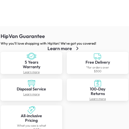
HipVan Guarantee
Why you’ll love shopping with HipVan! We’ve got you covered!
Learn more
5 Years
Free Delivery
Warranty
*for orders over
$300
Learn more
Disposal Service
100-Day
Returns
Learn more
Learn more
All-inclusive
Pricing
What you see is what