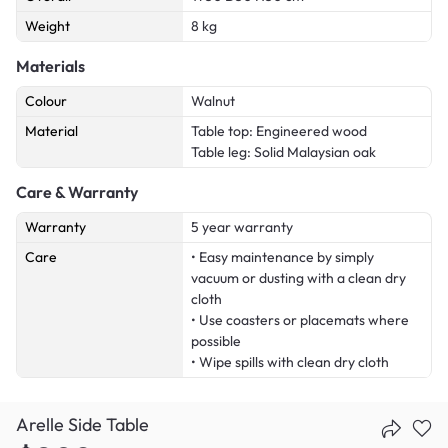
Weight
8 kg
Materials
Colour
Walnut
Material
Table top: Engineered wood
Table leg: Solid Malaysian oak
Care & Warranty
Warranty
5 year warranty
Care
• Easy maintenance by simply
vacuum or dusting with a clean dry
cloth
• Use coasters or placemats where
possible
• Wipe spills with clean dry cloth
Arelle Side Table