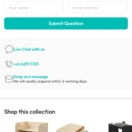
Submit Question
Live Chat
with us
6291 1725
(+65)
Drop us a message
We will usually respond within 2 working days.
Shop this collection