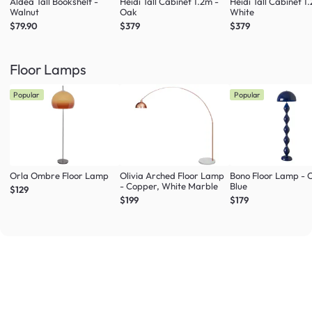
Aldea Tall Bookshelf -
Heidi Tall Cabinet 1.2m -
Heidi Tall Cabinet 1
Walnut
Oak
White
$79.90
$379
$379
Floor Lamps
Popular
Popular
Orla Ombre Floor Lamp
Olivia Arched Floor Lamp
Bono Floor Lamp - 
- Copper, White Marble
Blue
$129
$199
$179