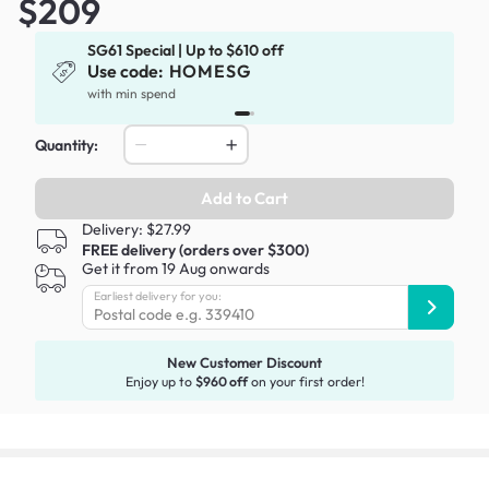
$209
SG61 Special | Up to $610 off
Use code:
HOMESG
x
with min spend
Quantity:
Add to Cart
Delivery: $27.99
FREE delivery (orders over $300)
Get it from 19 Aug onwards
Earliest delivery for you:
New Customer Discount
Enjoy up to
$960 off
on your first order!