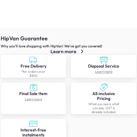
HipVan Guarantee
Why you’ll love shopping with HipVan! We’ve got you covered!
Learn more
Free Delivery
Disposal Service
*for orders over
Learn more
$300
Final Sale Item
All-inclusive
Pricing
Learn more
What you see is what
you pay. GST is
already included.
Interest-free
instalments