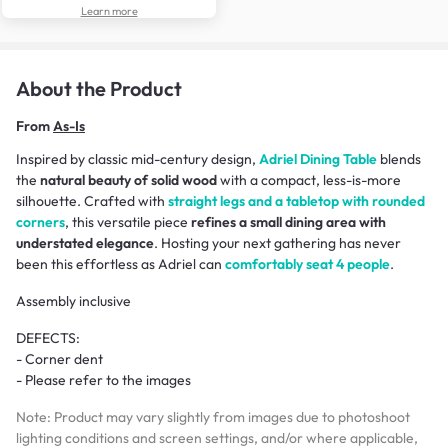
Learn more
About the Product
From
As-Is
Inspired by classic mid-century design,
Adriel Dining Table
blends
the
natural beauty of solid wood
with a compact, less-is-more
silhouette. Crafted with
straight legs and a tabletop with rounded
corners
, this versatile piece
refines a small dining area with
understated elegance
. Hosting your next gathering has never
been this effortless as Adriel can
comfortably seat 4 people
.
Assembly inclusive
DEFECTS:
- Corner dent
- Please refer to the images
Note: Product may vary slightly from images due to photoshoot
lighting conditions and screen settings, and/or where applicable,