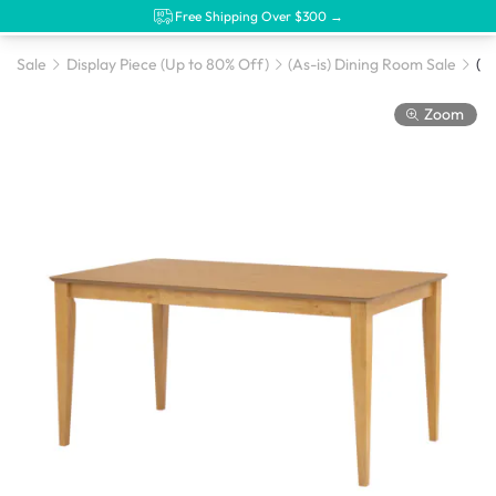
Free Shipping Over $300 →
Sale
Display Piece (Up to 80% Off)
(As-is) Dining Room Sale
Zoom