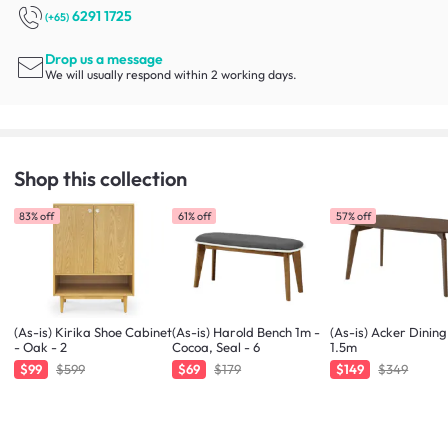
6291 1725
(+65)
Drop us a message
We will usually respond within 2 working days.
Shop this collection
83% off
61% off
57% off
(As-is) Kirika Shoe Cabinet
(As-is) Harold Bench 1m -
(As-is) Acker Dining
- Oak - 2
Cocoa, Seal - 6
1.5m
$99
$599
$69
$179
$149
$349