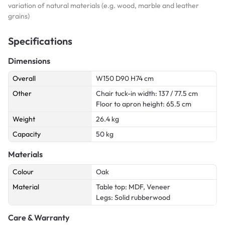
variation of natural materials (e.g. wood, marble and leather
grains)
Specifications
Dimensions
Overall
W150 D90 H74 cm
Other
Chair tuck-in width: 137 / 77.5 cm
Floor to apron height: 65.5 cm
Weight
26.4 kg
Capacity
50 kg
Materials
Colour
Oak
Material
Table top: MDF, Veneer
Legs: Solid rubberwood
Care & Warranty