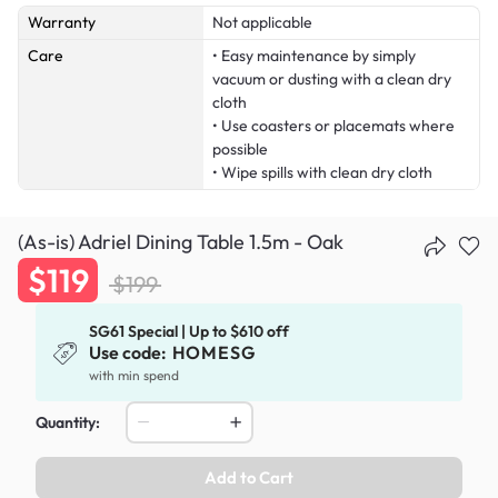
Warranty
Not applicable
Care
• Easy maintenance by simply
vacuum or dusting with a clean dry
cloth
• Use coasters or placemats where
possible
• Wipe spills with clean dry cloth
(As-is) Adriel Dining Table 1.5m - Oak
$119
$199
SG61 Special | Up to $610 off
Use code:
HOMESG
with min spend
Quantity:
Add to Cart