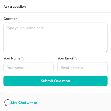
Ask a question
Question
:
Your Name
:
Your Email
:
Submit Question
Live Chat
with us