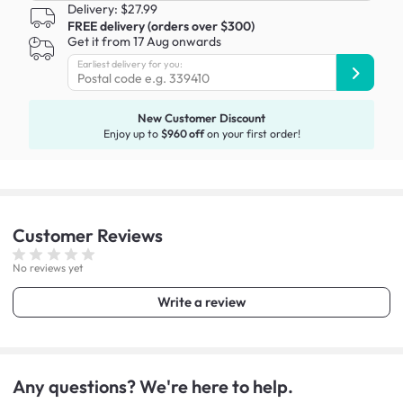
Delivery: $27.99
FREE delivery (orders over $300)
Get it from 17 Aug onwards
Earliest delivery for you:
New Customer Discount
Enjoy up to
$960 off
on your first order!
Customer
Reviews
No reviews yet
Write a review
Any questions? We're here to help.