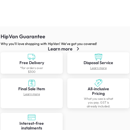
HipVan Guarantee
Why you’ll love shopping with HipVan! We’ve got you covered!
Learn more
Free Delivery
Disposal Service
*for orders over
Learn more
$300
Final Sale Item
All-inclusive
Pricing
Learn more
What you see is what
you pay. GST is
already included.
Interest-free
instalments