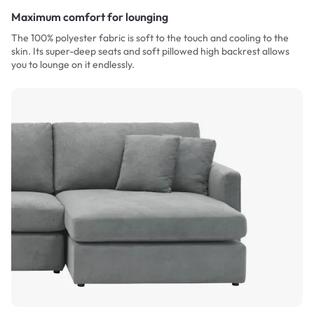
Maximum comfort for lounging
The 100% polyester fabric is soft to the touch and cooling to the
skin. Its super-deep seats and soft pillowed high backrest allows
you to lounge on it endlessly.