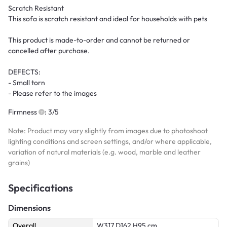
Scratch Resistant
This sofa is scratch resistant and ideal for households with pets
This product is made-to-order and cannot be returned or
cancelled after purchase.
DEFECTS:
- Small torn
- Please refer to the images
Firmness
: 3/5
Note: Product may vary slightly from images due to photoshoot
lighting conditions and screen settings, and/or where applicable,
variation of natural materials (e.g. wood, marble and leather
grains)
Specifications
Dimensions
Overall
W317 D162 H95 cm