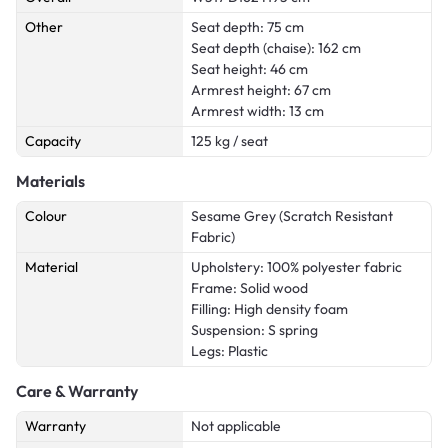
Other
Seat depth: 75 cm
Seat depth (chaise): 162 cm
Seat height: 46 cm
Armrest height: 67 cm
Armrest width: 13 cm
Capacity
125 kg / seat
Materials
Colour
Sesame Grey (Scratch Resistant
Fabric)
Material
Upholstery: 100% polyester fabric
Frame: Solid wood
Filling: High density foam
Suspension: S spring
Legs: Plastic
Care & Warranty
Warranty
Not applicable