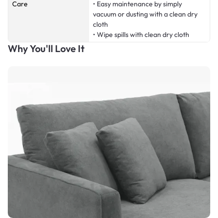
Care
• Easy maintenance by simply
vacuum or dusting with a clean dry
cloth
• Wipe spills with clean dry cloth
Why You'll Love It