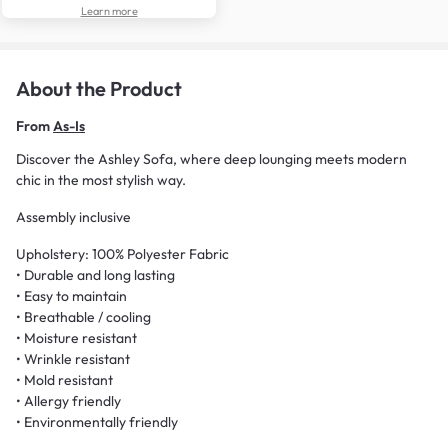
Learn more
About the Product
From
As-Is
Discover the Ashley Sofa, where deep lounging meets modern
chic in the most stylish way.
Assembly inclusive
Upholstery: 100% Polyester Fabric
• Durable and long lasting
• Easy to maintain
• Breathable / cooling
• Moisture resistant
• Wrinkle resistant
• Mold resistant
• Allergy friendly
• Environmentally friendly