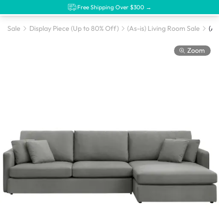
Free Shipping Over $300 →
Sale
Display Piece (Up to 80% Off)
(As-is) Living Room Sale
Zoom