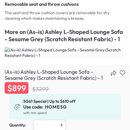
Removable seat and throw cushions
The seat and throw cushion covers are removable for dry
cleaning which makes maintaining a breeze.
More on
(As-is) Ashley L-Shaped Lounge Sofa
- Sesame Grey (Scratch Resistant Fabric) - 1
(As-is) Ashley L-Shaped Lounge Sofa -
Sesame Grey (Scratch Resistant Fabric) - 1
$899
$3299
SG61 Special | Up to $610 off
Use code:
HOMESG
with min spend
Quantity: