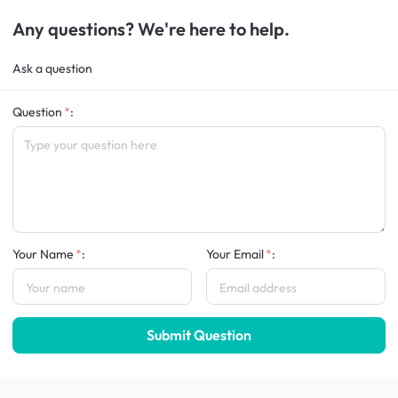
Any questions? We're here to help.
Ask a question
Question
:
Your Name
:
Your Email
:
Submit Question