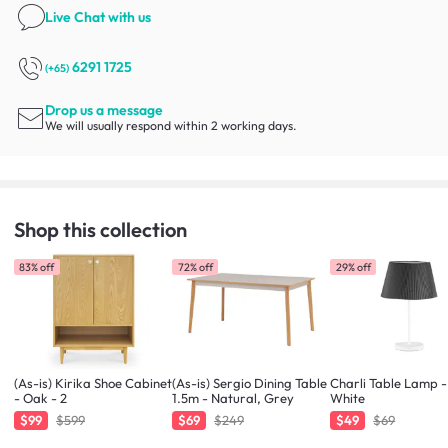
Live Chat
with us
6291 1725
(+65)
Drop us a message
We will usually respond within 2 working days.
Shop this collection
83% off
72% off
29% off
(As-is) Kirika Shoe Cabinet
(As-is) Sergio Dining Table
Charli Table Lamp -
- Oak - 2
1.5m - Natural, Grey
White
$99
$599
$69
$249
$49
$69