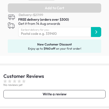
Add to Cart
Delivery: $27.99
FREE delivery (orders over $300)
Get it from 14 Aug onwards
Earliest delivery for you:
New Customer Discount
Enjoy up to
$960 off
on your first order!
Customer
Reviews
No reviews yet
Write a review