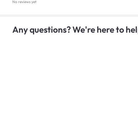
No reviews yet
Any questions? We're here to hel