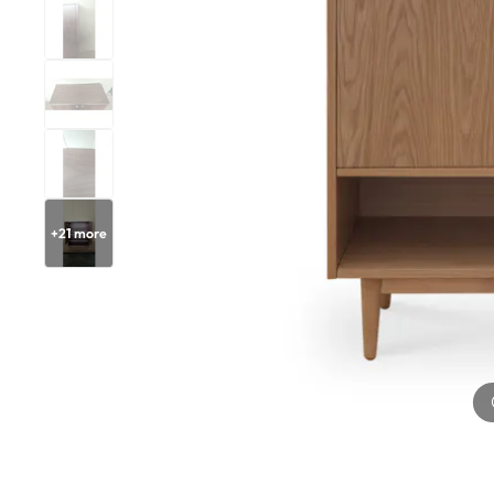
+
21
more