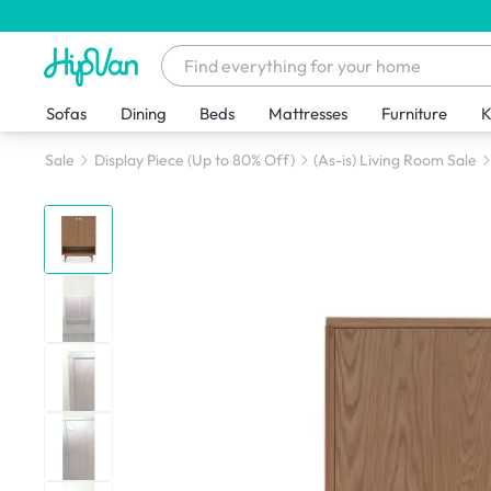
Sofas
Dining
Beds
Mattresses
Furniture
K
Sale
Display Piece (Up to 80% Off)
(As-is) Living Room Sale