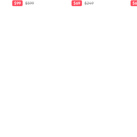
$99
$599
$69
$249
$6