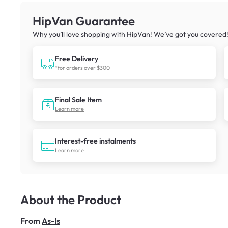
HipVan Guarantee
Why you’ll love shopping with HipVan! We’ve got you covered
Free Delivery
*for orders over $300
Final Sale Item
Learn more
Interest-free instalments
Learn more
About the Product
From
As-Is