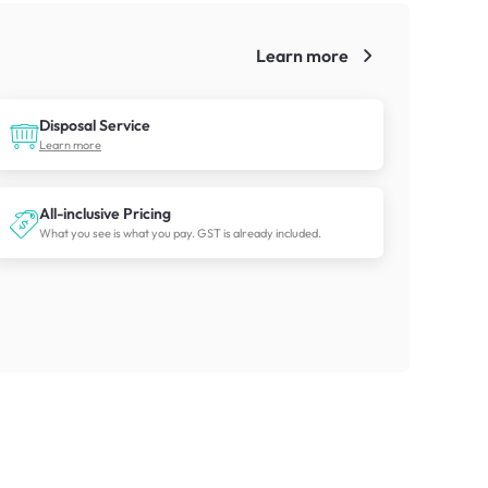
Learn more
!
Disposal Service
Learn more
All-inclusive Pricing
What you see is what you pay. GST is already included.