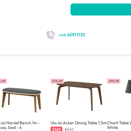
6291 1725
(+65)
 off
57% off
29% off
-is) Harold Bench 1m -
(As-is) Acker Dining Table 1.5m
Charli Table
oa, Seal - 6
White
$149
$349