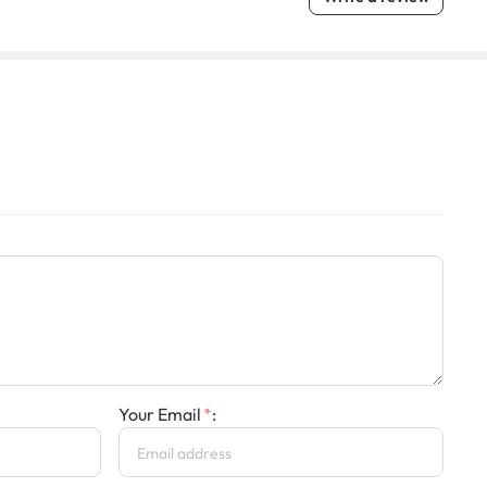
Your Email
: