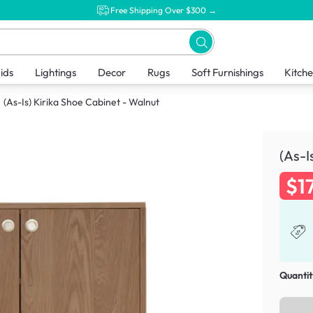
Free Shipping Over $300 →
ids
Lightings
Decor
Rugs
Soft Furnishings
Kitch
(As-Is) Kirika Shoe Cabinet - Walnut
(As-I
$1
Quantit