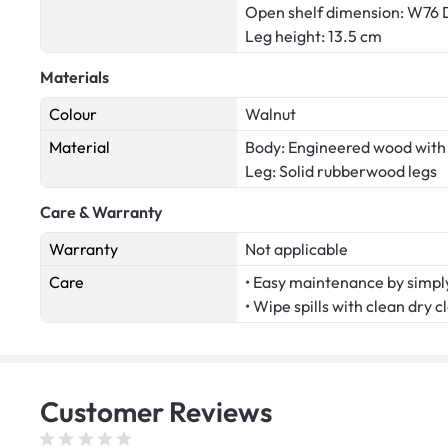
Open shelf dimension: W76 
Leg height: 13.5 cm
Materials
Colour
Walnut
Material
Body: Engineered wood wit
Leg: Solid rubberwood legs
Care & Warranty
Warranty
Not applicable
Care
• Easy maintenance by simply
• Wipe spills with clean dry c
Customer
Reviews