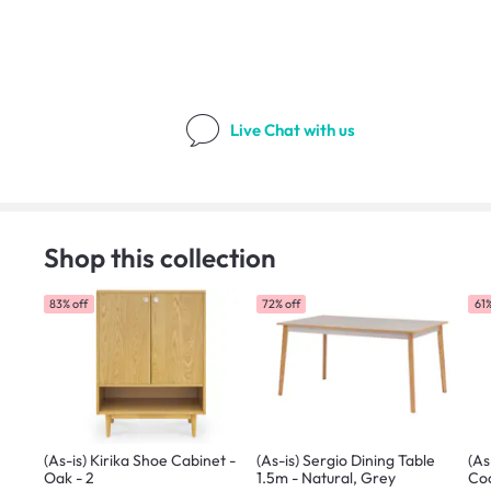
Live Chat
with us
Shop this collection
83% off
72% off
61%
(As-is) Kirika Shoe Cabinet -
(As-is) Sergio Dining Table
(As
Oak - 2
1.5m - Natural, Grey
Coc