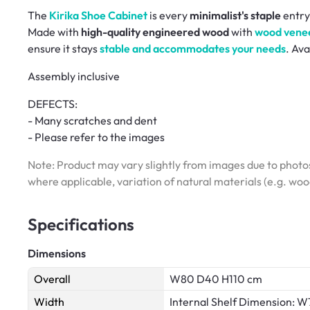
The
Kirika Shoe Cabinet
is every
minimalist's staple
entry
Made with
high-quality engineered wood
with
wood venee
ensure it stays
stable and accommodates your needs
. Ava
Assembly inclusive
DEFECTS:
- Many scratches and dent
- Please refer to the images
Note: Product may vary slightly from images due to photos
where applicable, variation of natural materials (e.g. wo
Specifications
Dimensions
Overall
W80 D40 H110 cm
Width
Internal Shelf Dimension: 