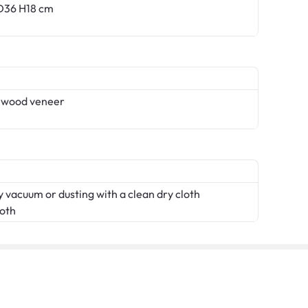
D36 H18 cm
h wood veneer
 vacuum or dusting with a clean dry cloth
loth