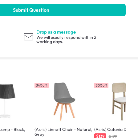
Submit Question
Drop us a message
We will usually respond within 2
working days.
34% off
30% off
 Lamp - Black,
(As-is) Linnett Chair - Natural,
(As-is) Catania Dining 
Grey
$139
$199