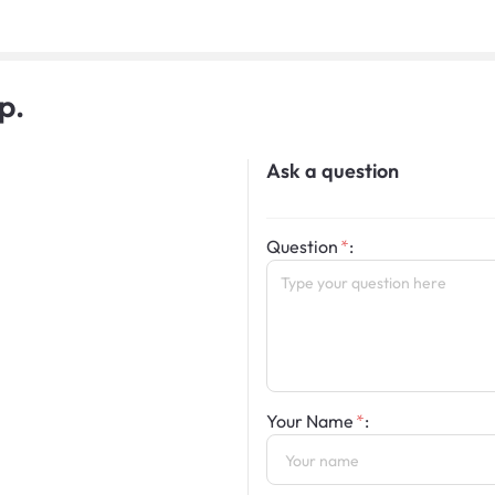
p.
Ask a question
Question
:
Your Name
: