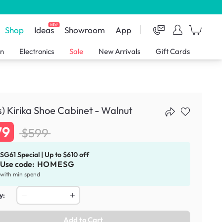
NEW
Shop
Ideas
Showroom
App
en
Electronics
Sale
New Arrivals
Gift Cards
s) Kirika Shoe Cabinet - Walnut
79
$599
SG61 Special | Up to $610 off
Use code:
HOMESG
with min spend
y:
Add to Cart