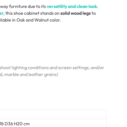
way furniture due to its
versatility and clean look
.
r,
this shoe cabinet stands on
solid wood legs
to
ilable in Oak and Walnut color.
hoot lighting conditions and screen settings, and/or
od, marble and leather grains)
W76 D36 H20 cm