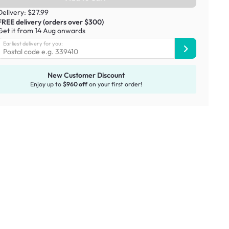
Delivery: $27.99
FREE delivery (orders over $300)
Get it from 14 Aug onwards
Earliest delivery for you:
New Customer Discount
Enjoy up to
$960 off
on your first order!