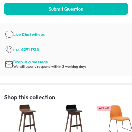
Submit Question
Live Chat
with us
6291 1725
(+65)
Drop us a message
We will usually respond within 2 working days.
Shop this collection
49% off