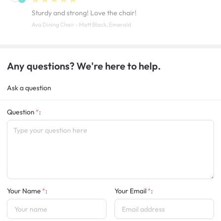
Sturdy and strong! Love the chair!
Ava Dining Chair - Matt Black, Emerald
Any questions? We're here to help.
Ask a question
Question
:
Your Name
:
Your Email
: