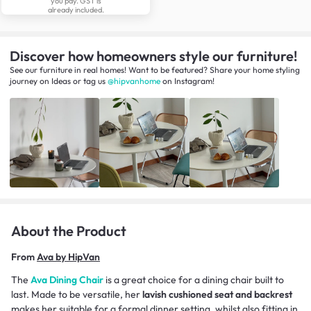
you pay. GST is
already included.
Discover how homeowners style our furniture!
See our furniture in real homes! Want to be featured? Share your home styling
journey
on
Ideas
or tag us
@hipvanhome
on Instagram!
About the Product
From
Ava by HipVan
The
Ava Dining Chair
is a great choice for a dining chair built to
last. Made to be versatile, her
lavish cushioned seat and backrest
makes her suitable for a formal dinner setting, whilst also fitting in