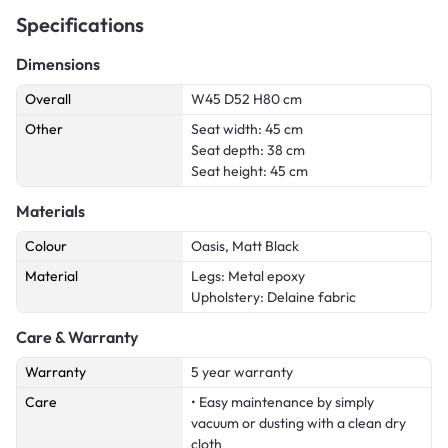
Specifications
Dimensions
Overall
W45 D52 H80 cm
Other
Seat width: 45 cm
Seat depth: 38 cm
Seat height: 45 cm
Materials
Colour
Oasis, Matt Black
Material
Legs: Metal epoxy
Upholstery: Delaine fabric
Care & Warranty
Warranty
5 year warranty
Care
• Easy maintenance by simply
vacuum or dusting with a clean dry
cloth