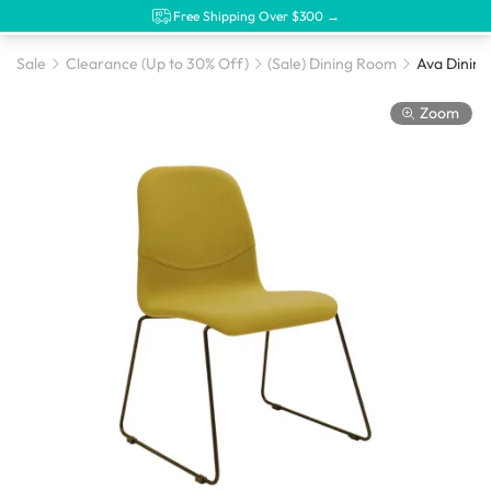
Free Shipping Over $300 →
Sale
Clearance (Up to 30% Off)
(Sale) Dining Room
Zoom