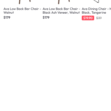
Ava Low Back Bar Chair -
Ava Low Back Bar Chair -
Ava Dining Chair - 
Walnut
Black Ash Veneer, Walnut
Black, Tangerine
$179
$179
$19.90
$39