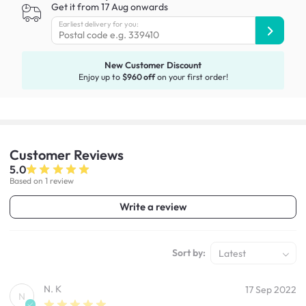
Get it from 17 Aug onwards
Earliest delivery for you:
New Customer Discount
Enjoy up to
$960 off
on your first order!
Customer
Reviews
5.0
Based on 1 review
Write a review
Sort by:
Latest
N. K
17 Sep 2022
N