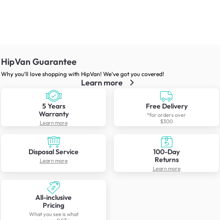
HipVan Guarantee
Why you’ll love shopping with HipVan! We’ve got you covered!
Learn more
5 Years
Free Delivery
Warranty
*for orders over
$300
Learn more
Disposal Service
100-Day
Returns
Learn more
Learn more
All-inclusive
Pricing
What you see is what