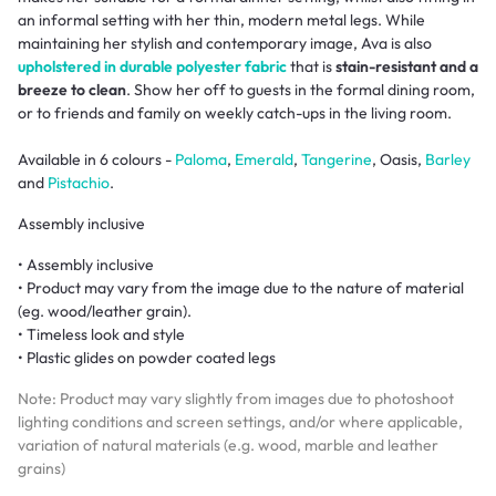
an informal setting with her thin, modern metal legs. While
maintaining her stylish and contemporary image, Ava is also
upholstered in durable polyester fabric
that is
stain-resistant and a
breeze to clean
. Show her off to guests in the formal dining room,
or to friends and family on weekly catch-ups in the living room.
Available in 6 colours -
Paloma
,
Emerald
,
Tangerine
, Oasis,
Barley
and
Pistachio
.
Assembly inclusive
• Assembly inclusive
• Product may vary from the image due to the nature of material
(eg. wood/leather grain).
• Timeless look and style
• Plastic glides on powder coated legs
Note: Product may vary slightly from images due to photoshoot
lighting conditions and screen settings, and/or where applicable,
variation of natural materials (e.g. wood, marble and leather
grains)