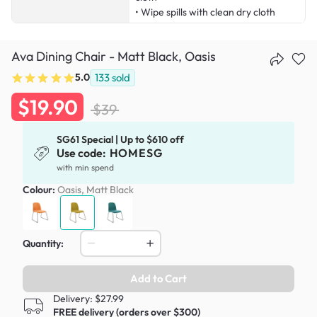
• Wipe spills with clean dry cloth
Ava Dining Chair - Matt Black, Oasis
5.0
133
sold
$19.90
$39
SG61 Special | Up to $610 off
Use code:
HOMESG
with min spend
Colour:
Oasis, Matt Black
Quantity:
Add to Cart
Delivery: $27.99
FREE delivery (orders over $300)