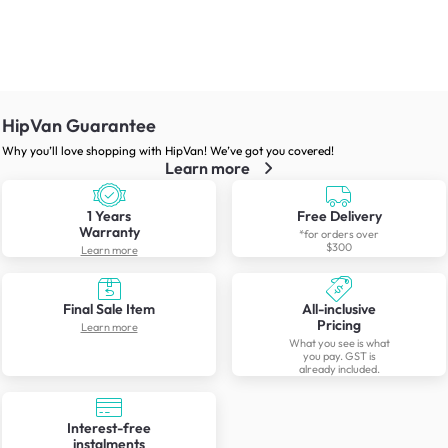
HipVan Guarantee
Why you’ll love shopping with HipVan! We’ve got you covered!
Learn more
1 Years
Free Delivery
Warranty
*for orders over
$300
Learn more
Final Sale Item
All-inclusive
Pricing
Learn more
What you see is what
you pay. GST is
already included.
Interest-free
instalments