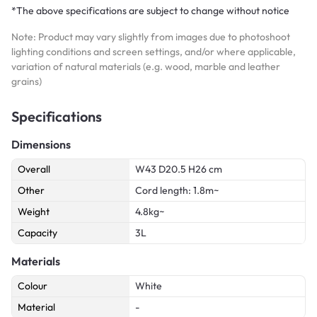
*The above specifications are subject to change without notice
Note: Product may vary slightly from images due to photoshoot
lighting conditions and screen settings, and/or where applicable,
variation of natural materials (e.g. wood, marble and leather
grains)
Specifications
Dimensions
Overall
W43 D20.5 H26 cm
Other
Cord length: 1.8m~
Weight
4.8kg~
Capacity
3L
Materials
Colour
White
Material
-