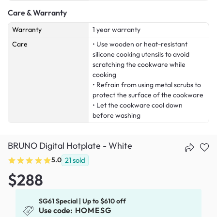
Care & Warranty
Warranty
1 year warranty
Care
• Use wooden or heat-resistant
silicone cooking utensils to avoid
scratching the cookware while
cooking
• Refrain from using metal scrubs to
protect the surface of the cookware
• Let the cookware cool down
before washing
BRUNO Digital Hotplate - White
5.0
21
sold
$288
SG61 Special | Up to $610 off
Use code:
HOMESG