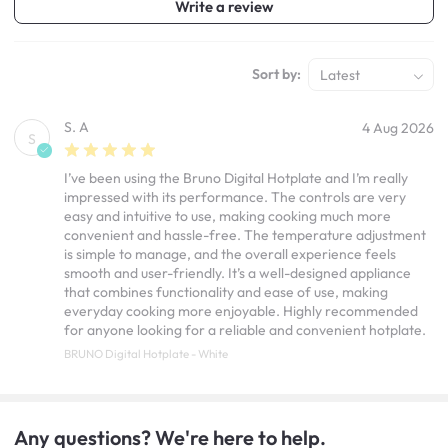
Write a review
Sort by:
Latest
S. A
4 Aug 2026
S
I’ve been using the Bruno Digital Hotplate and I’m really
impressed with its performance. The controls are very
easy and intuitive to use, making cooking much more
convenient and hassle-free. The temperature adjustment
is simple to manage, and the overall experience feels
smooth and user-friendly. It’s a well-designed appliance
that combines functionality and ease of use, making
everyday cooking more enjoyable. Highly recommended
for anyone looking for a reliable and convenient hotplate.
BRUNO Digital Hotplate - White
Any questions? We're here to help.