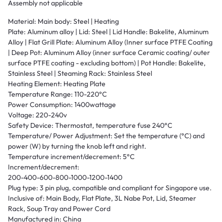
Assembly not applicable
Material: Main body: Steel | Heating
Plate: Aluminum alloy | Lid: Steel | Lid Handle: Bakelite, Aluminum
Alloy | Flat Grill Plate: Aluminum Alloy (Inner surface PTFE Coating
| Deep Pot: Aluminum Alloy (inner surface Ceramic coating/ outer
surface PTFE coating - excluding bottom) | Pot Handle: Bakelite,
Stainless Steel | Steaming Rack: Stainless Steel
Heating Element: Heating Plate
Temperature Range: 110-220°C
Power Consumption: 1400wattage
Voltage: 220-240v
Safety Device: Thermostat, temperature fuse 240°C
Temperature/ Power Adjustment: Set the temperature (°C) and
power (W) by turning the knob left and right.
Temperature increment/decrement: 5°C
Increment/decrement:
200-400-600-800-1000-1200-1400
Plug type: 3 pin plug, compatible and compliant for Singapore use.
Inclusive of: Main Body, Flat Plate, 3L Nabe Pot, Lid, Steamer
Rack, Soup Tray and Power Cord
Manufactured in: China