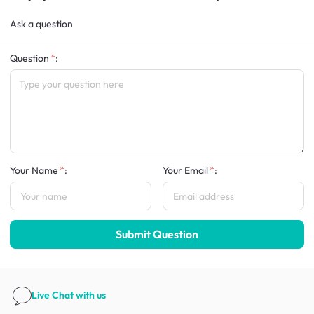
Ask a question
Question
:
Your Name
:
Your Email
:
Submit Question
Live Chat
with us