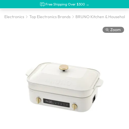
Free Shipping Over $300 →
Electronics
Top Electronics Brands
BRUNO Kitchen & Household 
Zoom