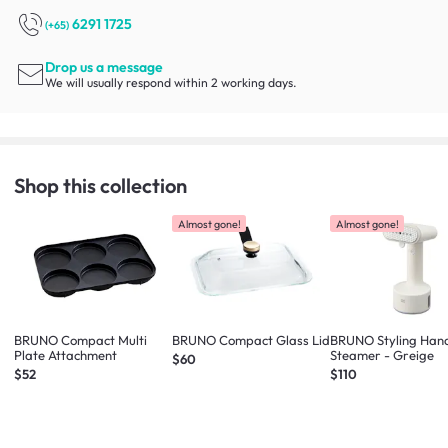
6291 1725
(+65)
Drop us a message
We will usually respond within 2 working days.
Shop this collection
Almost gone!
Almost gone!
BRUNO Compact Multi
BRUNO Compact Glass Lid
BRUNO Styling Han
Plate Attachment
Steamer - Greige
$60
$52
$110