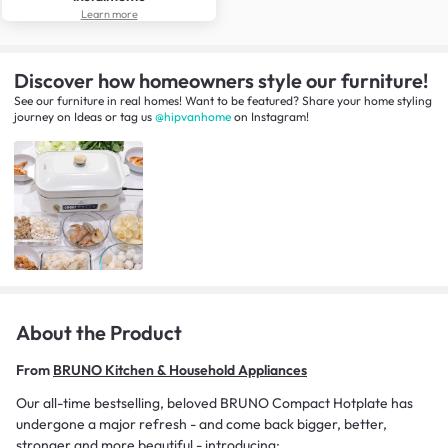
Learn more
Discover how homeowners style our furniture!
See our furniture in real homes! Want to be featured? Share your home styling
journey
on
Ideas
or tag us
@hipvanhome
on Instagram!
About the Product
From
BRUNO Kitchen & Household Appliances
Our all-time bestselling, beloved BRUNO Compact Hotplate has
undergone a major refresh - and come back bigger, better,
stronger and more beautiful - introducing: