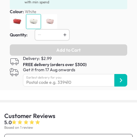
with min spend
Colour:
White
Quantity:
Add to Cart
Delivery: $2.99
FREE delivery (orders over $300)
Get it from 17 Aug onwards
Earliest delivery for you:
Customer
Reviews
5.0
Based on 1 review