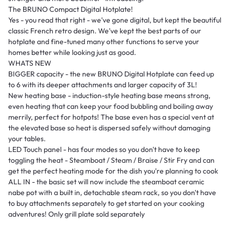
The BRUNO Compact Digital Hotplate!
Yes - you read that right - we've gone digital, but kept the beautiful
classic French retro design. We've kept the best parts of our
hotplate and fine-tuned many other functions to serve your
homes better while looking just as good.
WHATS NEW
BIGGER capacity - the new BRUNO Digital Hotplate can feed up
to 6 with its deeper attachments and larger capacity of 3L!
New heating base - induction-style heating base means strong,
even heating that can keep your food bubbling and boiling away
merrily, perfect for hotpots! The base even has a special vent at
the elevated base so heat is dispersed safely without damaging
your tables.
LED Touch panel - has four modes so you don't have to keep
toggling the heat - Steamboat / Steam / Braise / Stir Fry and can
get the perfect heating mode for the dish you're planning to cook
ALL IN - the basic set will now include the steamboat ceramic
nabe pot with a built in, detachable steam rack, so you don't have
to buy attachments separately to get started on your cooking
adventures! Only grill plate sold separately