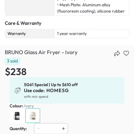
• Mesh Plate: Aluminum alloy
(fluororesin coating), silicone rubber
Care & Warranty
Warranty
1 year warranty
BRUNO Glass Air Fryer - Ivory
3
sold
$238
SG61 Special | Up to $610 off
Use code:
HOMESG
with min spend
Colour:
Ivory
Quantity: