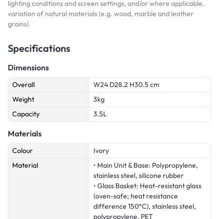
lighting conditions and screen settings, and/or where applicable,
variation of natural materials (e.g. wood, marble and leather
grains)
Specifications
Dimensions
Overall
W24 D28.2 H30.5 cm
Weight
3kg
Capacity
3.5L
Materials
Colour
Ivory
Material
• Main Unit & Base: Polypropylene,
stainless steel, silicone rubber
• Glass Basket: Heat-resistant glass
(oven-safe; heat resistance
difference 150°C), stainless steel,
polypropylene, PET