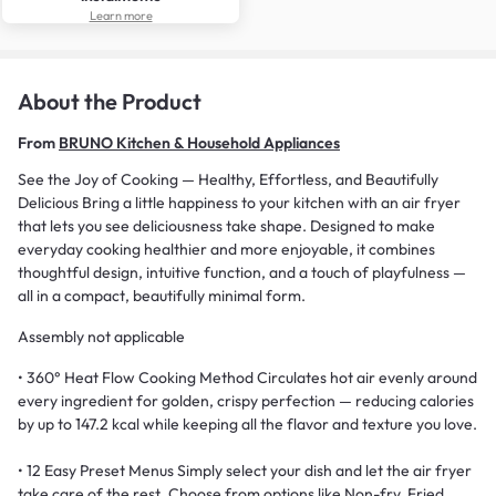
Learn more
About the Product
From
BRUNO Kitchen & Household Appliances
See the Joy of Cooking — Healthy, Effortless, and Beautifully
Delicious Bring a little happiness to your kitchen with an air fryer
that lets you see deliciousness take shape. Designed to make
everyday cooking healthier and more enjoyable, it combines
thoughtful design, intuitive function, and a touch of playfulness —
all in a compact, beautifully minimal form.
Assembly not applicable
• 360° Heat Flow Cooking Method Circulates hot air evenly around
every ingredient for golden, crispy perfection — reducing calories
by up to 147.2 kcal while keeping all the flavor and texture you love.
• 12 Easy Preset Menus Simply select your dish and let the air fryer
take care of the rest. Choose from options like Non-fry, Fried