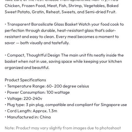
Chicken, Frozen Food, Meat, Fish, Shrimp, Vegetables, Baked
Sweet Potato, Gratin, Reheat, Sweets, and Semi-dried Fruit.
• Transparent Borosilicate Glass Basket Watch your food cook to
perfection through durable, heat-resistant glass that’s odor-
resistant and easy to clean. Every meal becomes a moment to
savor — both visually and tastefully.
• Compact, Thoughtful Design The main unit fits neatly inside the
basket when not in use, saving space while keeping your kitchen
organized and beautiful.
Product Specifications
• Temperature Range: 60- 200 degree celsius
• Power Consumption: 100 wattage
• Voltage: 220-240v
• Plug type: 3 pin plug, compatible and compliant for Singapore use
• Cord Length: Approx. 1.3m
• Manufactured in: China
Note: Product may vary slightly from images due to photoshoot