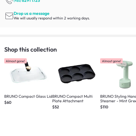
6291 1725
(+65)
Drop us a message
We will usually respond within 2 working days.
Shop this collection
Almost gone!
Almost gone!
BRUNO Compact Glass Lid
BRUNO Compact Multi
BRUNO Styling Han
Plate Attachment
Steamer - Mint Gre
$60
$52
$110