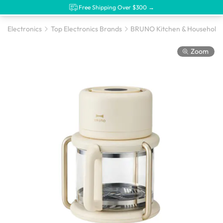
Free Shipping Over $300 →
Electronics
Top Electronics Brands
BRUNO Kitchen & Household 
Zoom