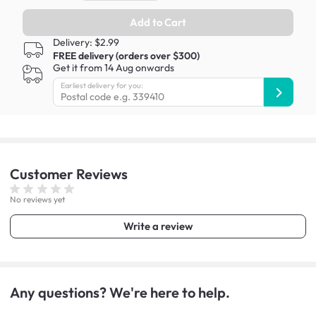
Add to Cart
Delivery: $2.99
FREE delivery (orders over $300)
Get it from 14 Aug onwards
Earliest delivery for you:
Customer
Reviews
No reviews yet
Write a review
Any questions? We're here to help.