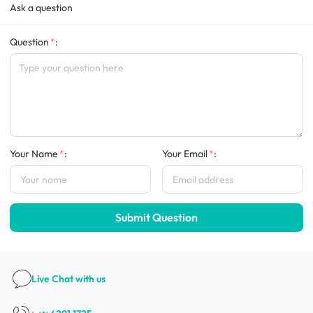
Ask a question
Question
:
Your Name
:
Your Email
:
Submit Question
Live Chat
with us