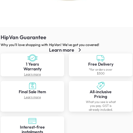
HipVan Guarantee
Why you’ll love shopping with HipVan! We’ve got you covered!
Learn more
1 Years
Free Delivery
Warranty
*for orders over
$300
Learn more
Final Sale Item
All-inclusive
Pricing
Learn more
What you see is what
you pay. GST is
already included.
Interest-free
instalments