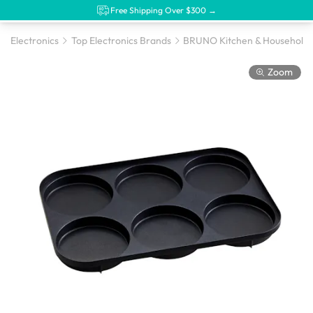
Free Shipping Over $300 →
Electronics
Top Electronics Brands
BRUNO Kitchen & Household 
Zoom