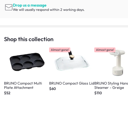
Drop us a message
We will usually respond within 2 working days.
Shop this collection
Almost gone!
Almost gone!
BRUNO Compact Multi
BRUNO Compact Glass Lid
BRUNO Styling Han
Plate Attachment
Steamer - Greige
$60
$52
$110