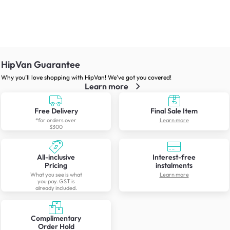
HipVan Guarantee
Why you’ll love shopping with HipVan! We’ve got you covered!
Learn more
Free Delivery
Final Sale Item
*for orders over
Learn more
$300
All-inclusive
Interest-free
Pricing
instalments
What you see is what
Learn more
you pay. GST is
already included.
Complimentary
Order Hold