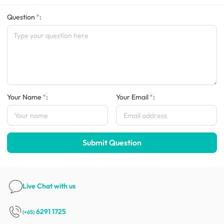
Question
:
Your Name
:
Your Email
:
Submit Question
Live Chat
with us
6291 1725
(+65)