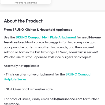
Free up to 3 months
About the Product
From
BRUNO Kitchen & Household Appliances
Use the
BRUNO Compact Multi Plate Attachment
for an
all-in-one
fuss-free breakfast
- break two eggs in for two sunny side ups,
pour pancake batter in another two rounds, and then smoked
salmon or ham in the last two rings. Et Voila, breakfast is served!
We also use this for Japanese style rice burgers and crepes!
Assembly not applicable
• This is an alternative attachment for the
BRUNO Compact
Hotplate Series
.
• NOT Oven and Dishwasher safe.
For product issues, kindly email
hello@maisonace.com
for further
assistance.