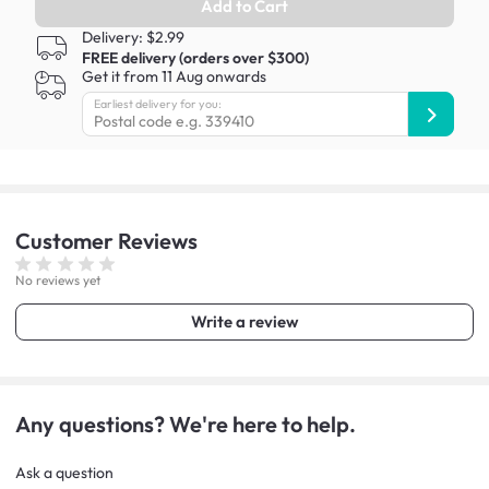
Add to Cart
Delivery: $2.99
FREE delivery (orders over $300)
Get it from 11 Aug onwards
Earliest delivery for you:
Customer
Reviews
No reviews yet
Write a review
Any questions? We're here to help.
Ask a question