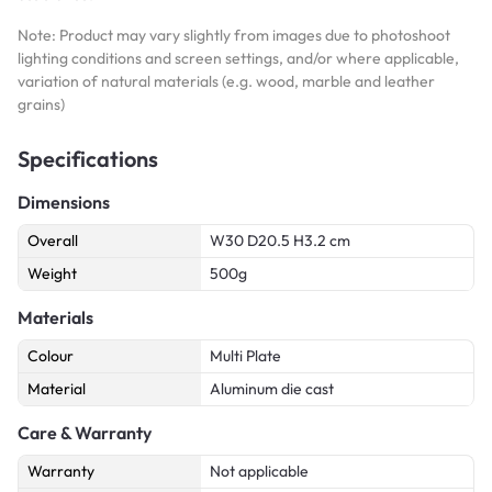
Note: Product may vary slightly from images due to photoshoot
lighting conditions and screen settings, and/or where applicable,
variation of natural materials (e.g. wood, marble and leather
grains)
Specifications
Dimensions
Overall
W30 D20.5 H3.2 cm
Weight
500g
Materials
Colour
Multi Plate
Material
Aluminum die cast
Care & Warranty
Warranty
Not applicable