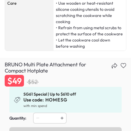
Care
• Use wooden or heat-resistant
silicone cooking utensils to avoid
scratching the cookware while
cooking
• Refrain from using metal scrubs to
protect the surface of the cookware
• Let the cookware cool down
before washing
BRUNO Multi Plate Attachment for
Compact Hotplate
$49
$52
SG61 Special | Up to $610 off
Use code:
HOMESG
with min spend
Quantity: