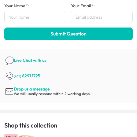
Your Name
:
Your Email
:
Submit Question
Live Chat
with us
6291 1725
(+65)
Drop us a message
We will usually respond within 2 working days.
Shop this collection
17% off