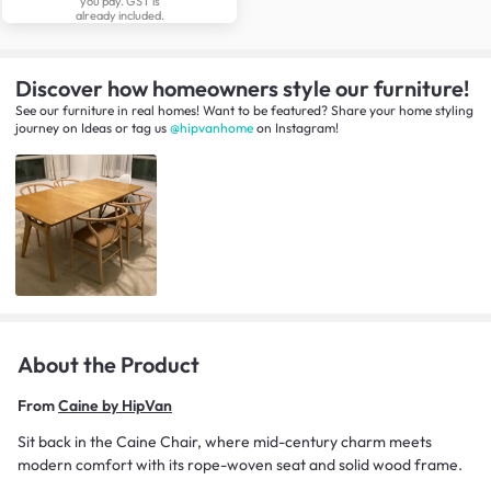
you pay. GST is
already included.
Discover how homeowners style our furniture!
See our furniture in real homes! Want to be featured? Share your home styling
journey
on
Ideas
or tag us
@hipvanhome
on Instagram!
About the Product
From
Caine by HipVan
Sit back in the Caine Chair, where mid-century charm meets
modern comfort with its rope-woven seat and solid wood frame.