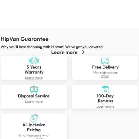
HipVan Guarantee
Why you’ll love shopping with HipVan! We’ve got you covered!
Learn more
5 Years
Free Delivery
Warranty
*for orders over
$300
Learn more
Disposal Service
100-Day
Returns
Learn more
Learn more
All-inclusive
Pricing
What you see is what