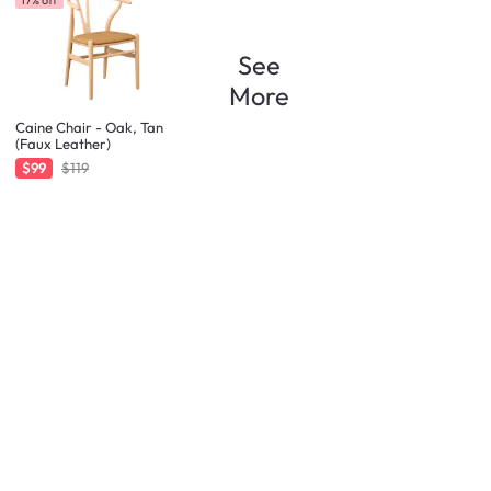
See
More
Caine Chair - Oak, Tan
(Faux Leather)
$99
$119