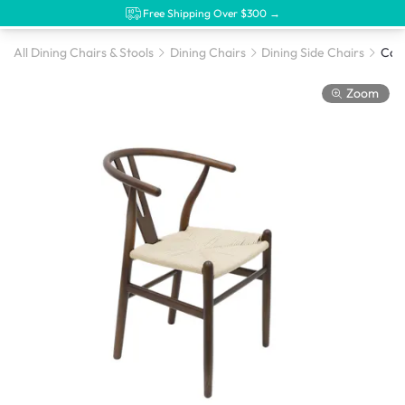
Free Shipping Over $300 →
All Dining Chairs & Stools
Dining Chairs
Dining Side Chairs
Cain
Zoom