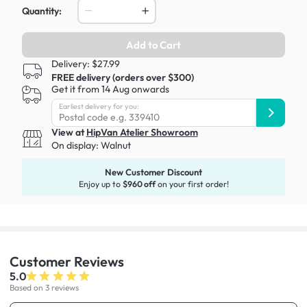
Quantity:
Add to Cart
Delivery: $27.99
FREE delivery (orders over $300)
Get it from 14 Aug onwards
Earliest delivery for you:
View at
HipVan Atelier Showroom
On display:
Walnut
New Customer Discount
Enjoy up to
$960 off
on your first order!
Customer
Reviews
5.0
Based on 3 reviews