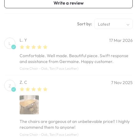
Write a review
Sort by:
Latest
L. Y
17 Mar 2026
L
Comfortable. Well made. Beautiful piece. Swift response
and assistance from Germaine. Happy customer.
Caine Chair - Oak, Tan (Faux Leather)
Z. C
7 Nov 2025
Z
The chairs are gorgeous at an unbelievable price!! I highly
recommend them to anyone!
Caine Chair - Oak, Tan (Faux Leather)