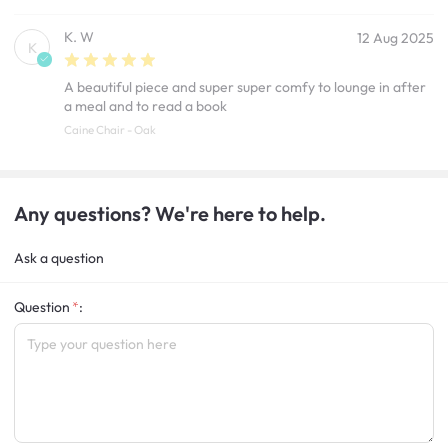
K. W
12 Aug 2025
K
A beautiful piece and super super comfy to lounge in after
a meal and to read a book
Caine Chair - Oak
Any questions? We're here to help.
Ask a question
Question
: