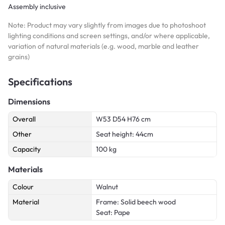
Assembly inclusive
Note: Product may vary slightly from images due to photoshoot
lighting conditions and screen settings, and/or where applicable,
variation of natural materials (e.g. wood, marble and leather
grains)
Specifications
Dimensions
Overall
W53 D54 H76 cm
Other
Seat height: 44cm
Capacity
100 kg
Materials
Colour
Walnut
Material
Frame: Solid beech wood
Seat: Pape