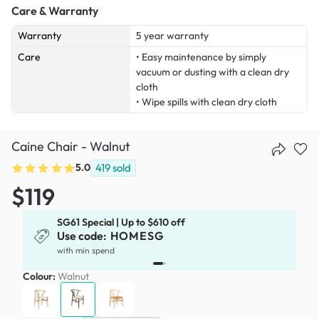
Care & Warranty
Warranty
5 year warranty
Care
• Easy maintenance by simply
vacuum or dusting with a clean dry
cloth
• Wipe spills with clean dry cloth
Caine Chair - Walnut
5.0
419
sold
$119
SG61 Special | Up to $610 off
Use code:
HOMESG
x
with min spend
Colour:
Walnut