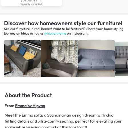
you pay. GST is
already included.
Discover how homeowners style our furniture!
See our furniture in real homes! Want to be featured? Share your home styling
journey
on
Ideas
or tag us
@hipvanhome
on Instagram!
About the Product
From
Emma by Hipvan
Meet the Emma sofa: a Scandinavian design dream with chic
tufting details and ultra-comfy seating, perfect for elevating your
space while keeping comfort at the forefront!