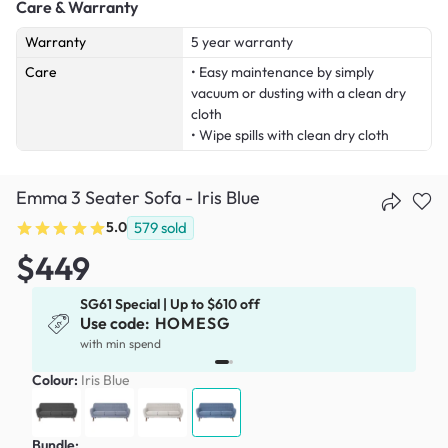
Care & Warranty
Warranty
5 year warranty
Care
• Easy maintenance by simply
vacuum or dusting with a clean dry
cloth
• Wipe spills with clean dry cloth
Emma 3 Seater Sofa - Iris Blue
5.0
579
sold
$449
SG61 Special | Up to $610 off
Use code:
HOMESG
with min spend
Colour:
Iris Blue
Bundle: