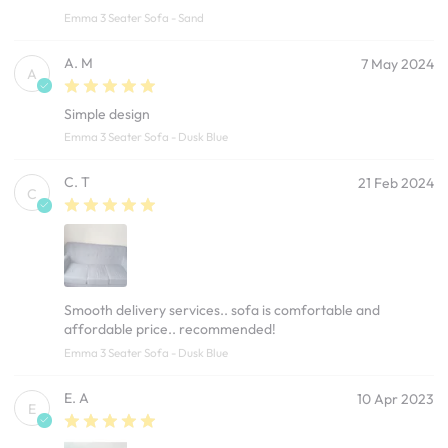
Emma 3 Seater Sofa - Sand
A. M
7 May 2024
A
Simple design
Emma 3 Seater Sofa - Dusk Blue
C. T
21 Feb 2024
C
Smooth delivery services.. sofa is comfortable and
affordable price.. recommended!
Emma 3 Seater Sofa - Dusk Blue
E. A
10 Apr 2023
E