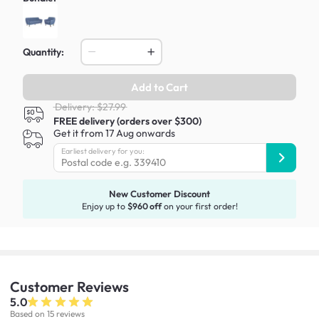
Quantity:
Add to Cart
Delivery: $27.99
FREE delivery (orders over $300)
Get it from 17 Aug onwards
Earliest delivery for you:
New Customer Discount
Enjoy up to
$960 off
on your first order!
Customer
Reviews
5.0
Based on 15 reviews