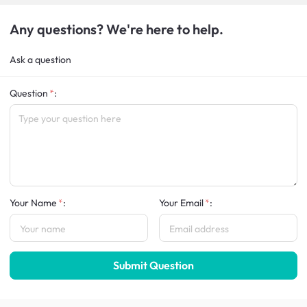
Any questions? We're here to help.
Ask a question
Question
:
Your Name
:
Your Email
:
Submit Question