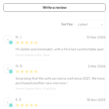
Write a review
Sort by:
Latest
N. J
13 Mar 2026
N
It's stylish and minimalist, with a firm but comfortable seat.
Emma 3 Seater Sofa - Sand
G. G
2 Mar 2026
G
Surprising that the sofa served us well since 2021. We have
purchased another new one now !
Emma 3 Seater Sofa - Dusk Blue
E. E
18 Nov 2025
E