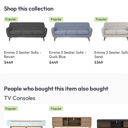
Shop this collection
Popular
Popular
Popular
Emma 3 Seater Sofa -
Emma 3 Seater Sofa -
Emma 2 Seater Sofa
Raven
Dusk Blue
Sand
$449
$449
$349
People who bought this item
also bought
TV Consoles
Popular
Popular