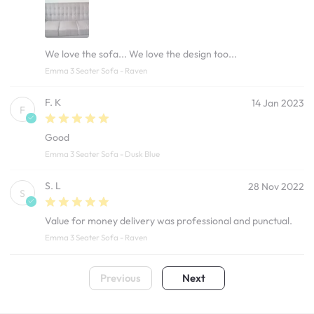
We love the sofa... We love the design too...
Emma 3 Seater Sofa - Raven
F. K
14 Jan 2023
F
Good
Emma 3 Seater Sofa - Dusk Blue
S. L
28 Nov 2022
S
Value for money delivery was professional and punctual.
Emma 3 Seater Sofa - Raven
Previous
Next