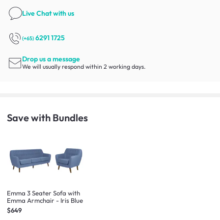
Live Chat
with us
6291 1725
(+65)
Drop us a message
We will usually respond within 2 working days.
Save with Bundles
Emma 3 Seater Sofa with
Emma Armchair - Iris Blue
$649