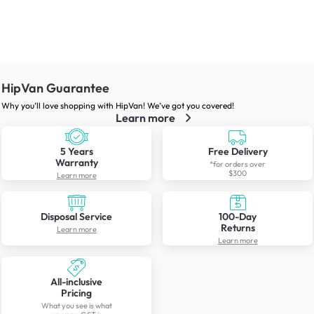
HipVan Guarantee
Why you’ll love shopping with HipVan! We’ve got you covered!
Learn more
5 Years
Free Delivery
Warranty
*for orders over
$300
Learn more
Disposal Service
100-Day
Returns
Learn more
Learn more
All-inclusive
Pricing
What you see is what