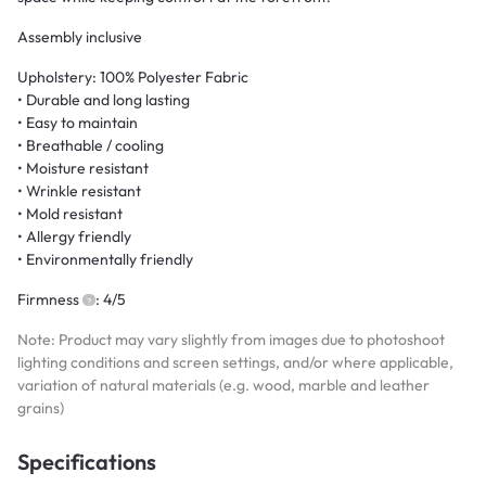
Assembly inclusive
Upholstery: 100% Polyester Fabric
• Durable and long lasting
• Easy to maintain
• Breathable / cooling
• Moisture resistant
• Wrinkle resistant
• Mold resistant
• Allergy friendly
• Environmentally friendly
Firmness
: 4/5
Note: Product may vary slightly from images due to photoshoot
lighting conditions and screen settings, and/or where applicable,
variation of natural materials (e.g. wood, marble and leather
grains)
Specifications