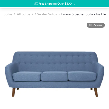
Free Shipping Over $300 →
Sofas
All Sofas
3 Seater Sofas
Emma 3 Seater Sofa - Iris Blue
Zoom