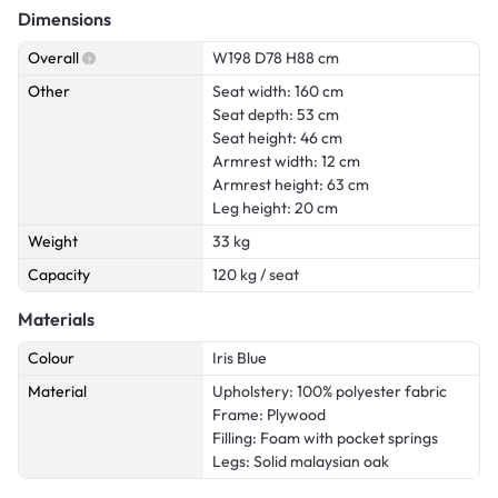
Dimensions
Overall
W198 D78 H88 cm
Other
Seat width: 160 cm
Seat depth: 53 cm
Seat height: 46 cm
Armrest width: 12 cm
Armrest height: 63 cm
Leg height: 20 cm
Weight
33 kg
Capacity
120 kg / seat
Materials
Colour
Iris Blue
Material
Upholstery: 100% polyester fabric
Frame: Plywood
Filling: Foam with pocket springs
Legs: Solid malaysian oak