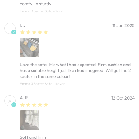
comfy...n sturdy
Emma 3 Seater Sofa - Sand
I. J
11 Jan 2025
I
Love the sofa! It is what i had expected. Firm cushion and
has a suitable height just like i had imagined. Will get the 2
seater in the same colour!
Emma 3 Seater Sofa - Raven
A. R
12 Oct 2024
A
Soft and firm