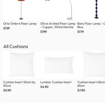
Orla Ombre Floor Lamp
Olivia Arched Floor Lamp
Bono Floor Lamp - 
- Copper, White Marble
Blue
$129
$199
$179
All Cushions
Cushion Insert 50cm by
Lumbar Cushion Insert
Cushion Insert 65cm
50cm
65cm
$4.90
$5.90
$7.90