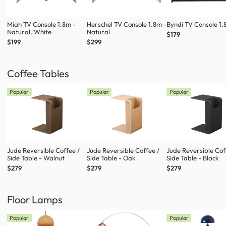
Miah TV Console 1.8m -
Herschel TV Console 1.8m -
Byndi TV Console 1
Natural, White
Natural
$179
$199
$299
Coffee Tables
Popular
Popular
Popular
Jude Reversible Coffee /
Jude Reversible Coffee /
Jude Reversible Cof
Side Table - Walnut
Side Table - Oak
Side Table - Black
$279
$279
$279
Floor Lamps
Popular
Popular