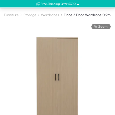
Free Shipping Over $300 →
Furniture
Storage
Wardrobes
Fince 2 Door Wardrobe 0.9m -
Zoom