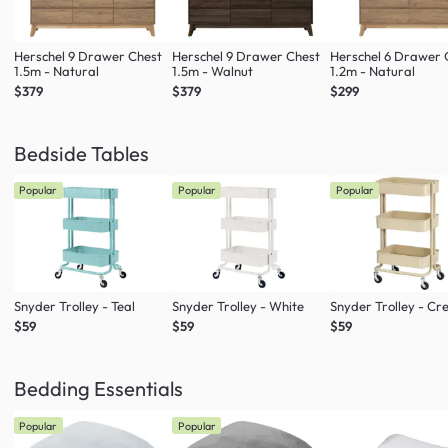
Herschel 9 Drawer Chest
Herschel 9 Drawer Chest
Herschel 6 Drawer 
1.5m - Natural
1.5m - Walnut
1.2m - Natural
$379
$379
$299
Bedside Tables
Popular
Popular
Popular
Snyder Trolley - Teal
Snyder Trolley - White
Snyder Trolley - C
$59
$59
$59
Bedding Essentials
Popular
Popular