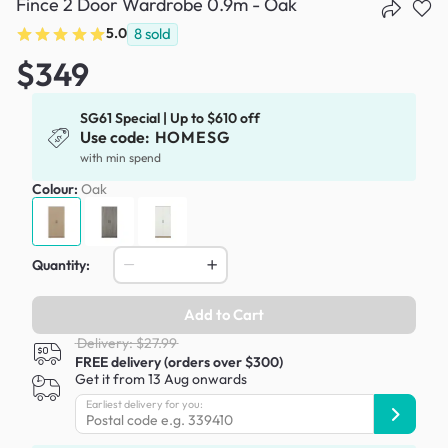
Fince 2 Door Wardrobe 0.9m - Oak
5.0
8
sold
$349
SG61 Special | Up to $610 off
Use code:
HOMESG
with min spend
Colour:
Oak
Quantity:
Add to Cart
Delivery: $27.99
FREE delivery (orders over $300)
Get it from 13 Aug onwards
Earliest delivery for you: