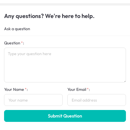
Any questions? We're here to help.
Ask a question
Question
:
Your Name
:
Your Email
:
Submit Question