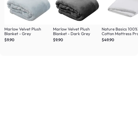
Marlow Velvet Plush
Marlow Velvet Plush
Nature Basics 100%
Blanket - Grey
Blanket - Dark Grey
Cotton Mattress Pr
(4 Sizes)
$9.90
$9.90
$49.90