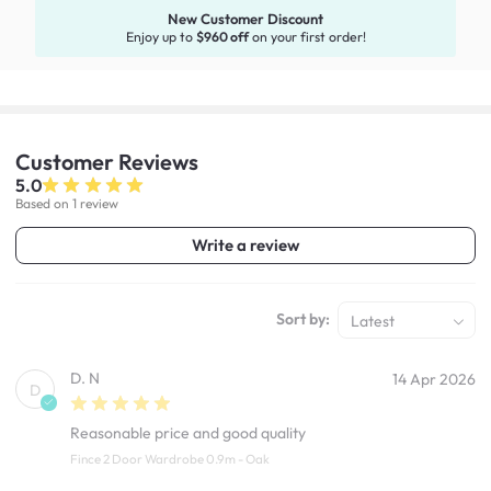
New Customer Discount
Enjoy up to
$960 off
on your first order!
Customer
Reviews
5.0
Based on 1 review
Write a review
Sort by:
Latest
D. N
14 Apr 2026
D
Reasonable price and good quality
Fince 2 Door Wardrobe 0.9m - Oak