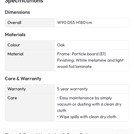
Specifications
Dimensions
Overall
W90 D55 H180 cm
Materials
Colour
Oak
Material
Frame: Particle board (E1)
Finishing: White melamine and light
wood foil laminate
Care & Warranty
Warranty
5 year warranty
Care
• Easy maintenance by simply
vacuum or dusting with a clean dry
cloth
• Wipe spills with clean dry cloth