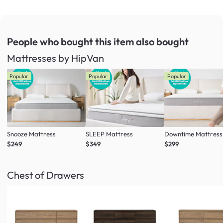
People who bought this item
also bought
Mattresses by HipVan
Popular
Popular
Popular
Snooze Mattress
SLEEP Mattress
Downtime Mattress
$249
$349
$299
Chest of Drawers