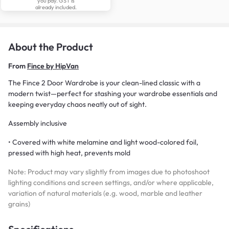
you pay. GST is
already included.
About the Product
From
Fince by HipVan
The Fince 2 Door Wardrobe is your clean-lined classic with a
modern twist—perfect for stashing your wardrobe essentials and
keeping everyday chaos neatly out of sight.
Assembly inclusive
• Covered with white melamine and light wood-colored foil,
pressed with high heat, prevents mold
Note: Product may vary slightly from images due to photoshoot
lighting conditions and screen settings, and/or where applicable,
variation of natural materials (e.g. wood, marble and leather
grains)