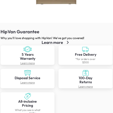
HipVan Guarantee
Why you’ll love shopping with HipVan! We’ve got you covered!
Learn more
5 Years
Free Delivery
Warranty
*for orders over
$300
Learn more
Disposal Service
100-Day
Returns
Learn more
Learn more
All-inclusive
Pricing
What you see is what