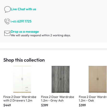
Live Chat
with us
6291 1725
(+65)
Drop us a message
We will usually respond within 2 working days.
Shop this collection
Fince 2 Door Wardrobe
Fince 2 Door Wardrobe
Fince 2 Door Ward
with 2 Drawers 1.2m
1.2m - Grey Ash
1.2m - Oak
$449
$399
$399