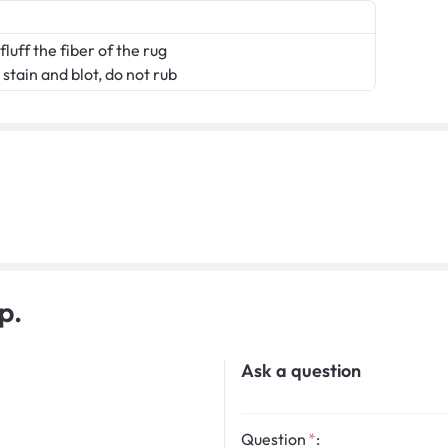
fluff the fiber of the rug
stain and blot, do not rub
p.
Ask a question
Question
: