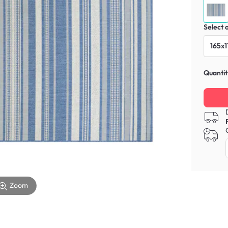
Select 
165x1
Quantit
Zoom