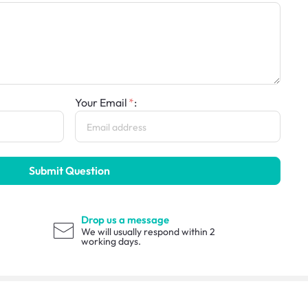
Your Email
:
Submit Question
Drop us a message
We will usually respond within 2
working days.