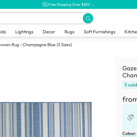
Free Shipping Over $300 →
ids
Lightings
Decor
Rugs
Soft Furnishings
Kitch
woven Rug - Champagne Blue (3 Sizes)
Gazeb
Champ
5
sol
fro
Colour