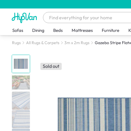
Sofas
Dining
Beds
Mattresses
Furniture
K
Rugs
All Rugs & Carpets
3m x 2m Rugs
Gazebo Stripe Flat
Sold out