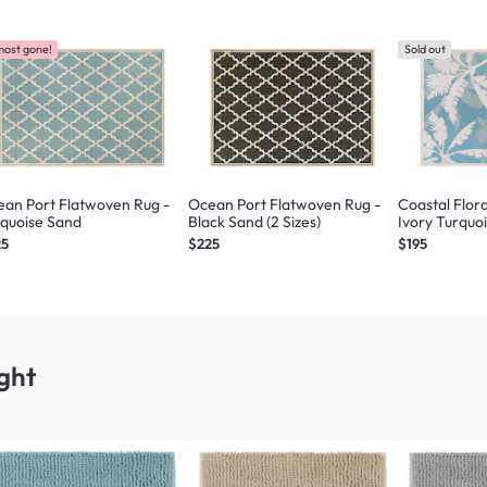
most gone!
Sold out
an Port Flatwoven Rug -
Ocean Port Flatwoven Rug -
Coastal Flor
quoise Sand
Black Sand (2 Sizes)
Ivory Turquoi
25
$225
$195
ght