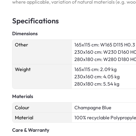
where applicable, variation of natural materials (e.g. wo
Specifications
Dimensions
Other
165x115 cm: W165 D115 H0.3
230x160 cm: W230 D160 H0
280x180 cm: W280 D180 H0
Weight
165x115 cm: 2.09 kg
230x160 cm: 4.05 kg
280x180 cm: 5.54 kg
Materials
Colour
Champagne Blue
Material
100% recyclable Polypropyl
Care & Warranty