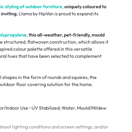
c styling of outdoor furniture
,
uniquely coloured to
inviting
, Llama by HipVan is proud to expand its
olypropylene
,
this all-weather, pet-friendly, mould
e structured, flatwoven construction, which allows it
spired colour palette offered in this versatile
atural hues that have been selected to complement
l shapes in the form of rounds and squares, the
outdoor floor covering solution for the home.
oor/Indoor Use • UV Stabilized; Water, Mould/Mildew
hoot lighting conditions and screen settings, and/or