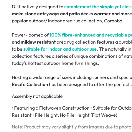
Distinctively designed to
complement the simple yet classi
make stone entryways and patio decks warmer and more 
popular outdoor/ indoor area rug collection, Cordoba.
Power-loomed of
100% fibre-enhanced and recyclable p
and mildew resistant
area rug collection features a durabl
to be
suitable for indoor and outdoor use
. The naturally in
collection features a series of unique combinations of n
today's hottest outdoor home furnishings.
Hosting a wide range of sizes including runners and specia
Recife Collection
has been designed to offer the perfect 
Assembly not applicable
• Featuring a Flatwoven Construction • Suitable for Outd
Resistant • Pile Height: No Pile Height (Flat Weave)
Note: Product may vary slightly from images due to photos