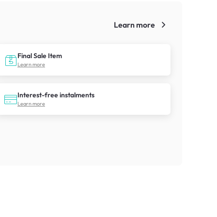
Learn more
!
Final Sale Item
Learn more
Interest-free instalments
Learn more