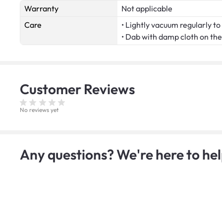
Warranty
Not applicable
Care
• Lightly vacuum regularly to 
• Dab with damp cloth on the 
Customer
Reviews
No reviews yet
Any questions? We're here to hel