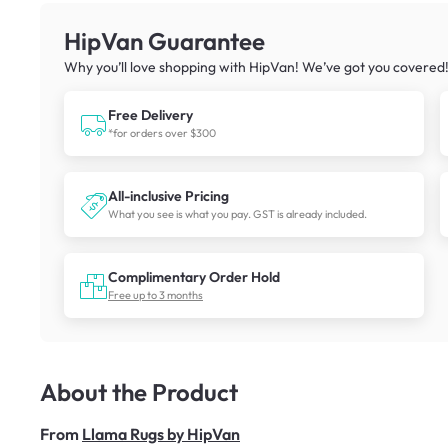
HipVan Guarantee
Why you’ll love shopping with HipVan! We’ve got you covered
Free Delivery
*for orders over $300
All-inclusive Pricing
What you see is what you pay. GST is already included.
Complimentary Order Hold
Free up to 3 months
About the Product
From
Llama Rugs by HipVan