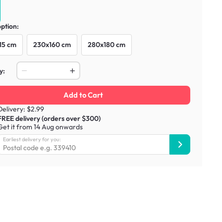
option:
15 cm
230x160 cm
280x180 cm
y:
Add to Cart
Delivery: $2.99
FREE delivery (orders over $300)
Get it from 14 Aug onwards
Earliest delivery for you: