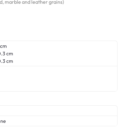
od, marble and leather grains)
 cm
.3 cm
.3 cm
ene