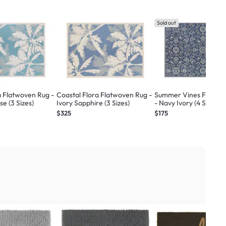
Sold out
a Flatwoven Rug -
Coastal Flora Flatwoven Rug -
Summer Vines Flatwo
se (3 Sizes)
Ivory Sapphire (3 Sizes)
- Navy Ivory (4 Sizes)
$325
$175