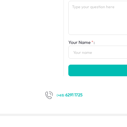
Your Name
:
6291 1725
(+65)