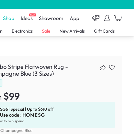
NEW
Shop
Ideas
Showroom
App
en
Electronics
Sale
New Arrivals
Gift Cards
o Stripe Flatwoven Rug -
agne Blue (3 Sizes)
d
$99
m
SG61 Special | Up to $610 off
Use code:
HOMESG
with min spend
:
Champagne Blue