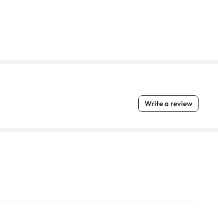
Write a review