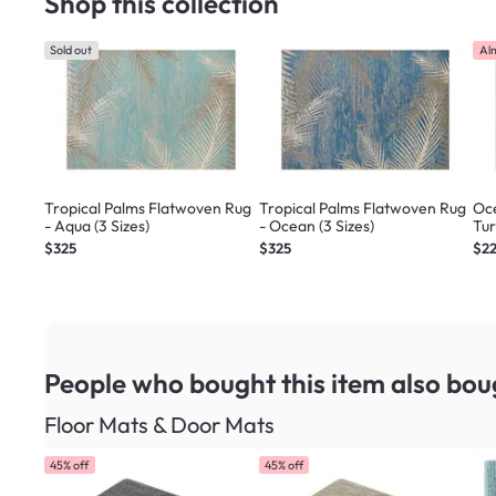
Shop this collection
Sold out
Al
Tropical Palms Flatwoven Rug
Tropical Palms Flatwoven Rug
Oce
- Aqua (3 Sizes)
- Ocean (3 Sizes)
Tur
$325
$325
$2
People who bought this item
also bou
Floor Mats & Door Mats
45% off
45% off