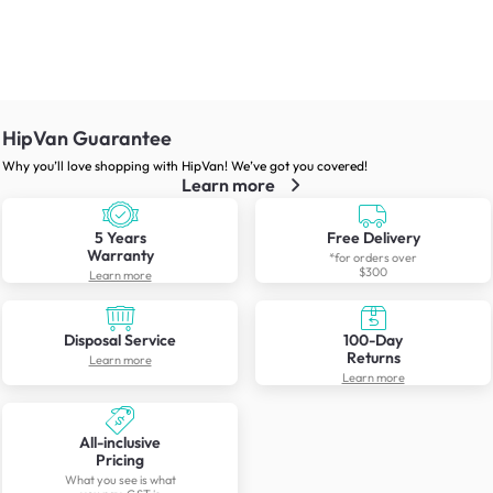
HipVan Guarantee
Why you’ll love shopping with HipVan! We’ve got you covered!
Learn more
5 Years
Free Delivery
Warranty
*for orders over
$300
Learn more
Disposal Service
100-Day
Returns
Learn more
Learn more
All-inclusive
Pricing
What you see is what