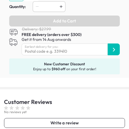
Quantity:
Add to Cart
Delivery: $27.99
FREE delivery (orders over $300)
Get it from 14 Aug onwards
Earliest delivery for you:
New Customer Discount
Enjoy up to
$960 off
on your first order!
Customer
Reviews
No reviews yet
Write a review