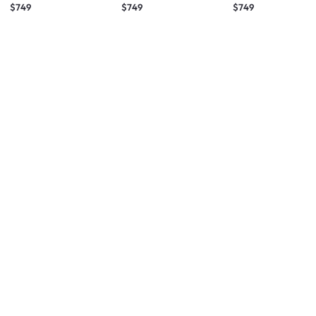
$749
$749
$749