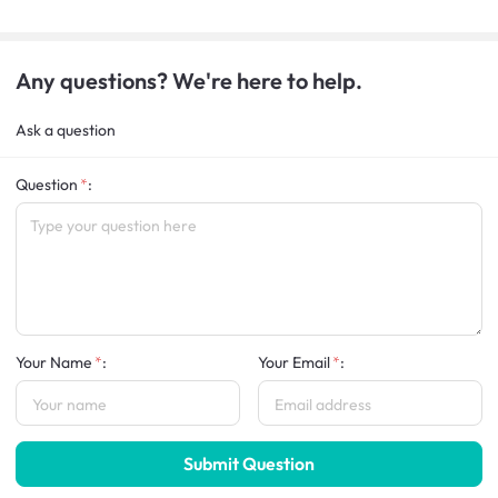
Any questions? We're here to help.
Ask a question
Question
:
Your Name
:
Your Email
:
Submit Question