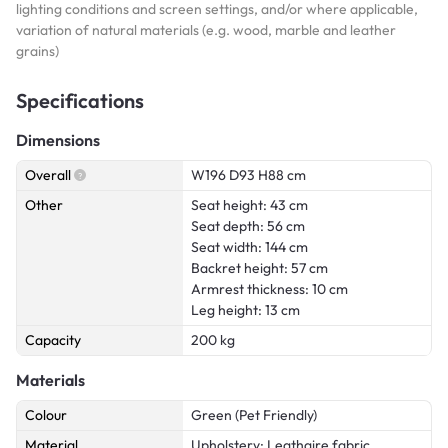
lighting conditions and screen settings, and/or where applicable,
variation of natural materials (e.g. wood, marble and leather
grains)
Specifications
Dimensions
Overall
W196 D93 H88 cm
Other
Seat height: 43 cm
Seat depth: 56 cm
Seat width: 144 cm
Backret height: 57 cm
Armrest thickness: 10 cm
Leg height: 13 cm
Capacity
200 kg
Materials
Colour
Green (Pet Friendly)
Material
Upholstery: Leathaire fabric