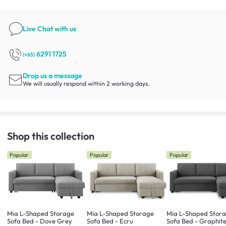
Live Chat
with us
6291 1725
(+65)
Drop us a message
We will usually respond within 2 working days.
Shop this collection
Popular
Popular
Popular
Mia L-Shaped Storage
Mia L-Shaped Storage
Mia L-Shaped Stor
Sofa Bed - Dove Grey
Sofa Bed - Ecru
Sofa Bed - Graphit