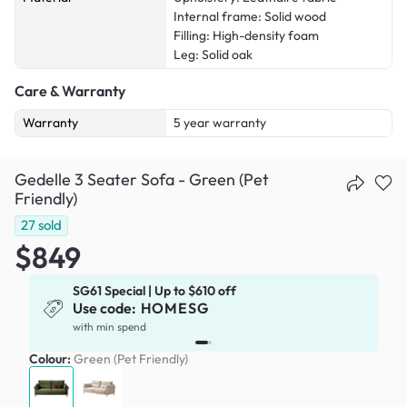
Internal frame: Solid wood
Filling: High-density foam
Leg: Solid oak
Care & Warranty
Warranty
5 year warranty
Gedelle 3 Seater Sofa - Green (Pet
Friendly)
27
sold
$849
SG61 Special | Up to $610 off
Use code:
HOMESG
with min spend
Colour:
Green (Pet Friendly)