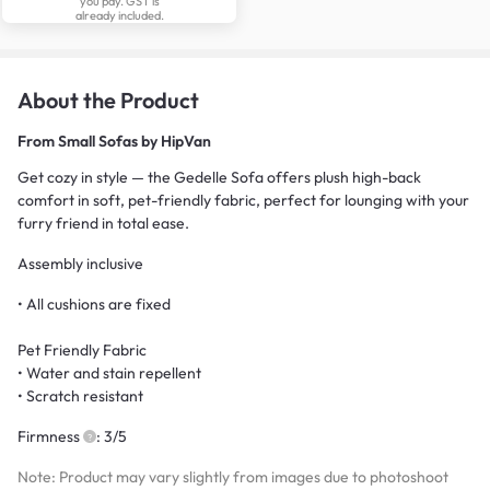
you pay. GST is
already included.
About the Product
From
Small Sofas by HipVan
Get cozy in style — the Gedelle Sofa offers plush high-back
comfort in soft, pet-friendly fabric, perfect for lounging with your
furry friend in total ease.
Assembly inclusive
• All cushions are fixed
Pet Friendly Fabric
• Water and stain repellent
• Scratch resistant
Firmness
: 3/5
Note: Product may vary slightly from images due to photoshoot