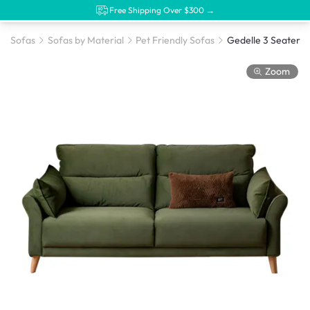
Free Shipping Over $300 →
Sofas
Sofas by Material
Pet Friendly Sofas
Zoom