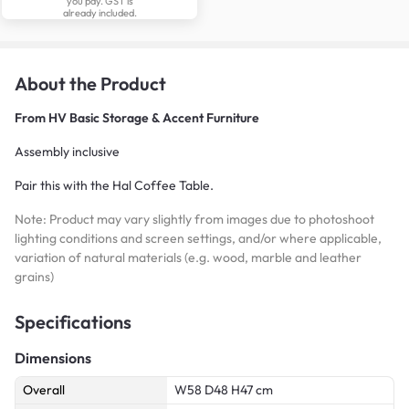
you pay. GST is
already included.
About the Product
From
HV Basic Storage & Accent Furniture
Assembly inclusive
Pair this with the Hal Coffee Table.
Note: Product may vary slightly from images due to photoshoot
lighting conditions and screen settings, and/or where applicable,
variation of natural materials (e.g. wood, marble and leather
grains)
Specifications
Dimensions
Overall
W58 D48 H47 cm