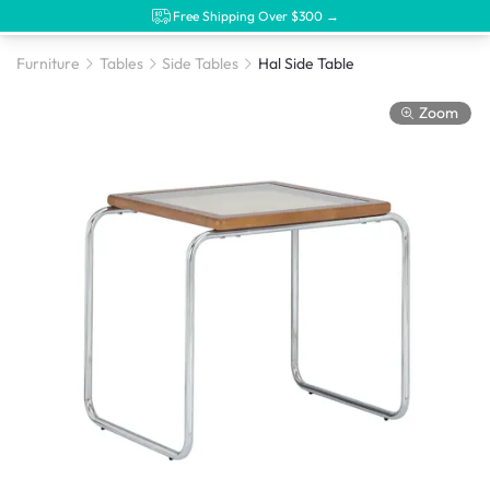
Free Shipping Over $300 →
Furniture
Tables
Side Tables
Hal Side Table
Zoom