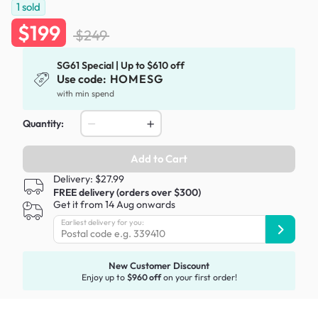
1
sold
$199
$249
SG61 Special | Up to $610 off
Use code:
HOMESG
with min spend
Quantity:
Add to Cart
Delivery: $27.99
FREE delivery (orders over $300)
Get it from 14 Aug onwards
Earliest delivery for you:
New Customer Discount
Enjoy up to
$960 off
on your first order!