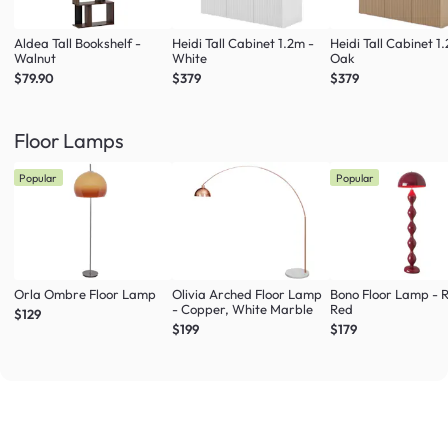
Aldea Tall Bookshelf -
Heidi Tall Cabinet 1.2m -
Heidi Tall Cabinet 1
Walnut
White
Oak
$79.90
$379
$379
Floor Lamps
Popular
Popular
Orla Ombre Floor Lamp
Olivia Arched Floor Lamp
Bono Floor Lamp - 
- Copper, White Marble
Red
$129
$199
$179