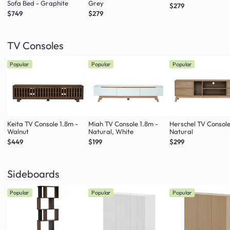
Sofa Bed - Graphite
Grey
$279
$749
$279
TV Consoles
Popular
Popular
Popular
Keita TV Console 1.8m -
Miah TV Console 1.8m -
Herschel TV Console
Walnut
Natural, White
Natural
$449
$199
$299
Sideboards
Popular
Popular
Popular