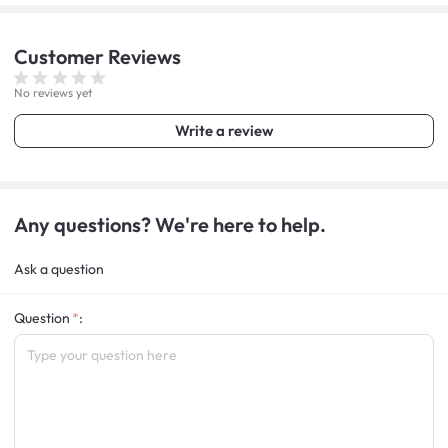
Customer
Reviews
No reviews yet
Write a review
Any questions? We're here to help.
Ask a question
Question
: