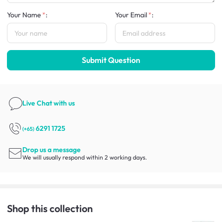
Your Name
:
Your Email
:
Submit Question
Live Chat
with us
6291 1725
(+65)
Drop us a message
We will usually respond within 2 working days.
Shop this collection