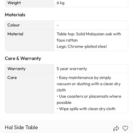
Weight
6 kg
Materials
Colour
-
Material
Table top: Solid Malaysian oak with
faux rattan
Legs: Chrome-plated steel
Care & Warranty
Warranty
5 year warranty
Care
• Easy maintenance by simply
vacuum or dusting with a clean dry
cloth
• Use coasters or placemats where
possible
• Wipe spills with clean dry cloth
Hal Side Table