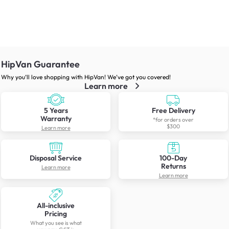
HipVan Guarantee
Why you’ll love shopping with HipVan! We’ve got you covered!
Learn more
5 Years
Free Delivery
Warranty
*for orders over
$300
Learn more
Disposal Service
100-Day
Returns
Learn more
Learn more
All-inclusive
Pricing
What you see is what