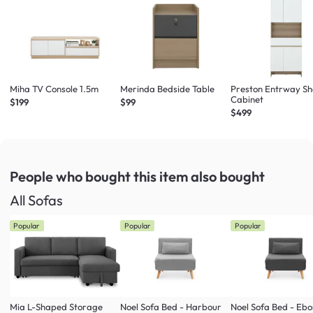
Miha TV Console 1.5m
Merinda Bedside Table
Preston Entrway S
Cabinet
$199
$99
$499
People who bought this item
also bought
All Sofas
Popular
Popular
Popular
Mia L-Shaped Storage
Noel Sofa Bed - Harbour
Noel Sofa Bed - Eb