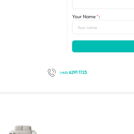
Your Name
:
6291 1725
(+65)