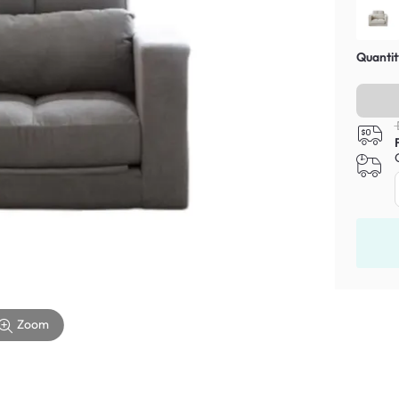
Quantit
Zoom