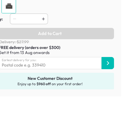
y:
Add to Cart
Delivery: $27.99
FREE delivery (orders over $300)
Get it from 13 Aug onwards
Earliest delivery for you:
New Customer Discount
Enjoy up to
$960 off
on your first order!