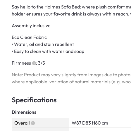
Say hello to the Holmes Sofa Bed: where plush comfort mee
holder ensures your favorite drink is always within reach,
Assembly inclusive
Eco Clean Fabric
• Water, oil and stain repellent
• Easy to clean with water and soap
Firmness
: 3/5
Note: Product may vary slightly from images due to photos
where applicable, variation of natural materials (e.g. wo
Specifications
Dimensions
Overall
W87 D83 H60 cm