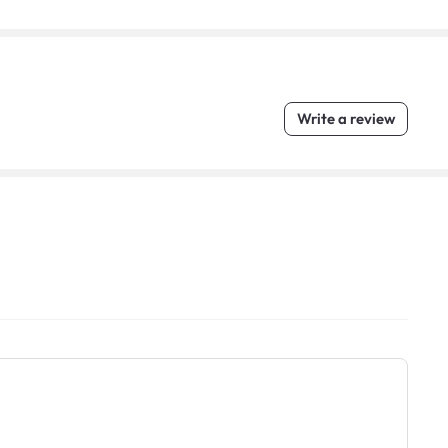
Write a review