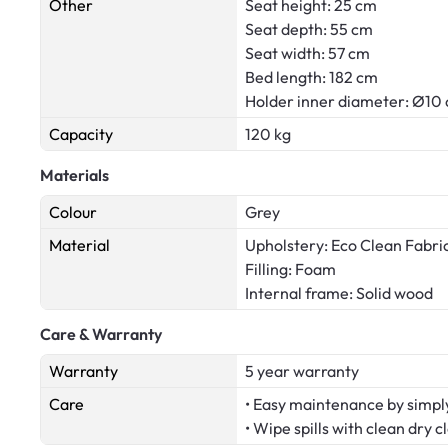
Other
Seat height: 25 cm
Seat depth: 55 cm
Seat width: 57 cm
Bed length: 182 cm
Holder inner diameter: Ø10
Capacity
120 kg
Materials
Colour
Grey
Material
Upholstery: Eco Clean Fabri
Filling: Foam
Internal frame: Solid wood
Care & Warranty
Warranty
5 year warranty
Care
• Easy maintenance by simply
• Wipe spills with clean dry c