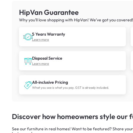
HipVan Guarantee
Why you’ll love shopping with HipVan! We’ve got you covered
5 Years Warranty
Learn more
Disposal Service
Learn more
All-inclusive Pricing
What you see is what you pay. GST is already included.
Discover how homeowners style our fu
See our furniture in real homes! Want to be featured? Share your