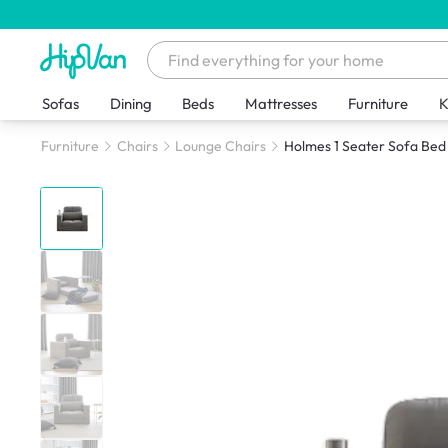
Sofas
Dining
Beds
Mattresses
Furniture
K
Furniture
Chairs
Lounge Chairs
Holmes 1 Seater Sofa Bed 