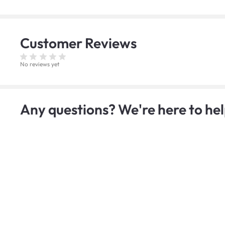
Customer
Reviews
No reviews yet
Any questions? We're here to hel