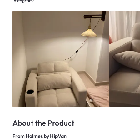
Instagram!
About the Product
From
Holmes by HipVan