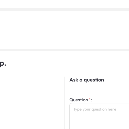
p.
Ask a question
Question
: