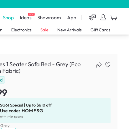
NEW
Shop
Ideas
Showroom
App
en
Electronics
Sale
New Arrivals
Gift Cards
s 1 Seater Sofa Bed - Grey (Eco
 Fabric)
ld
99
SG61 Special | Up to $610 off
Use code:
HOMESG
with min spend
:
Grey