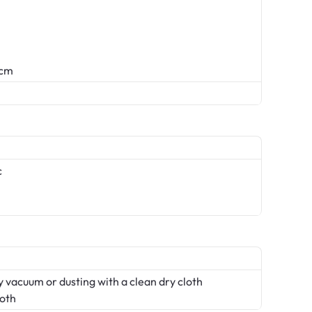
 cm
c
 vacuum or dusting with a clean dry cloth
loth