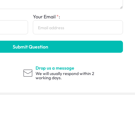
Your Email
:
Submit Question
Drop us a message
We will usually respond within 2
working days.