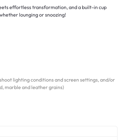
ts effortless transformation, and a built-in cup
 whether lounging or snoozing!
hoot lighting conditions and screen settings, and/or
od, marble and leather grains)