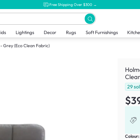
Free Shipping Over $300 →
ids
Lightings
Decor
Rugs
Soft Furnishings
Kitch
- Grey (Eco Clean Fabric)
Holme
Clean
29
so
$3
Colour