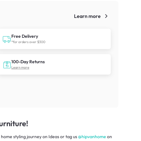
Learn more
!
Free Delivery
*for orders over $300
100-Day Returns
Learn more
rniture!
 home styling journey
on
Ideas
or tag us
@hipvanhome
on