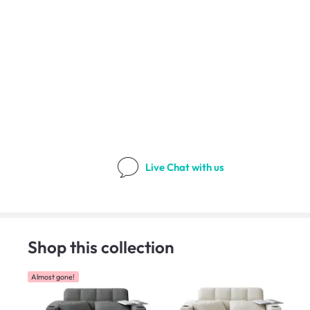
Live Chat
with us
Shop this collection
Almost gone!