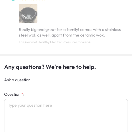
Really big and great for a family! comes with a stainless
steel wok as well, apart from the ceramic wok.
La Gourmet Healthy Electric Pressure Cooker 4L
Any questions? We're here to help.
Ask a question
Question
: