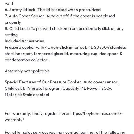
vent
6. Safety lid lock: The lid is locked when pressurized
7. Auto Cover Sensor: Auto cut off if the cover is not closed
properly
8. Child Lock: To prevent children from accidentally click on any
setting
Included Accessories:
Pressure cooker with 4L non-stick inner pot, 4L SUS304 stainless
steel inner pot, tempered glass lid, measuring cup, rice spoon &
condensation collector.
Assembly not applicable
Special Features of Our Pressure Cooker: Auto cover sensor,
Childlock & 14-preset program Capacity: 4L Power: 800w
Material: Stainless steel
For warranty, kindly register here: https://heyhommies.com/e-
warranty/
For after sales service, you may contact partner at the following