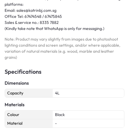
platforms:
Email: sales@katrinbj.com.sg
Office Tel: 67474548 / 67475845
Sales & service no.: 8335 7882
(Kindly take note that WhatsApp is only for messaging.)
Note: Product may vary slightly from images due to photoshoot
lighting conditions and screen settings, and/or where applicable,
variation of natural materials (e.g. wood, marble and leather
grains)
Specifications
Dimensions
Capacity
4L
Materials
Colour
Black
Material
-