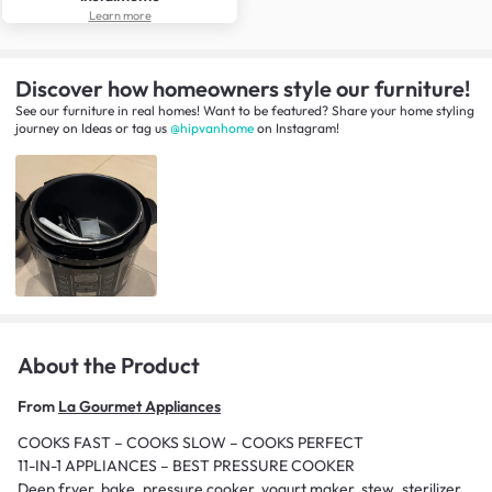
Learn more
Discover how homeowners style our furniture!
See our furniture in real homes! Want to be featured? Share your home styling
journey
on
Ideas
or tag us
@hipvanhome
on Instagram!
About the Product
From
La Gourmet Appliances
COOKS FAST – COOKS SLOW – COOKS PERFECT
11-IN-1 APPLIANCES – BEST PRESSURE COOKER
Deep fryer, bake, pressure cooker, yogurt maker, stew, sterilizer,