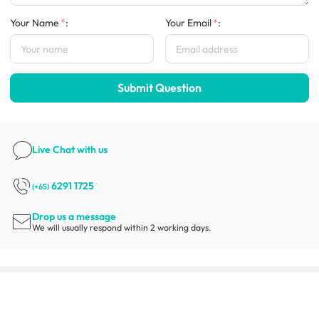
Your Name
:
Your Email
:
Submit Question
Live Chat
with us
6291 1725
(+65)
Drop us a message
We will usually respond within 2 working days.