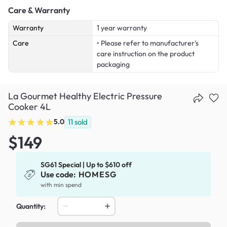
Care & Warranty
Warranty
1 year warranty
Care
• Please refer to manufacturer's
care instruction on the product
packaging
La Gourmet Healthy Electric Pressure
Cooker 4L
5.0
11
sold
$149
SG61 Special | Up to $610 off
Use code:
HOMESG
with min spend
Quantity: