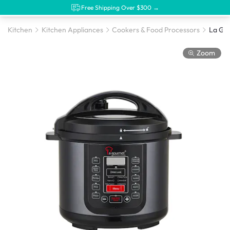
Free Shipping Over $300 →
Kitchen
Kitchen Appliances
Cookers & Food Processors
Zoom