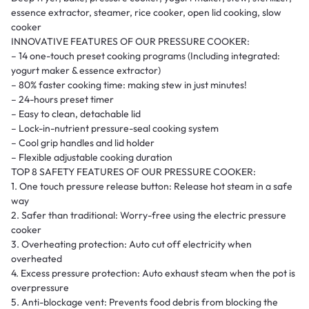
essence extractor, steamer, rice cooker, open lid cooking, slow
cooker
INNOVATIVE FEATURES OF OUR PRESSURE COOKER:
– 14 one-touch preset cooking programs (Including integrated:
yogurt maker & essence extractor)
– 80% faster cooking time: making stew in just minutes!
– 24-hours preset timer
– Easy to clean, detachable lid
– Lock-in-nutrient pressure-seal cooking system
– Cool grip handles and lid holder
– Flexible adjustable cooking duration
TOP 8 SAFETY FEATURES OF OUR PRESSURE COOKER:
1. One touch pressure release button: Release hot steam in a safe
way
2. Safer than traditional: Worry-free using the electric pressure
cooker
3. Overheating protection: Auto cut off electricity when
overheated
4. Excess pressure protection: Auto exhaust steam when the pot is
overpressure
5. Anti-blockage vent: Prevents food debris from blocking the