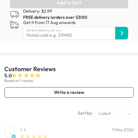
Add to Cart
Delivery: $2.99
FREE delivery (orders over $300)
Get it from 17 Aug onwards
Earliest delivery for you:
Customer
Reviews
5.0
Based on 1 review
Write a review
Sort by:
Latest
J. L
1 May 2026
J