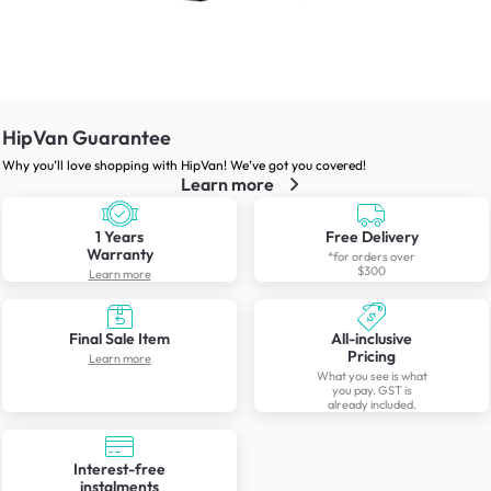
HipVan Guarantee
Why you’ll love shopping with HipVan! We’ve got you covered!
Learn more
1 Years
Free Delivery
Warranty
*for orders over
$300
Learn more
Final Sale Item
All-inclusive
Pricing
Learn more
What you see is what
you pay. GST is
already included.
Interest-free
instalments