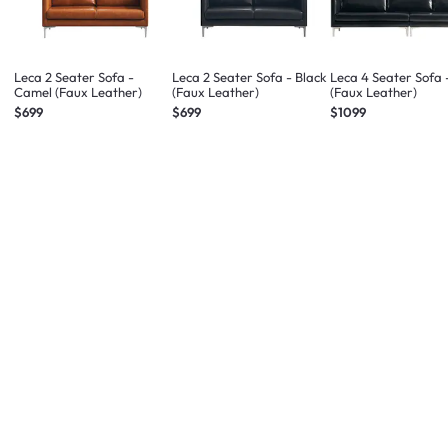
Leca 2 Seater Sofa -
Leca 2 Seater Sofa - Black
Leca 4 Seater Sofa 
Camel (Faux Leather)
(Faux Leather)
(Faux Leather)
$699
$699
$1099