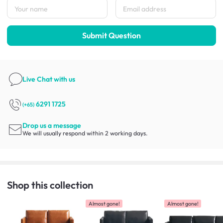
Submit Question
Live Chat
with us
6291 1725
(+65)
Drop us a message
We will usually respond within 2 working days.
Shop this collection
Almost gone!
Almost gone!