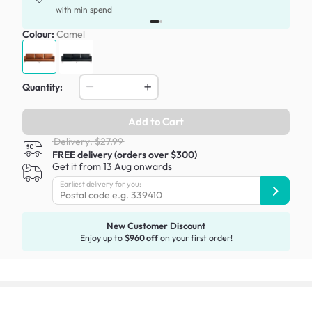
with min spend
Colour:
Camel
Quantity:
Add to Cart
Delivery: $27.99
FREE delivery (orders over $300)
Get it from 13 Aug onwards
Earliest delivery for you:
New Customer Discount
Enjoy up to
$960 off
on your first order!