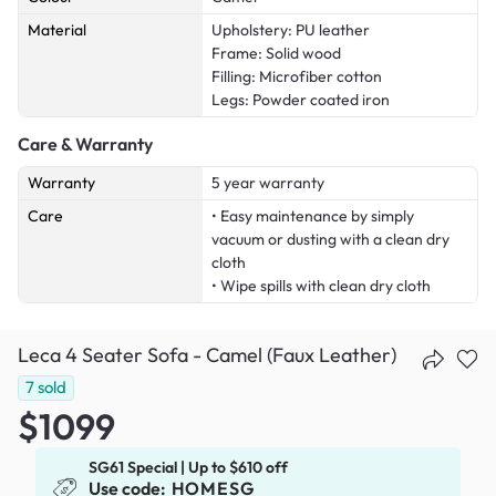
Material
Upholstery: PU leather
Frame: Solid wood
Filling: Microfiber cotton
Legs: Powder coated iron
Care & Warranty
Warranty
5 year warranty
Care
• Easy maintenance by simply
vacuum or dusting with a clean dry
cloth
• Wipe spills with clean dry cloth
Leca 4 Seater Sofa - Camel (Faux Leather)
7
sold
$1099
SG61 Special | Up to $610 off
Use code:
HOMESG