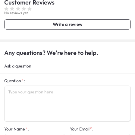
Customer
Reviews
No reviews yet
Write a review
Any questions? We're here to help.
Ask a question
Question
:
Your Name
:
Your Email
: