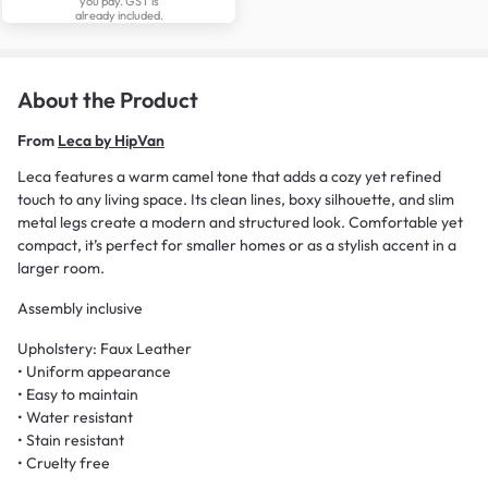
you pay. GST is
already included.
About the Product
From
Leca by HipVan
Leca features a warm camel tone that adds a cozy yet refined
touch to any living space. Its clean lines, boxy silhouette, and slim
metal legs create a modern and structured look. Comfortable yet
compact, it’s perfect for smaller homes or as a stylish accent in a
larger room.
Assembly inclusive
Upholstery: Faux Leather
• Uniform appearance
• Easy to maintain
• Water resistant
• Stain resistant
• Cruelty free