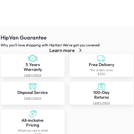
HipVan Guarantee
Why you’ll love shopping with HipVan! We’ve got you covered!
Learn more
5 Years
Free Delivery
Warranty
*for orders over
$300
Learn more
Disposal Service
100-Day
Returns
Learn more
Learn more
All-inclusive
Pricing
What you see is what