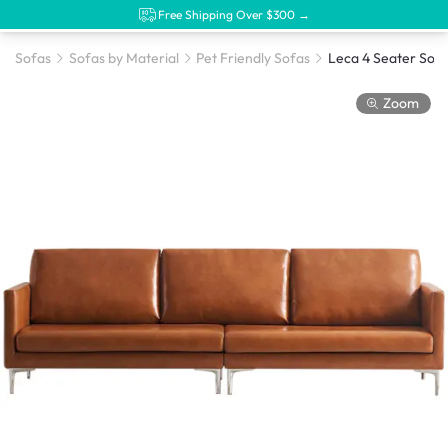
Free Shipping Over $300 →
Sofas
Sofas by Material
Pet Friendly Sofas
Zoom