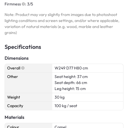
Firmness
: 3/5
Note: Product may vary slightly from images due to photoshoot
lighting conditions and screen settings, and/or where applicable,
variation of natural materials (e.g. wood, marble and leather
grains)
Specifications
Dimensions
Overall
W249 D77 H80 cm
Other
Seat height: 37 cm
Seat depth: 66 cm
Leg height: 15 cm
Weight
30 kg
Capacity
100 kg / seat
Materials
Colour
Camel