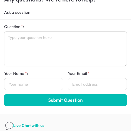
Ask a question
Question
:
Your Name
:
Your Email
:
Submit Question
Live Chat
with us