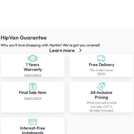
HipVan Guarantee
Why you’ll love shopping with HipVan! We’ve got you covered!
Learn more
1 Years
Free Delivery
Warranty
*for orders over
$300
Learn more
Final Sale Item
All-inclusive
Pricing
Learn more
What you see is what
you pay. GST is
already included.
Interest-free
instalments