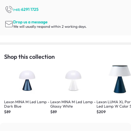
6291 1725
(+65)
Drop us a message
We will usually respond within 2 working days.
Shop this collection
Lexon MINA M Led Lamp -
Lexon MINA M Led Lamp -
Lexon LUMA XL Por
Dark Blue
Glossy White
Led Lamp W Color 
(Dark Blue)
$89
$89
$209