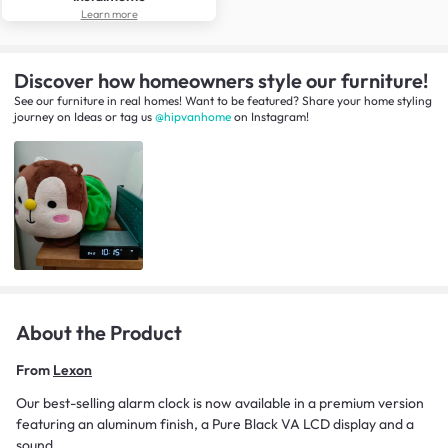
Learn more
Discover how homeowners style our furniture!
See our furniture in real homes! Want to be featured? Share your home styling
journey
on
Ideas
or tag us
@hipvanhome
on Instagram!
About the Product
From
Lexon
Our best-selling alarm clock is now available in a premium version
featuring an aluminum finish, a Pure Black VA LCD display and a
sound