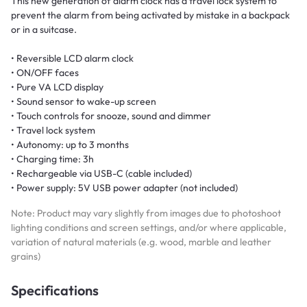
This new generation of alarm clock has a travel lock system to
prevent the alarm from being activated by mistake in a backpack
or in a suitcase.
• Reversible LCD alarm clock
• ON/OFF faces
• Pure VA LCD display
• Sound sensor to wake-up screen
• Touch controls for snooze, sound and dimmer
• Travel lock system
• Autonomy: up to 3 months
• Charging time: 3h
• Rechargeable via USB-C (cable included)
• Power supply: 5V USB power adapter (not included)
Note: Product may vary slightly from images due to photoshoot
lighting conditions and screen settings, and/or where applicable,
variation of natural materials (e.g. wood, marble and leather
grains)
Specifications