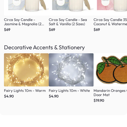
Circa Soy Candle -
Circa Soy Candle - Sea
Circa Soy Candle 3
Jasmine & Magnolia (2
Salt & Vanilla (2 Sizes)
Coconut & Waterme
Sizes)
$69
$69
$69
Decorative Accents & Stationery
Fairy Lights 10m - Warm
Fairy Lights 10m - White
Mandarin Oranges 
Door Mat
$4.90
$4.90
$19.90