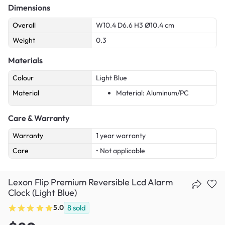
Dimensions
Overall
W10.4 D6.6 H3 Ø10.4 cm
Weight
0.3
Materials
Colour
Light Blue
Material
Material: Aluminum/PC
Care & Warranty
Warranty
1 year warranty
Care
• Not applicable
Lexon Flip Premium Reversible Lcd Alarm
Clock (Light Blue)
5.0
8
sold