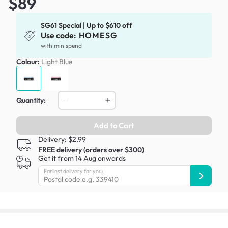
$89
SG61 Special | Up to $610 off
Use code:
HOMESG
with min spend
Colour:
Light Blue
Quantity:
Add to Cart
Delivery: $2.99
FREE delivery (orders over $300)
Get it from 14 Aug onwards
Earliest delivery for you: