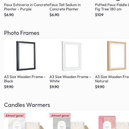
Faux Echiveria in Concrete
Faux Tall Sedum in
Potted Faux Fiddle 
Planter - Purple
Concrete Planter
Fig Tree 180 cm
$6.90
$6.90
$109
Photo Frames
A3 Size Wooden Frame -
A3 Size Wooden Frame -
A3 Size Wooden Fr
Black
White
Natural
$9.90
$9.90
$9.90
Candles Warmers
Almost gone!
Almost gone!