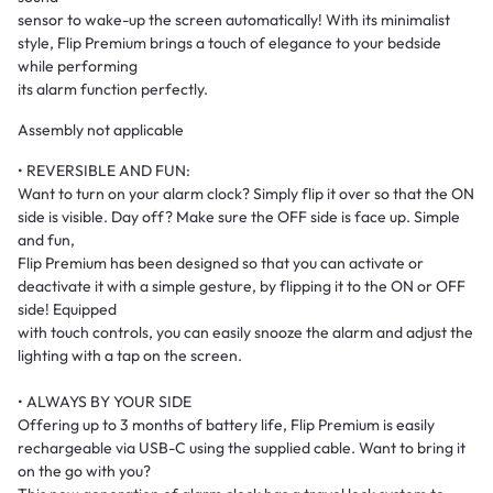
sensor to wake-up the screen automatically! With its minimalist
style, Flip Premium brings a touch of elegance to your bedside
while performing
its alarm function perfectly.
Assembly not applicable
• REVERSIBLE AND FUN:
Want to turn on your alarm clock? Simply flip it over so that the ON
side is visible. Day off? Make sure the OFF side is face up. Simple
and fun,
Flip Premium has been designed so that you can activate or
deactivate it with a simple gesture, by flipping it to the ON or OFF
side! Equipped
with touch controls, you can easily snooze the alarm and adjust the
lighting with a tap on the screen.
• ALWAYS BY YOUR SIDE
Offering up to 3 months of battery life, Flip Premium is easily
rechargeable via USB-C using the supplied cable. Want to bring it
on the go with you?