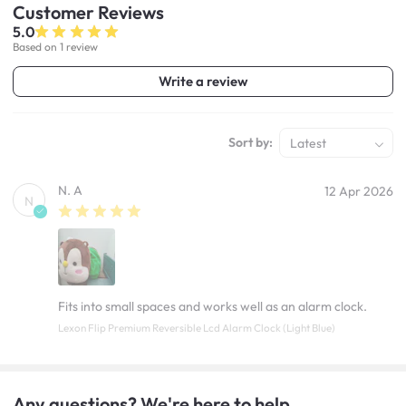
Customer
Reviews
5.0
Based on 1 review
Write a review
Sort by:
Latest
N. A
12 Apr 2026
N
Fits into small spaces and works well as an alarm clock.
Lexon Flip Premium Reversible Lcd Alarm Clock (Light Blue)
Any questions? We're here to help.