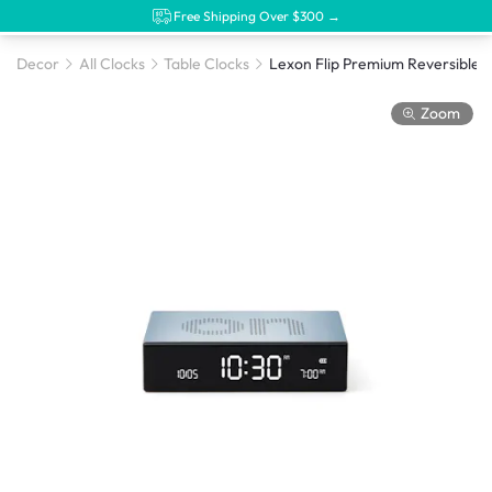
Free Shipping Over $300 →
Decor
All Clocks
Table Clocks
Zoom