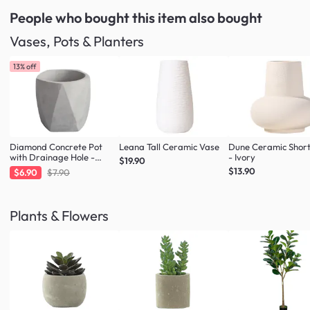
People who bought this item
also bought
Vases, Pots & Planters
13% off
Diamond Concrete Pot
Leana Tall Ceramic Vase
Dune Ceramic Shor
with Drainage Hole -
- Ivory
$19.90
Large
$13.90
$6.90
$7.90
Plants & Flowers